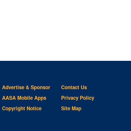
Advertise & Sponsor
Contact Us
AASA Mobile Apps
Privacy Policy
Copyright Notice
Site Map
ts
S
ds