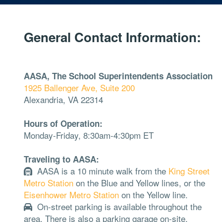
General Contact Information:
AASA, The School Superintendents Association
1925 Ballenger Ave, Suite 200
Alexandria, VA 22314
Hours of Operation:
Monday-Friday, 8:30am-4:30pm ET
Traveling to AASA:
AASA is a 10 minute walk from the
King Street
Metro Station
on the Blue and Yellow lines, or the
Eisenhower Metro Station
on the Yellow line.
On-street parking is available throughout the
area. There is also a parking garage on-site.