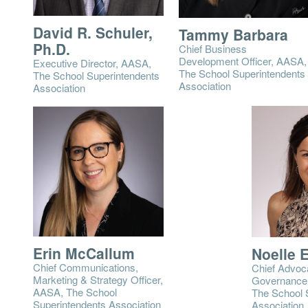
David R. Schuler,
Tammy Barbara
Ph.D.
Chief Business
Development Officer, AASA,
Executive Director, AASA,
The School Superintendents
The School Superintendents
Association
Association
Erin McCallum
Noelle 
Chief Communications,
Chief Advoc
Marketing & Strategy Officer,
Governance 
AASA, The School
The School 
Superintendents Association
Association