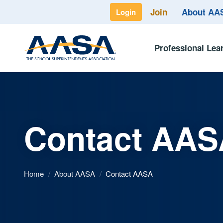
Join
About A
Login
Professional Lea
Contact AAS
Home
/
About AASA
/
Contact AASA