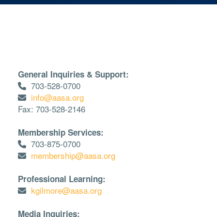
General Inquiries & Support:
703-528-0700
info@aasa.org
Fax: 703-528-2146
Membership Services:
703-875-0700
membership@aasa.org
Professional Learning:
kgilmore@aasa.org
Media Inquiries: