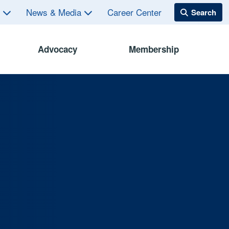
s
News & Media
Career Center
Advocacy
Membership