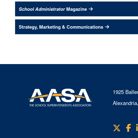
School Administrator
Magazine
Strategy, Marketing & Communications
1925 Balle
Alexandria
X
F
Visit
us