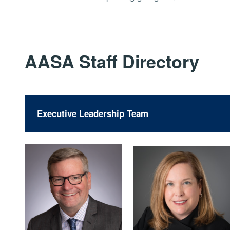
AASA Staff Directory
Executive Leadership Team