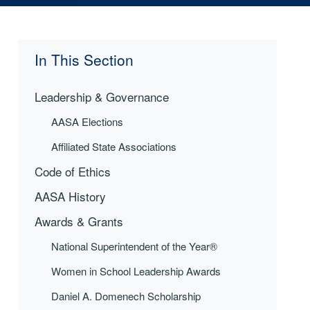
In This Section
Leadership & Governance
AASA Elections
Affiliated State Associations
Code of Ethics
AASA History
Awards & Grants
National Superintendent of the Year®
Women in School Leadership Awards
Daniel A. Domenech Scholarship