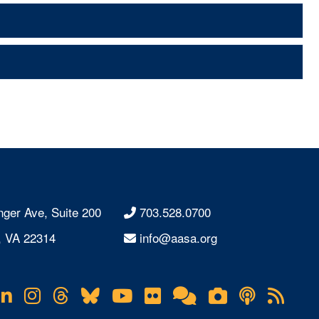
nger Ave, Suite 200
703.528.0700
, VA 22314
info@aasa.org
acebook
LinkedIn
Instagram
Threads
Bluesky
YouTube
Flickr
Online
Lifetouch
Podcas
RS
Community
Photo
Fee