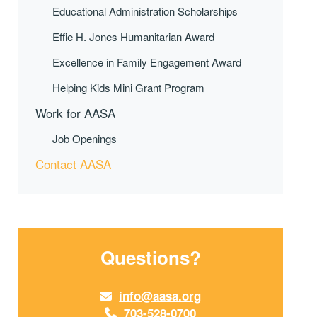
Educational Administration Scholarships
Effie H. Jones Humanitarian Award
Excellence in Family Engagement Award
Helping Kids Mini Grant Program
Work for AASA
Job Openings
Contact AASA
Questions?
info@aasa.org
703-528-0700