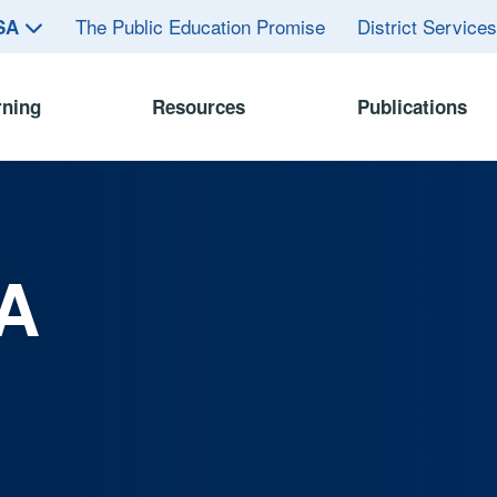
The Public Education Promise
District Service
ASA
rning
Resources
Publications
A