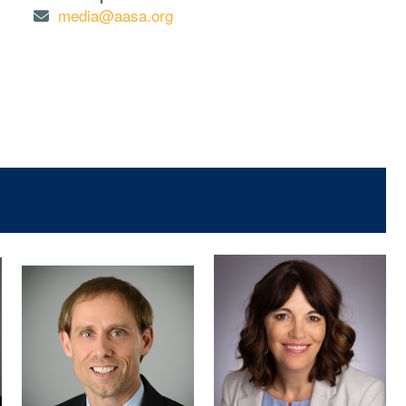
media@aasa.org