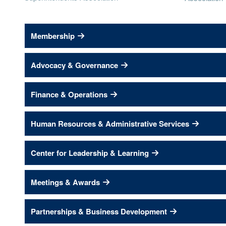
Membership
Advocacy & Governance
Finance & Operations
Human Resources & Administrative Services
Center for Leadership & Learning
Meetings & Awards
Partnerships & Business Development