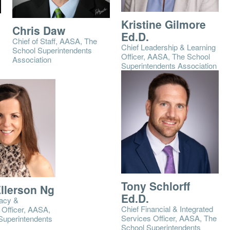
Kristine Gilmore
Chris Daw
Ed.D.
Chief of Staff, AASA, The
Chief Leadership & Learning
School Superintendents
Officer, AASA, The School
Association
Superintendents Association
Tony Schlorff
Ellerson Ng
Ed.D.
acy &
Chief Financial & Integrated
Officer, AASA,
Services Officer, AASA, The
Superintendents
School Superintendents