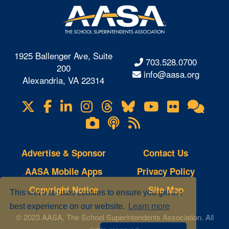
1925 Ballenger Ave, Suite
703.528.0700
200
info@aasa.org
Alexandria, VA 22314
X
Facebook
LinkedIn
Instagram
Threads
Bluesky
YouTube
Flickr
Onl
Visit
Com
us
Lifetouch
Podcasts
RSS
on
Photo
Feeds
Gallery
Advertise & Sponsor
Contact Us
AASA Mobile Apps
Privacy Policy
Copyright Notice
Site Map
This website uses cookies to ensure you get the
best experience on our website.
Learn more
© 2023 AASA, The School Superintendents Association. All