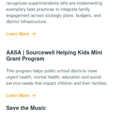
recognizes superintendents who are implementing
exemplary best practices to integrate family
engagement across strategic plans, budgets, and
district infrastructure.
Learn More
AASA | Sourcewell Helping Kids Mini
Grant Program
This program helps public school districts meet
urgent health, mental health, education and social
service needs that impact children and their families.
Learn More
Save the Music