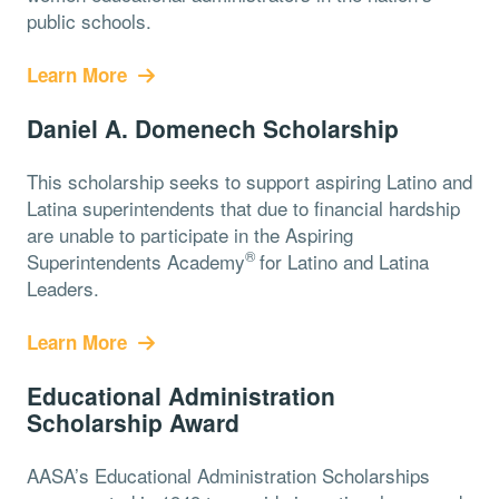
public schools.
Learn More
Daniel A. Domenech Scholarship
This scholarship seeks to support aspiring Latino and
Latina superintendents that due to financial hardship
are unable to participate in the Aspiring
®️
Superintendents Academy
for Latino and Latina
Leaders.
Learn More
Educational Administration
Scholarship Award
AASA’s Educational Administration Scholarships