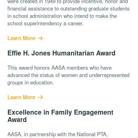
were created in 1949 to provide incentive, honor and
financial assistance to outstanding graduate students
in school administration who intend to make the
school superintendency a career.
Learn More
Effie H. Jones Humanitarian Award
This award honors AASA members who have
advanced the status of women and underrepresented
groups in education.
Learn More
Excellence in Family Engagement
Award
AASA, in partnership with the National PTA,