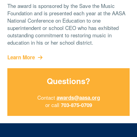
The award is sponsored by the Save the Music
Foundation and is presented each year at the AASA
National Conference on Education to one
superintendent or school CEO who has exhibited
outstanding commitment to restoring music in
education in his or her school district.
Learn More
Questions?
Contact
awards@aasa.org
or call
703-875-0709