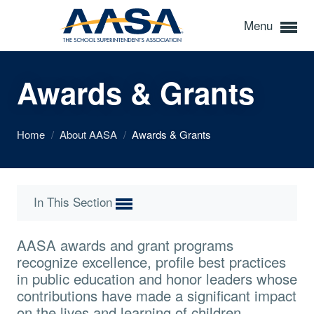
Menu
Awards & Grants
Home
/
About AASA
/
Awards & Grants
In This Section
AASA awards and grant programs
recognize excellence, profile best practices
in public education and honor leaders whose
contributions have made a significant impact
on the lives and learning of children.