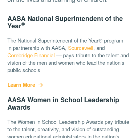
AASA National Superintendent of the
®
Year
The National Superintendent of the Year® program —
in partnership with AASA,
Sourcewell
, and
Corebridge Financial
— pays tribute to the talent and
vision of the men and women who lead the nation’s
public schools
Learn More
AASA Women in School Leadership
Awards
The Women in School Leadership Awards pay tribute
to the talent, creativity, and vision of outstanding
women educational administrators in the nation’s