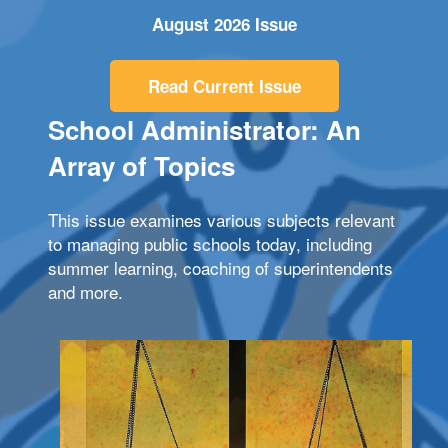
August 2026 Issue
Read Current Issue
School Administrator: An
Array of Topics
This issue examines various subjects relevant
to managing public schools today, including
summer learning, coaching of superintendents
and more.