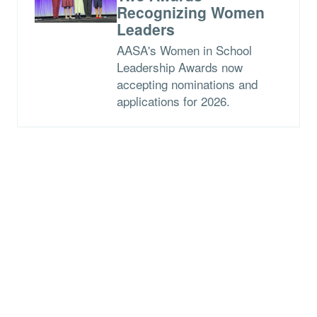
Recognizing Women
Leaders
AASA's Women in School
Leadership Awards now
accepting nominations and
applications for 2026.