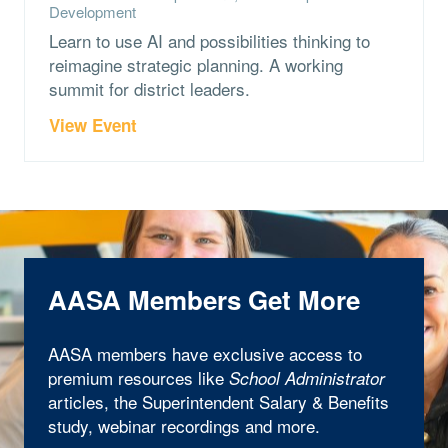
Development
Learn to use AI and possibilities thinking to
reimagine strategic planning. A working
summit for district leaders.
View Event
AASA Members Get More
AASA members have exclusive access to
premium resources like
School Administrator
articles, the Superintendent Salary & Benefits
study, webinar recordings and more.