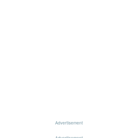
Advertisement
Advertisement