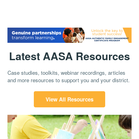
Latest AASA Resources
Case studies, toolkits, webinar recordings, articles
and more resources to support you and your district.
View All Resources