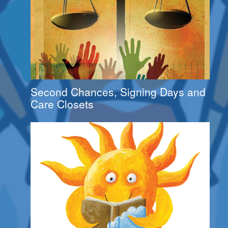
Second Chances, Signing Days and
Care Closets