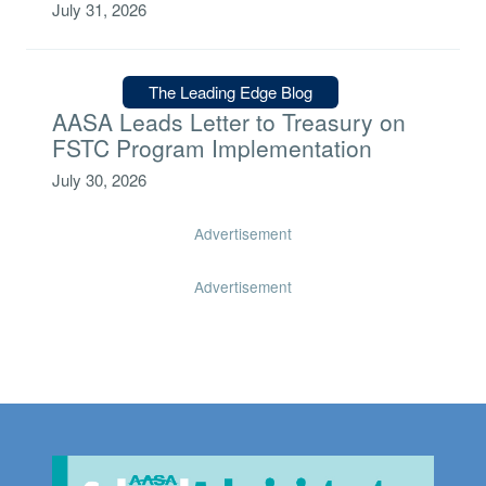
July 31, 2026
Type:
The Leading Edge Blog
AASA Leads Letter to Treasury on
FSTC Program Implementation
July 30, 2026
Advertisement
Advertisement