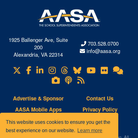
1925 Ballenger Ave, Suite
703.528.0700
200
info@aasa.org
Alexandria, VA 22314
X
Facebook
LinkedIn
Instagram
Threads
Bluesky
YouTube
Flickr
Onl
Visit
Com
us
Lifetouch
Podcasts
RSS
on
Photo
Feeds
Gallery
Advertise & Sponsor
Contact Us
AASA Mobile Apps
Privacy Policy
Copyright Notice
Site Map
This website uses cookies to ensure you get the
best experience on our website.
Learn more
© 2023 AASA, The School Superintendents Association. All