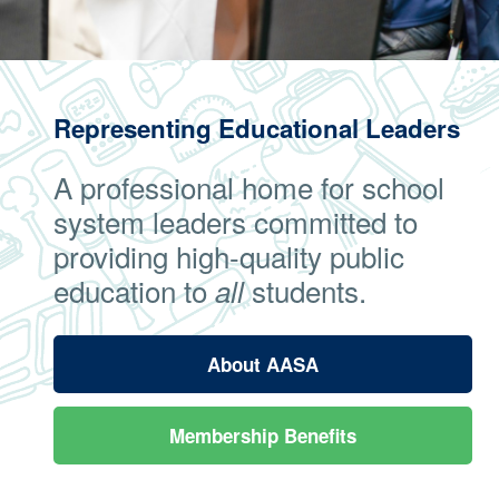
Representing Educational Leaders
A professional home for school
system leaders committed to
providing high-quality public
education to
students.
all
About AASA
Membership Benefits