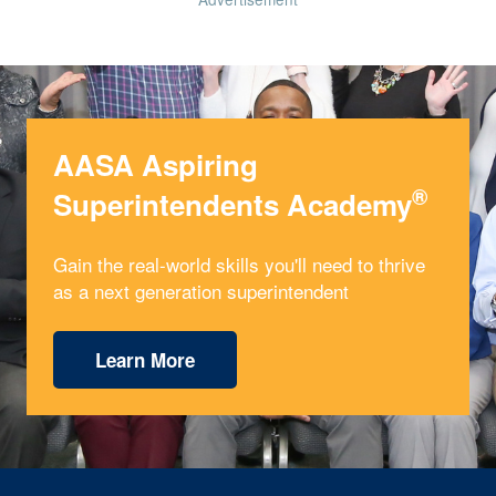
AASA Aspiring
®
Superintendents Academy
Gain the real-world skills you'll need to thrive
as a next generation superintendent
Learn More