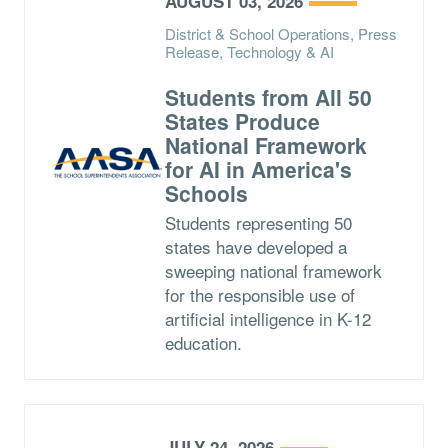
AUGUST 03, 2026
District & School Operations, Press
Release, Technology & AI
Students from All 50
States Produce
National Framework
for AI in America's
Schools
Students representing 50
states have developed a
sweeping national framework
for the responsible use of
artificial intelligence in K-12
education.
JULY 24, 2026