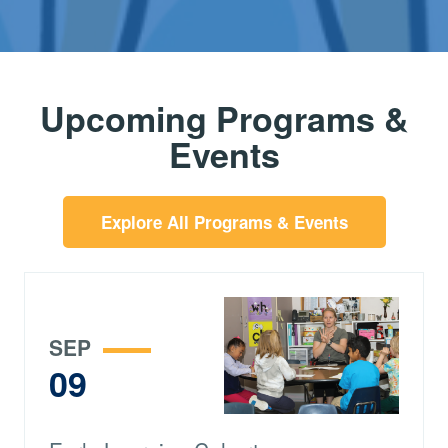
Upcoming Programs &
Events
Explore All Programs & Events
SEP
09