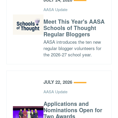
AASA Update
Meet This Year's AASA
Schools of Thought
Regular Bloggers
AASA introduces the ten new
regular blogger volunteers for
the 2026-27 school year.
JULY 22, 2026
AASA Update
Applications and
Nominations Open for
Two Awards