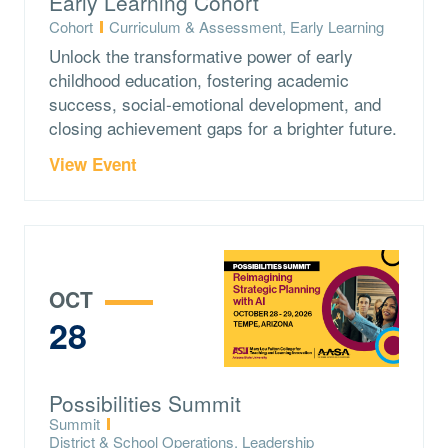
Early Learning Cohort
Type:
Topics:
Cohort
Curriculum & Assessment, Early Learning
Unlock the transformative power of early
childhood education, fostering academic
success, social-emotional development, and
closing achievement gaps for a brighter future.
View Event
OCT
28
Possibilities Summit
Type:
Summit
Topics:
District & School Operations, Leadership