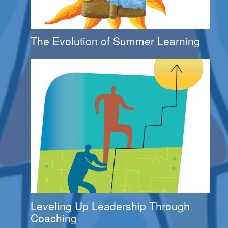
The Evolution of Summer Learning
Leveling Up Leadership Through
Coaching