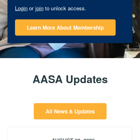
Login
or
join
to unlock access.
Learn More About Membership
AASA Updates
All News & Updates