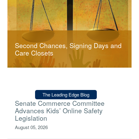
Second Chances, Signing Days and
Care Closets
Type:
The Leading Edge Blog
Senate Commerce Committee
Advances Kids’ Online Safety
Legislation
August 05, 2026