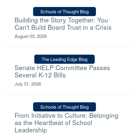
Type:
Schools of Thought Blog
Building the Story Together: You
Can't Build Board Trust in a Crisis
August 03, 2026
Type:
The Leading Edge Blog
Senate HELP Committee Passes
Several K-12 Bills
July 31, 2026
Type:
Schools of Thought Blog
From Initiative to Culture: Belonging
as the Heartbeat of School
Leadership