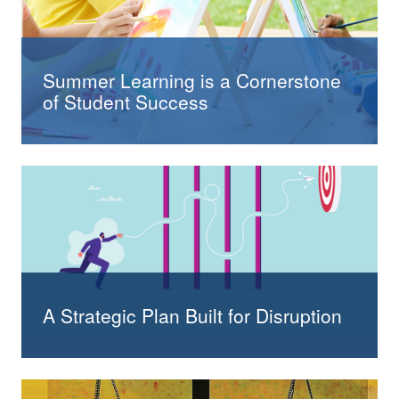
Summer Learning is a Cornerstone
of Student Success
A Strategic Plan Built for Disruption