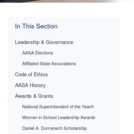
In This Section
Leadership & Governance
AASA Elections
Affiliated State Associations
Code of Ethics
AASA History
Awards & Grants
National Superintendent of the Year®
Women in School Leadership Awards
Daniel A. Domenech Scholarship