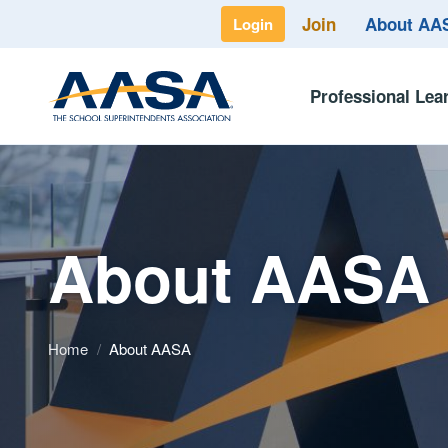
Join
About A
Login
Professional Lea
About AASA
Home
/
About AASA