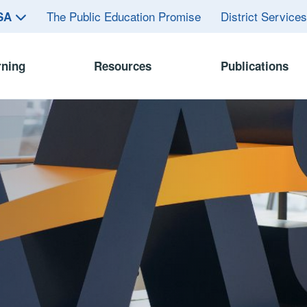
The Public Education Promise
District Service
ASA
rning
Resources
Publications