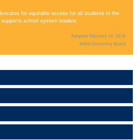
cates for equitable access for all students to the
d supports school system leaders.
Adopted February 14, 2018
AASA Governing Board