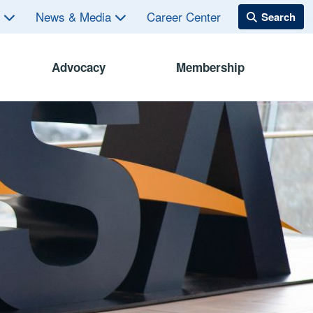
s
News & Media
Career Center
Advocacy
Membership