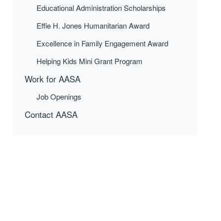
Educational Administration Scholarships
Effie H. Jones Humanitarian Award
Excellence in Family Engagement Award
Helping Kids Mini Grant Program
Work for AASA
Job Openings
Contact AASA