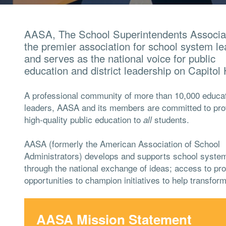
AASA, The School Superintendents Associat
the premier association for school system l
and serves as the national voice for public
education and district leadership on Capitol H
A professional community of more than 10,000 educat
leaders, AASA and its members are committed to pro
high-quality public education to
students.
all
AASA (formerly the American Association of School
Administrators) develops and supports school syste
through the national exchange of ideas; access to pro
opportunities to champion initiatives to help transform
AASA Mission Statement