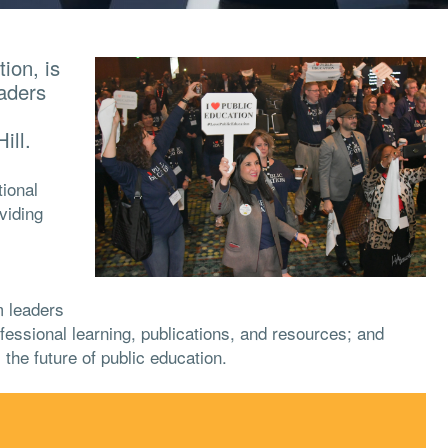
ion, is
eaders
ill.
ional
viding
m leaders
fessional learning, publications, and resources; and
 the future of public education.