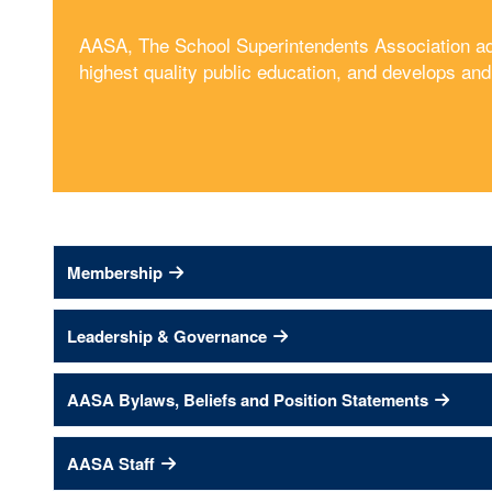
AASA, The School Superintendents Association advo
highest quality public education, and develops an
Membership
Leadership & Governance
AASA Bylaws, Beliefs and Position Statements
AASA Staff