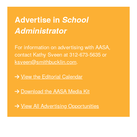
Advertise in
School
Administrator
For information on advertising with AASA,
contact Kathy Sveen at 312-673-5635 or
ksveen@smithbucklin.com
.
View the Editorial Calendar
Download the AASA Media Kit
View All Advertising Opportunities