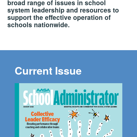
broad range of issues in school
system leadership and resources to
support the effective operation of
schools nationwide.
Current Issue