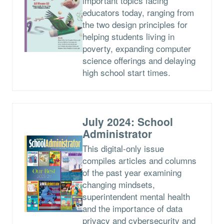
important topics facing
educators today, ranging from
the two design principles for
helping students living in
poverty, expanding computer
science offerings and delaying
high school start times.
July 2024: School
Administrator
This digital-only issue
compiles articles and columns
of the past year examining
changing mindsets,
superintendent mental health
and the importance of data
privacy and cybersecurity and