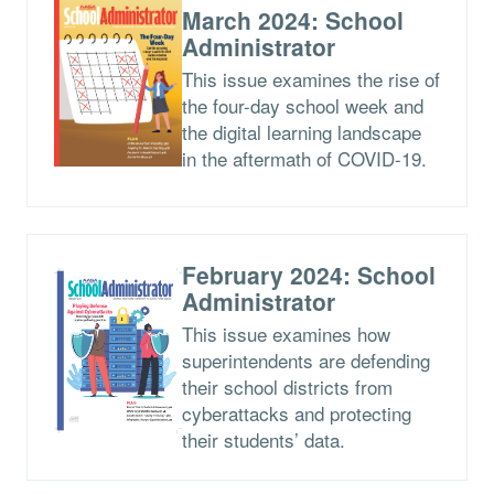
March 2024: School
Administrator
This issue examines the rise of
the four-day school week and
the digital learning landscape
in the aftermath of COVID-19.
February 2024: School
Administrator
This issue examines how
superintendents are defending
their school districts from
cyberattacks and protecting
their students’ data.