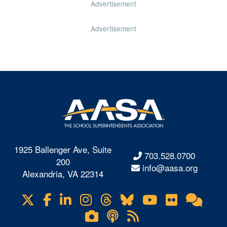
Advertisement
Advertisement
1925 Ballenger Ave, Suite
703.528.0700
200
info@aasa.org
Alexandria, VA 22314
X
Facebook
LinkedIn
Instagram
Threads
Bluesky
YouTube
Flickr
Onl
Visit
Com
us
Lifetouch
Podcasts
RSS
on