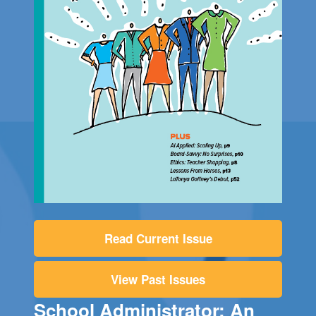
Read Current Issue
View Past Issues
School Administrator: An