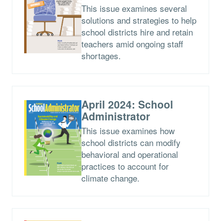
This issue examines several
solutions and strategies to help
school districts hire and retain
teachers amid ongoing staff
shortages.
April 2024: School
Administrator
This issue examines how
school districts can modify
behavioral and operational
practices to account for
climate change.