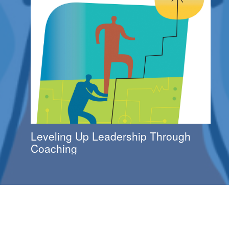
Leveling Up Leadership Through
Coaching