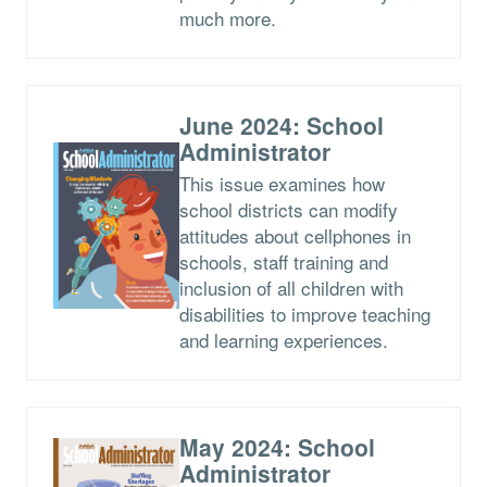
much more.
June 2024: School
Administrator
This issue examines how
school districts can modify
attitudes about cellphones in
schools, staff training and
inclusion of all children with
disabilities to improve teaching
and learning experiences.
May 2024: School
Administrator