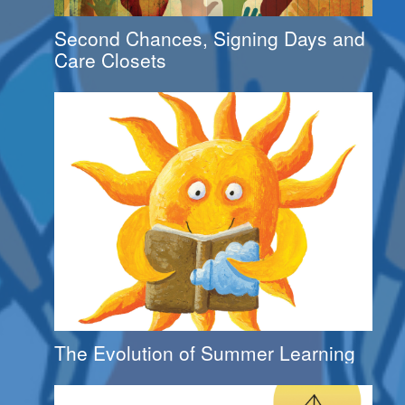
Second Chances, Signing Days and
Care Closets
The Evolution of Summer Learning