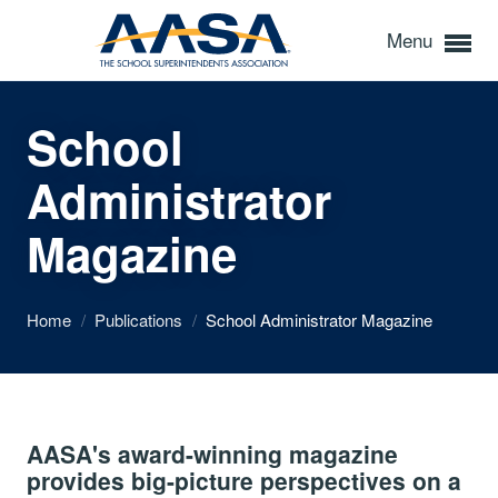
Menu
School
Administrator
Magazine
Home
/
Publications
/
School Administrator Magazine
AASA's award-winning magazine
provides big-picture perspectives on a