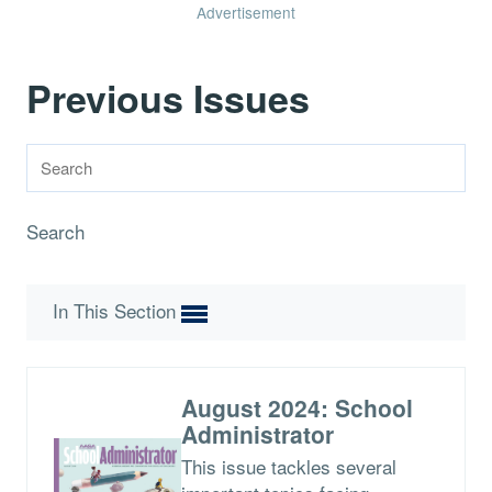
Advertisement
Previous Issues
Search
In This Section
August 2024: School
Administrator
This issue tackles several