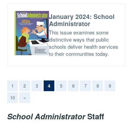
January 2024: School
Administrator
This issue examines some
distinctive ways that public
schools deliver health services
to their communities today.
(current)
1
2
3
4
5
6
7
8
9
10
»
School Administrator
Staff