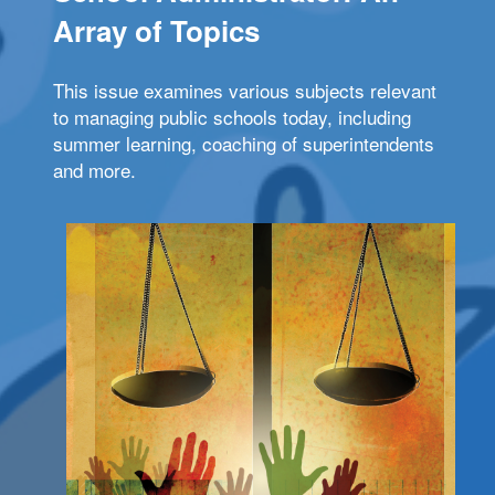
Array of Topics
This issue examines various subjects relevant
to managing public schools today, including
summer learning, coaching of superintendents
and more.