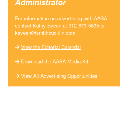
Administrator
For information on advertising with AASA,
contact Kathy Sveen at 312-673-5635 or
ksveen@smithbucklin.com
.
View the Editorial Calendar
Download the AASA Media Kit
View All Advertising Opportunities