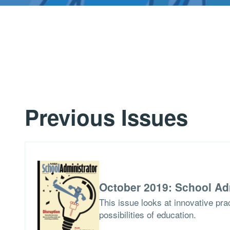
Previous Issues
October 2019: School Ad
This issue looks at innovative pra
possibilities of education.