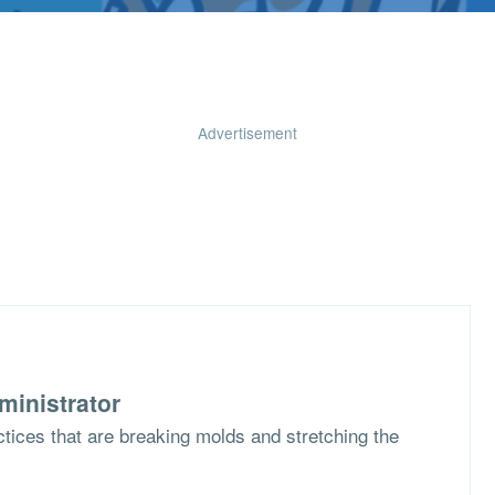
Advertisement
ministrator
ctices that are breaking molds and stretching the