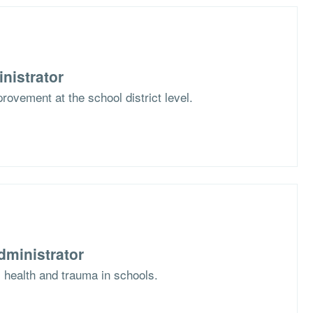
nistrator
rovement at the school district level.
dministrator
l health and trauma in schools.