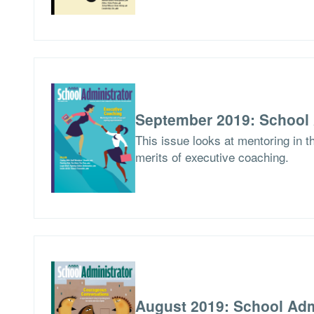
September 2019: School 
This issue looks at mentoring in 
merits of executive coaching.
August 2019: School Adm