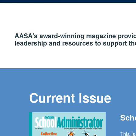
AASA's award-winning magazine provide
leadership and resources to support the
Current Issue
Scho
This i