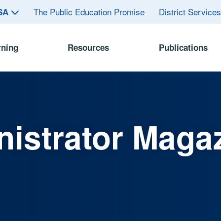
The Public Education Promise
District Service
ASA
rning
Resources
Publications
istrator Maga