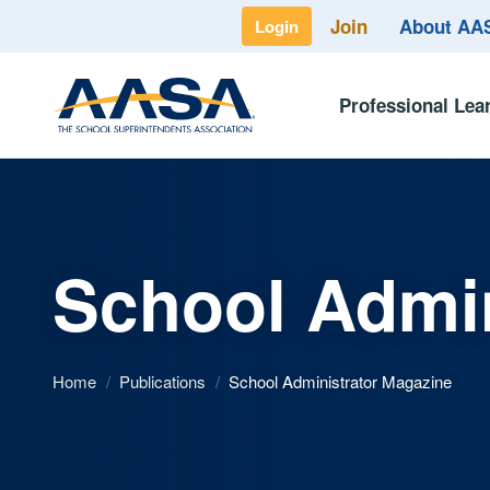
Join
About A
Login
Professional Lea
School Admin
Home
/
Publications
/
School Administrator Magazine