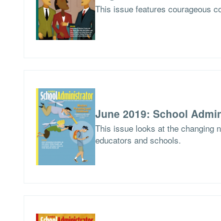
This issue features courageous co
June 2019: School Admin
This issue looks at the changing 
educators and schools.