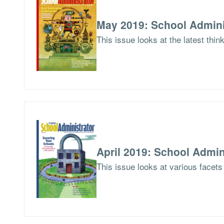
May 2019: School Admini
This issue looks at the latest thi
April 2019: School Admin
This issue looks at various facets