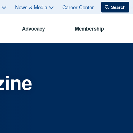
s
News & Media
Career Center
Advocacy
Membership
zine