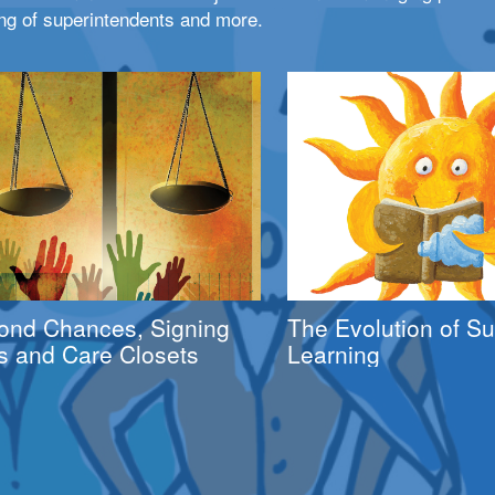
ng of superintendents and more.
ond Chances, Signing
The Evolution of 
s and Care Closets
Learning