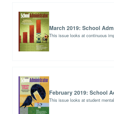
March 2019: School Admi
This issue looks at continuous imp
February 2019: School A
This issue looks at student menta