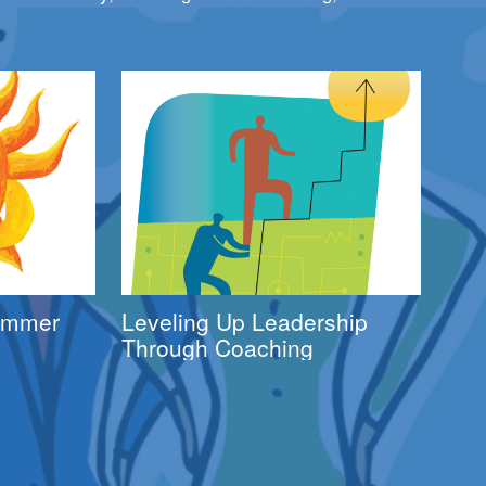
Summer
Leveling Up Leadership
Through Coaching