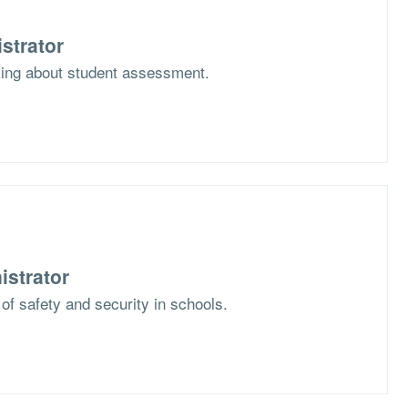
strator
nking about student assessment.
istrator
 of safety and security in schools.