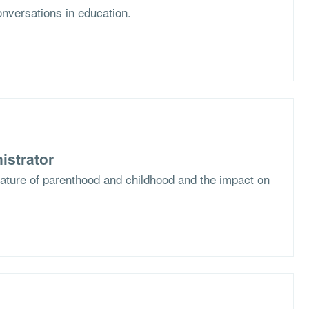
nversations in education.
istrator
nature of parenthood and childhood and the impact on