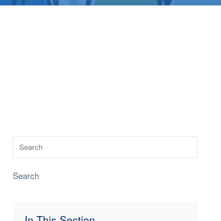
Search
In This Section