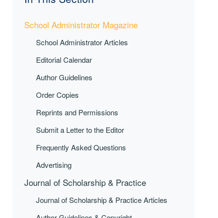
School Administrator Magazine
School Administrator Articles
Editorial Calendar
Author Guidelines
Order Copies
Reprints and Permissions
Submit a Letter to the Editor
Frequently Asked Questions
Advertising
Journal of Scholarship & Practice
Journal of Scholarship & Practice Articles
Author Guidelines & Copyright