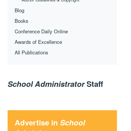
Blog
Books
Conference Daily Online
Awards of Excellence
All Publications
School Administrator
Staff
Advertise in
School