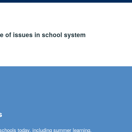
e of issues in school system
s
schools today, including summer learning,