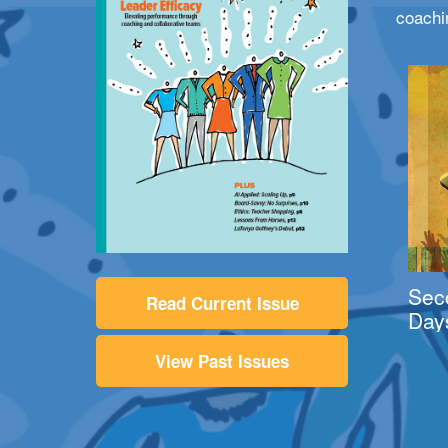
coachi
Sec
Read Current Issue
Day
View Past Issues