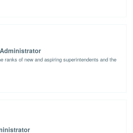
Administrator
the ranks of new and aspiring superintendents and the
inistrator