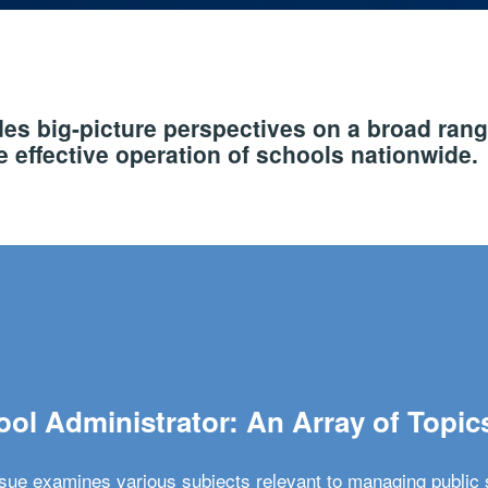
s big-picture perspectives on a broad rang
 effective operation of schools nationwide.
ol Administrator: An Array of Topic
ssue examines various subjects relevant to managing public 