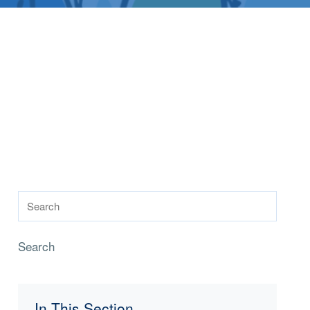
Search
In This Section