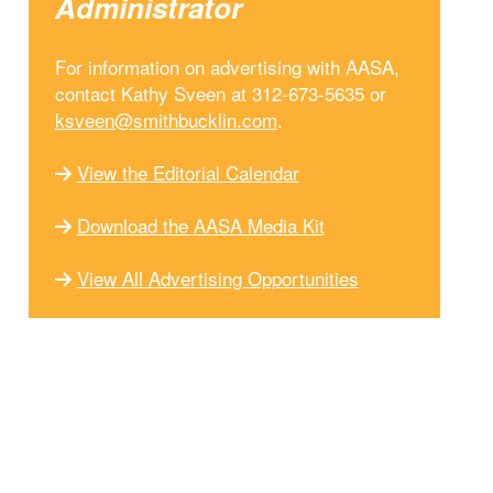
Administrator
For information on advertising with AASA,
contact Kathy Sveen at 312-673-5635 or
ksveen@smithbucklin.com
.
View the Editorial Calendar
Download the AASA Media Kit
View All Advertising Opportunities