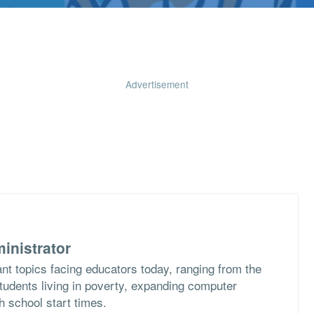
Advertisement
inistrator
nt topics facing educators today, ranging from the
students living in poverty, expanding computer
h school start times.