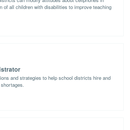
n of all children with disabilities to improve teaching
strator
ons and strategies to help school districts hire and
f shortages.