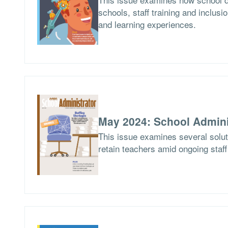
schools, staff training and inclusio
and learning experiences.
May 2024: School Admini
This issue examines several soluti
retain teachers amid ongoing staf