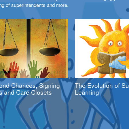
ng of superintendents and more.
ond Chances, Signing
The Evolution of 
s and Care Closets
Learning