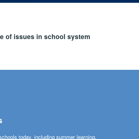
e of issues in school system
s
schools today, including summer learning,