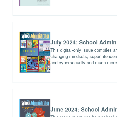
July 2024: School Admini
This digital-only issue compiles a
changing mindsets, superintendent
and cybersecurity and much more
June 2024: School Admin
This issue examines how school di