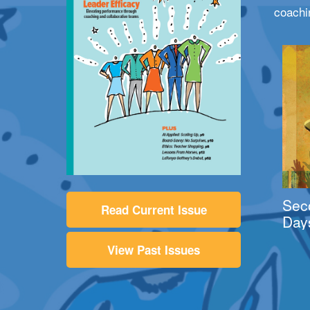
coachi
Sec
Read Current Issue
Day
View Past Issues