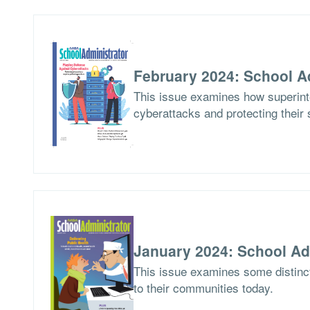
February 2024: School A
This issue examines how superinte
cyberattacks and protecting their 
January 2024: School Ad
This issue examines some distinct
to their communities today.