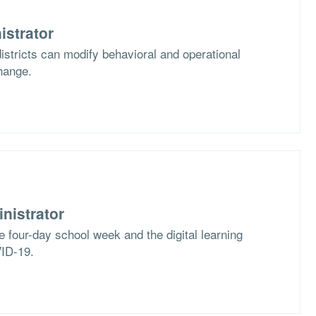
istrator
stricts can modify behavioral and operational
hange.
nistrator
e four-day school week and the digital learning
VID-19.