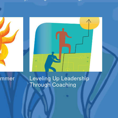
Summer
Leveling Up Leadership
Through Coaching