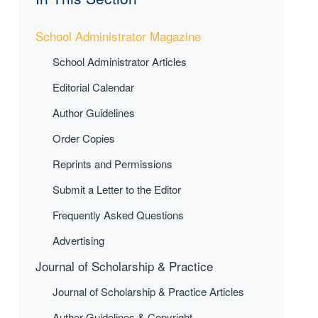
School Administrator Magazine
School Administrator Articles
Editorial Calendar
Author Guidelines
Order Copies
Reprints and Permissions
Submit a Letter to the Editor
Frequently Asked Questions
Advertising
Journal of Scholarship & Practice
Journal of Scholarship & Practice Articles
Author Guidelines & Copyright