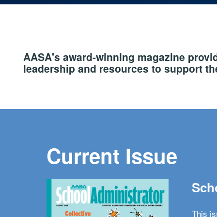
AASA's award-winning magazine provide
leadership and resources to support the
Current Issue
Scho
This i