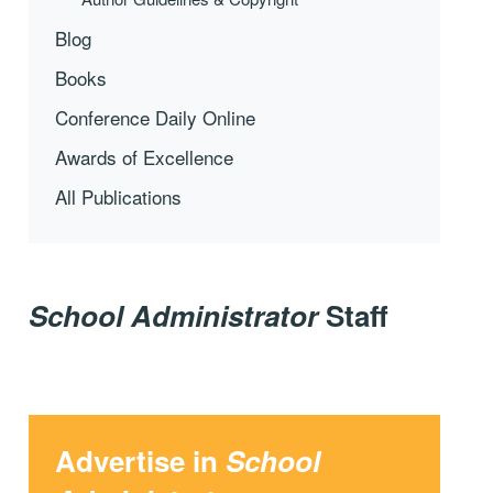
Blog
Books
Conference Daily Online
Awards of Excellence
All Publications
School Administrator
Staff
Advertise in
School