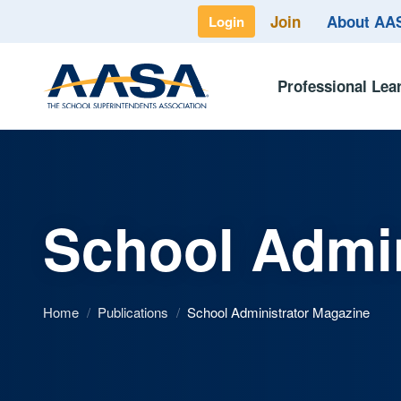
Join
About A
Login
Professional Lea
School Admin
Home
/
Publications
/
School Administrator Magazine