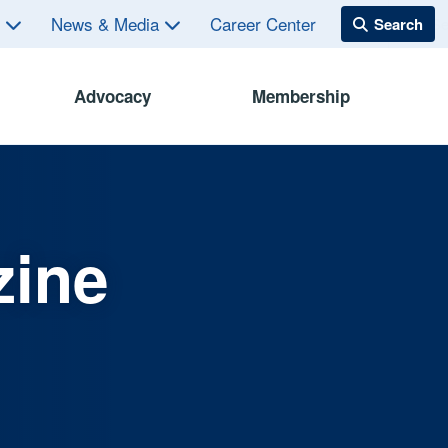
s
News & Media
Career Center
Advocacy
Membership
zine