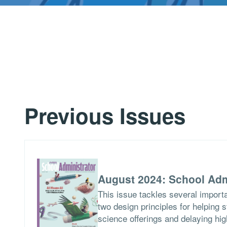
Previous Issues
August 2024: School Adm
This issue tackles several importa
two design principles for helping 
science offerings and delaying hig