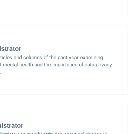
strator
rticles and columns of the past year examining
 mental health and the importance of data privacy
.
istrator
stricts can modify attitudes about cellphones in