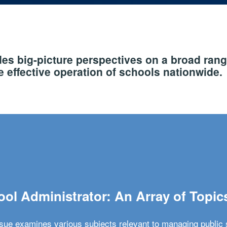
s big-picture perspectives on a broad rang
 effective operation of schools nationwide.
ol Administrator: An Array of Topic
ssue examines various subjects relevant to managing public 