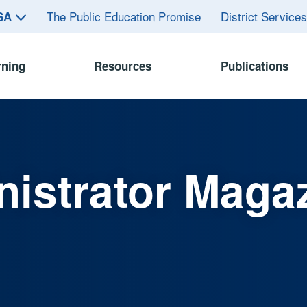
The Public Education Promise
District Service
ASA
rning
Resources
Publications
istrator Maga