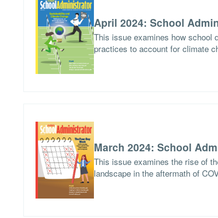
April 2024: School Admin
This issue examines how school di
practices to account for climate c
March 2024: School Admi
This issue examines the rise of th
landscape in the aftermath of CO