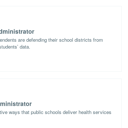
dministrator
ndents are defending their school districts from
students’ data.
ministrator
ive ways that public schools deliver health services