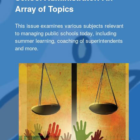
Array of Topics
This issue examines various subjects relevant
to managing public schools today, including
summer learning, coaching of superintendents
and more.