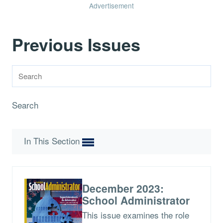
Advertisement
Previous Issues
Search
In This Section
December 2023:
School Administrator
This issue examines the role