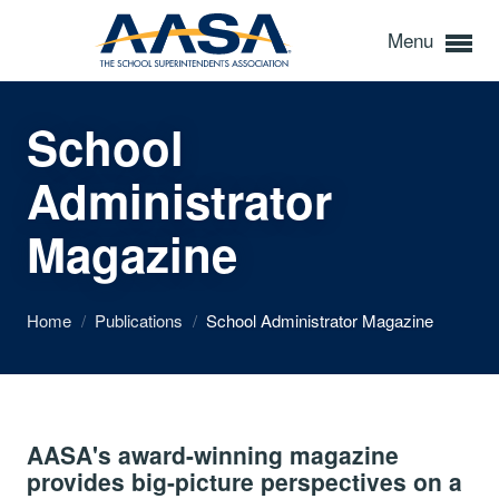
Menu
School
Administrator
Magazine
Home
/
Publications
/
School Administrator Magazine
AASA's award-winning magazine
provides big-picture perspectives on a