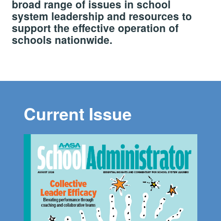
broad range of issues in school
system leadership and resources to
support the effective operation of
schools nationwide.
Current Issue