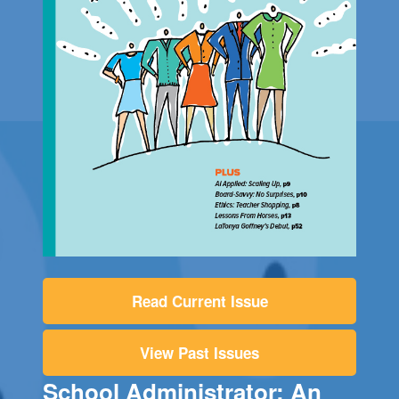
Read Current Issue
View Past Issues
School Administrator: An