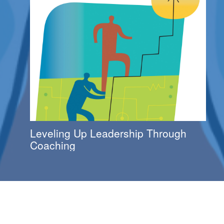
Leveling Up Leadership Through
Coaching