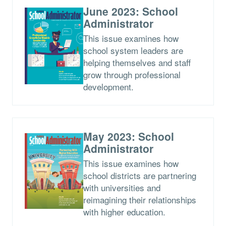
June 2023: School
Administrator
This issue examines how
school system leaders are
helping themselves and staff
grow through professional
development.
May 2023: School
Administrator
This issue examines how
school districts are partnering
with universities and
reimagining their relationships
with higher education.