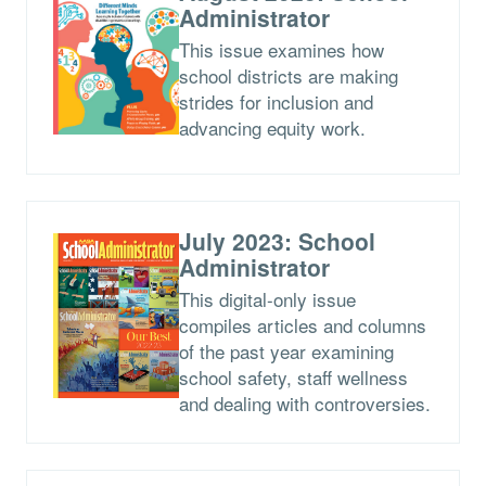
Administrator
This issue examines how
school districts are making
strides for inclusion and
advancing equity work.
July 2023: School
Administrator
This digital-only issue
compiles articles and columns
of the past year examining
school safety, staff wellness
and dealing with controversies.