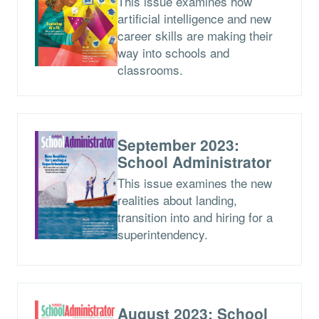
This issue examines how
artificial intelligence and new
career skills are making their
way into schools and
classrooms.
September 2023:
School Administrator
This issue examines the new
realities about landing,
transition into and hiring for a
superintendency.
August 2023: School