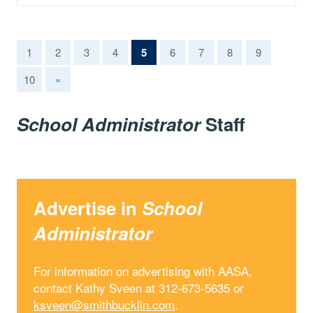
(current)
1
2
3
4
5
6
7
8
9
10
»
School Administrator
Staff
Advertise in
School
Administrator
For information on advertising with AASA,
contact Kathy Sveen at 312-673-5635 or
ksveen@smithbucklin.com
.