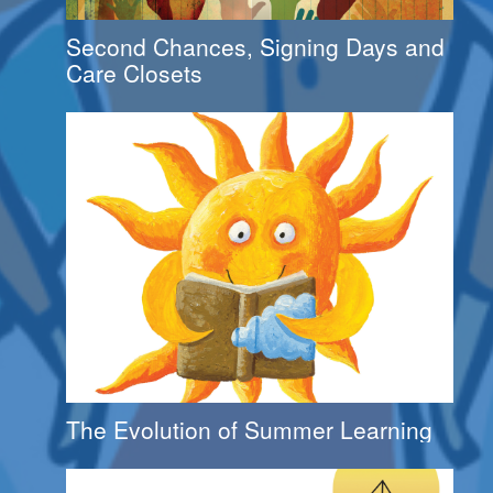
Second Chances, Signing Days and
Care Closets
The Evolution of Summer Learning