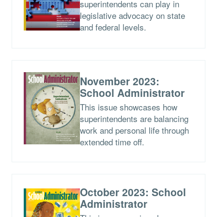
superintendents can play in
legislative advocacy on state
and federal levels.
November 2023:
School Administrator
This issue showcases how
superintendents are balancing
work and personal life through
extended time off.
October 2023: School
Administrator