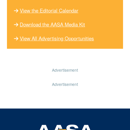
View the Editorial Calendar
Download the AASA Media Kit
View All Advertising Opportunities
Advertisement
Advertisement