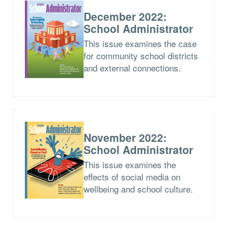
December 2022:
School Administrator
This issue examines the case
for community school districts
and external connections.
November 2022:
School Administrator
This issue examines the
effects of social media on
wellbeing and school culture.