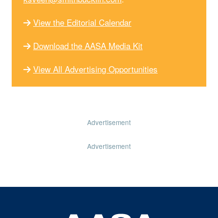
View the Editorial Calendar
Download the AASA Media Kit
View All Advertising Opportunities
Advertisement
Advertisement