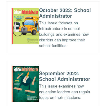
October 2022: School
Administrator
This issue focuses on
infrastructure in school
buildings and examines how
districts can improve their
school facilities.
September 2022:
School Administrator
This issue examines how
education leaders can regain
focus on their missions.