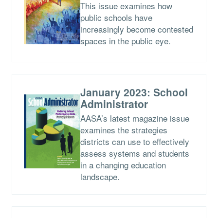
This issue examines how
public schools have
increasingly become contested
spaces in the public eye.
January 2023: School
Administrator
AASA’s latest magazine issue
examines the strategies
districts can use to effectively
assess systems and students
in a changing education
landscape.