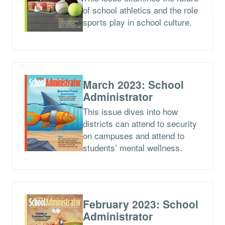
of school athletics and the role
sports play in school culture.
March 2023: School
Administrator
This issue dives into how
districts can attend to security
on campuses and attend to
students’ mental wellness.
February 2023: School
Administrator