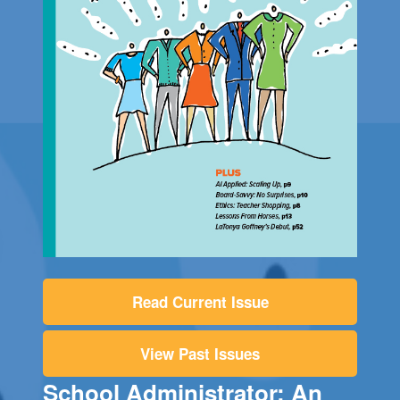
Read Current Issue
View Past Issues
School Administrator: An