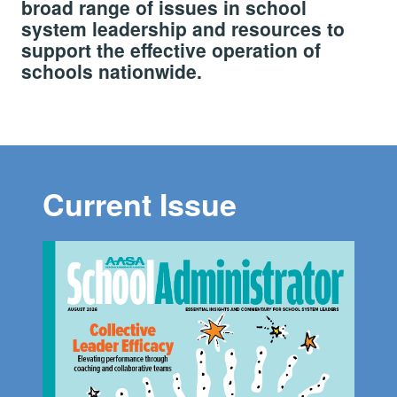
broad range of issues in school
system leadership and resources to
support the effective operation of
schools nationwide.
Current Issue