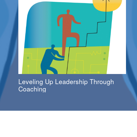
Leveling Up Leadership Through
Coaching