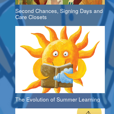
Second Chances, Signing Days and
Care Closets
The Evolution of Summer Learning