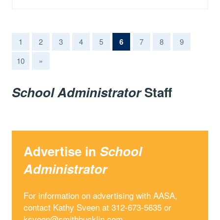
(current)
1
2
3
4
5
6
7
8
9
10
»
School Administrator
Staff
Advertise in
School
Administrator
For information on advertising with AASA,
contact Kathy Sveen at 312-673-5635 or
ksveen@smithbucklin.com
.