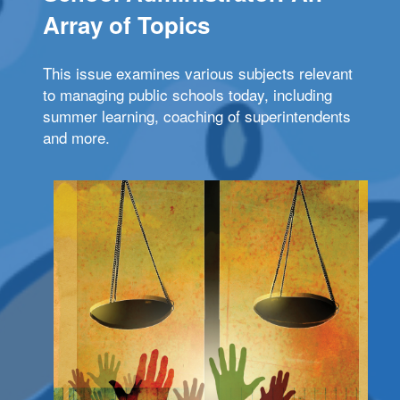
Array of Topics
This issue examines various subjects relevant
to managing public schools today, including
summer learning, coaching of superintendents
and more.