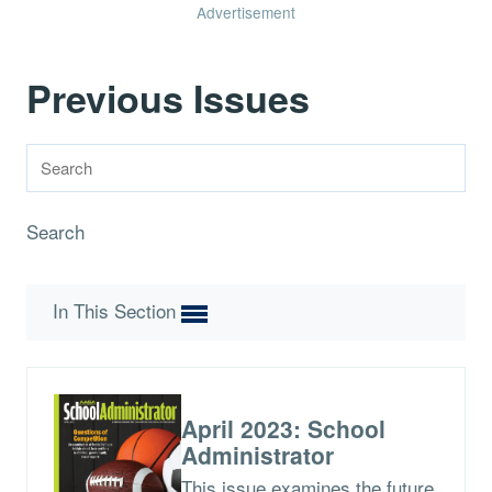
Advertisement
Previous Issues
Search
In This Section
April 2023: School
Administrator
This issue examines the future