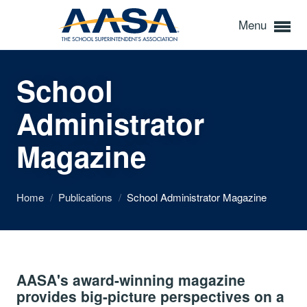
Menu
School
Administrator
Magazine
Home
/
Publications
/
School Administrator Magazine
AASA's award-winning magazine
provides big-picture perspectives on a