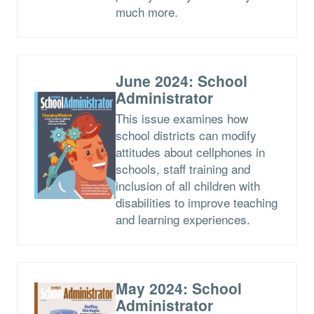
much more.
June 2024: School
Administrator
This issue examines how
school districts can modify
attitudes about cellphones in
schools, staff training and
inclusion of all children with
disabilities to improve teaching
and learning experiences.
May 2024: School
Administrator