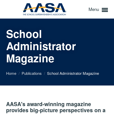
Menu
School
Administrator
Magazine
Home
/
Publications
/
School Administrator Magazine
AASA's award-winning magazine
provides big-picture perspectives on a