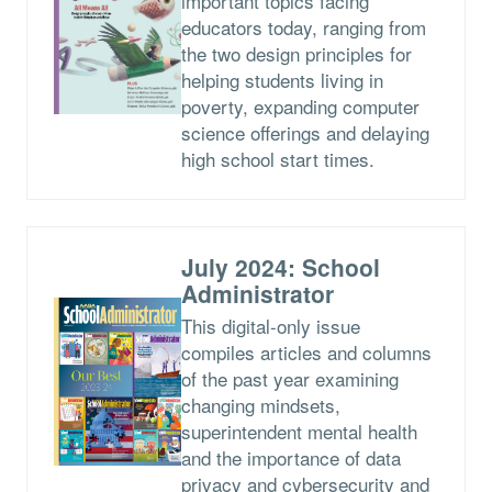
important topics facing
educators today, ranging from
the two design principles for
helping students living in
poverty, expanding computer
science offerings and delaying
high school start times.
July 2024: School
Administrator
This digital-only issue
compiles articles and columns
of the past year examining
changing mindsets,
superintendent mental health
and the importance of data
privacy and cybersecurity and