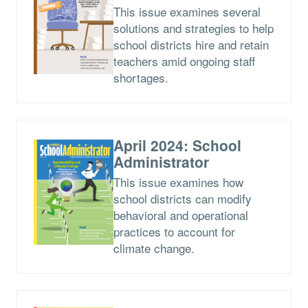
This issue examines several
solutions and strategies to help
school districts hire and retain
teachers amid ongoing staff
shortages.
April 2024: School
Administrator
This issue examines how
school districts can modify
behavioral and operational
practices to account for
climate change.