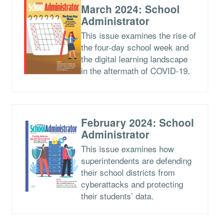
March 2024: School
Administrator
This issue examines the rise of
the four-day school week and
the digital learning landscape
in the aftermath of COVID-19.
February 2024: School
Administrator
This issue examines how
superintendents are defending
their school districts from
cyberattacks and protecting
their students’ data.