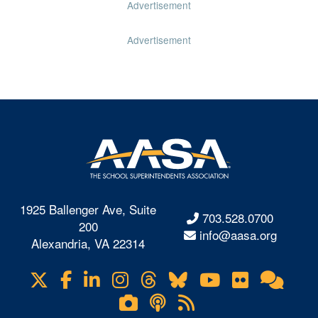
Advertisement
Advertisement
1925 Ballenger Ave, Suite
703.528.0700
200
info@aasa.org
Alexandria, VA 22314
X
Facebook
LinkedIn
Instagram
Threads
Bluesky
YouTube
Flickr
Onl
Visit
Com
us
Lifetouch
Podcasts
RSS
on