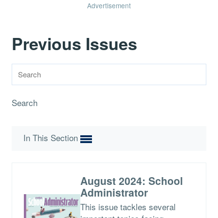
Advertisement
Previous Issues
Search
In This Section
August 2024: School
Administrator
This issue tackles several