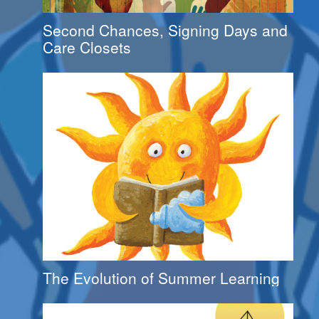
Second Chances, Signing Days and
Care Closets
The Evolution of Summer Learning