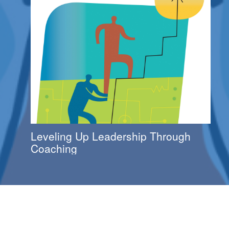
Leveling Up Leadership Through
Coaching