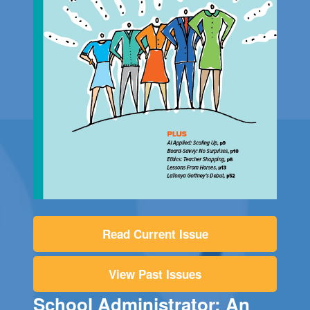
Read Current Issue
View Past Issues
School Administrator: An