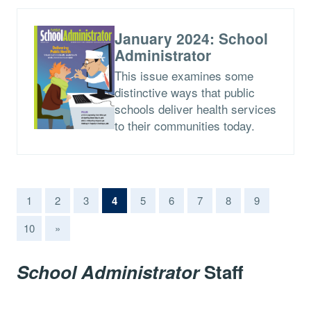
January 2024: School
Administrator
This issue examines some
distinctive ways that public
schools deliver health services
to their communities today.
(current)
1
2
3
4
5
6
7
8
9
10
»
School Administrator
Staff