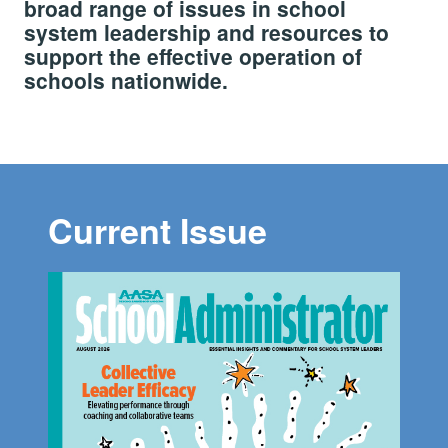
broad range of issues in school
system leadership and resources to
support the effective operation of
schools nationwide.
Current Issue