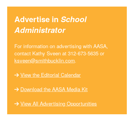
Advertise in
School
Administrator
For information on advertising with AASA,
contact Kathy Sveen at 312-673-5635 or
ksveen@smithbucklin.com
.
View the Editorial Calendar
Download the AASA Media Kit
View All Advertising Opportunities