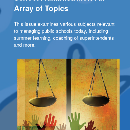
Array of Topics
This issue examines various subjects relevant
to managing public schools today, including
summer learning, coaching of superintendents
and more.