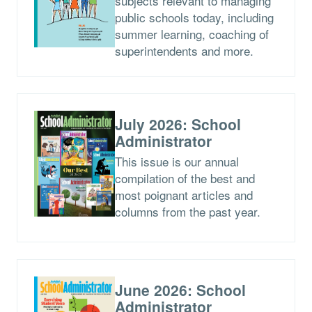
subjects relevant to managing
public schools today, including
summer learning, coaching of
superintendents and more.
July 2026: School
Administrator
This issue is our annual
compilation of the best and
most poignant articles and
columns from the past year.
June 2026: School
Administrator