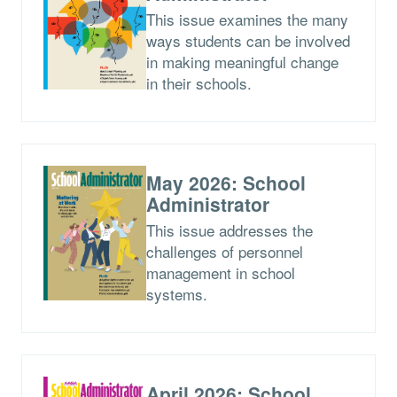
This issue examines the many
ways students can be involved
in making meaningful change
in their schools.
May 2026: School
Administrator
This issue addresses the
challenges of personnel
management in school
systems.
April 2026: School