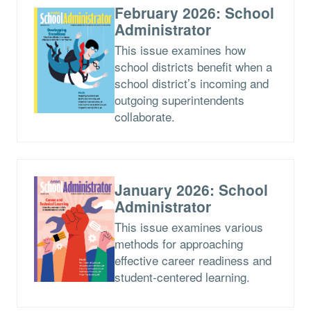
February 2026: School
Administrator
This issue examines how
school districts benefit when a
school district’s incoming and
outgoing superintendents
collaborate.
January 2026: School
Administrator
This issue examines various
methods for approaching
effective career readiness and
student-centered learning.