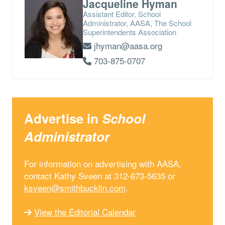
Jacqueline Hyman
Assistant Editor, School
Administrator, AASA, The School
Superintendents Association
jhyman@aasa.org
703-875-0707
Advertise in
School
Administrator
For information on advertising with AASA,
contact Kathy Sveen at 312-673-5635 or
ksveen@smithbucklin.com
.
View the Editorial Calendar