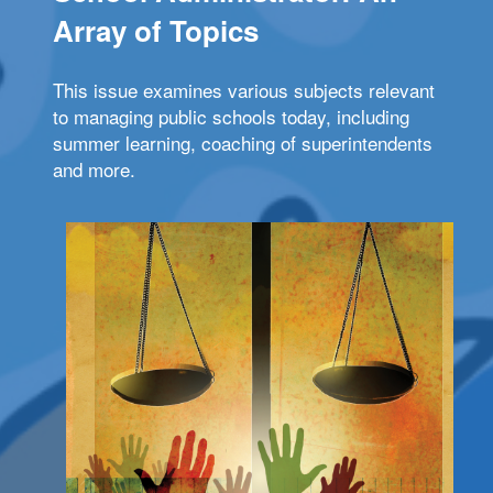
Array of Topics
This issue examines various subjects relevant
to managing public schools today, including
summer learning, coaching of superintendents
and more.