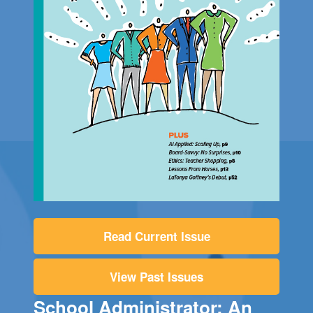
Read Current Issue
View Past Issues
School Administrator: An