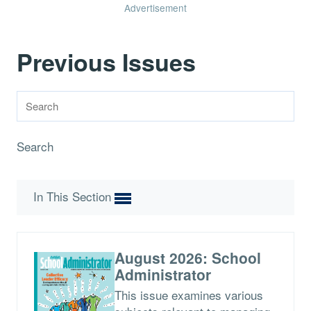
Advertisement
Previous Issues
Search
In This Section
August 2026: School
Administrator
This issue examines various