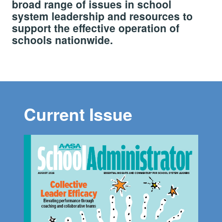
broad range of issues in school
system leadership and resources to
support the effective operation of
schools nationwide.
Current Issue