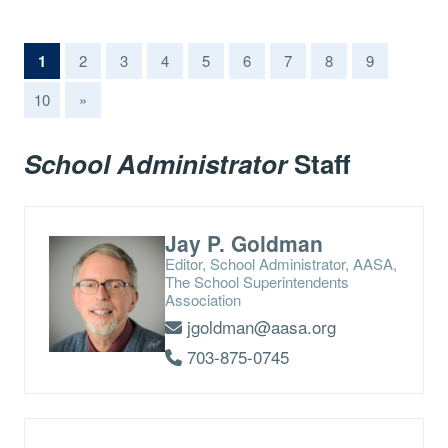
(current)
1
2
3
4
5
6
7
8
9
10
»
School Administrator
Staff
Jay P. Goldman
Editor, School Administrator, AASA,
The School Superintendents
Association
jgoldman@aasa.org
703-875-0745