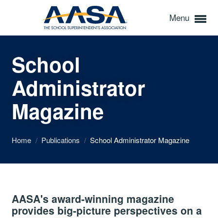
Menu
School
Administrator
Magazine
Home
/
Publications
/
School Administrator Magazine
AASA's award-winning magazine
provides big-picture perspectives on a