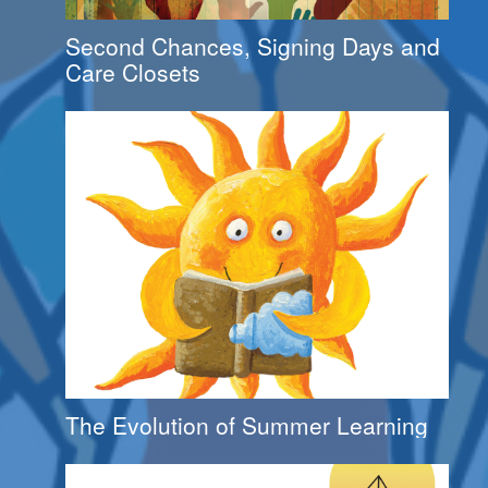
Second Chances, Signing Days and
Care Closets
The Evolution of Summer Learning