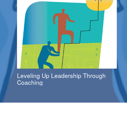
Leveling Up Leadership Through
Coaching