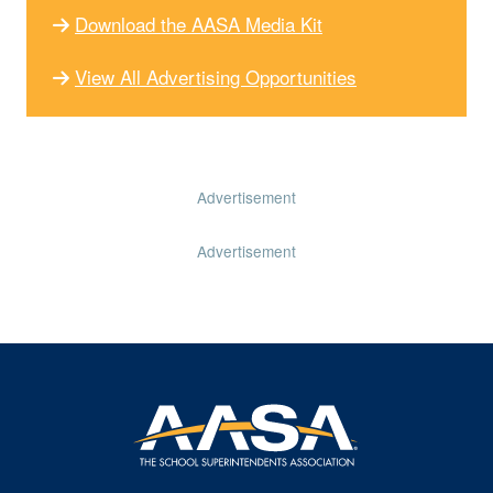
Download the AASA Media Kit
View All Advertising Opportunities
Advertisement
Advertisement