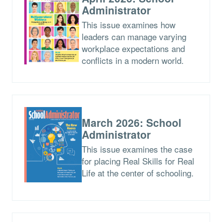
Administrator
This issue examines how
leaders can manage varying
workplace expectations and
conflicts in a modern world.
March 2026: School
Administrator
This issue examines the case
for placing Real Skills for Real
Life at the center of schooling.