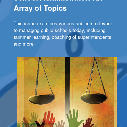
Array of Topics
This issue examines various subjects relevant
to managing public schools today, including
summer learning, coaching of superintendents
and more.