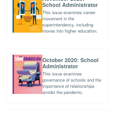
School Administrator
This issue examines career
movement in the
superintendency, including
moves into higher education.
October 2020: School
Administrator
This issue examines
governance of schools and the
importance of relationships
amidst the pandemic.