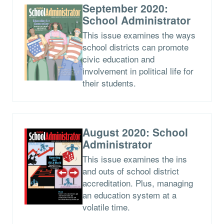
September 2020:
School Administrator
This issue examines the ways
school districts can promote
civic education and
involvement in political life for
their students.
August 2020: School
Administrator
This issue examines the ins
and outs of school district
accreditation. Plus, managing
an education system at a
volatile time.