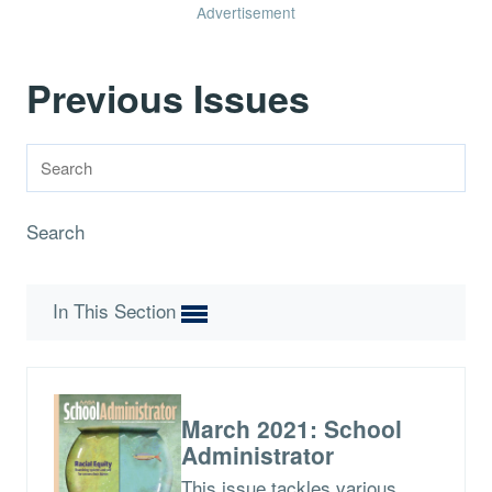
Advertisement
Previous Issues
Search
In This Section
March 2021: School
Administrator
This issue tackles various