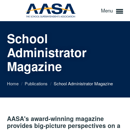
Menu
School
Administrator
Magazine
Home
/
Publications
/
School Administrator Magazine
AASA's award-winning magazine
provides big-picture perspectives on a