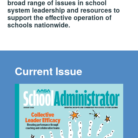
broad range of issues in school
system leadership and resources to
support the effective operation of
schools nationwide.
Current Issue