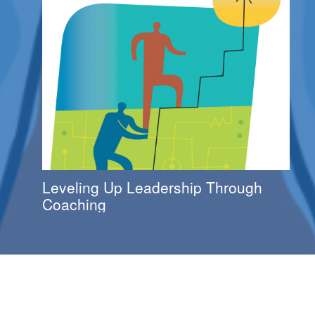
Leveling Up Leadership Through
Coaching