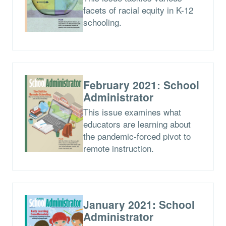
facets of racial equity in K-12
schooling.
February 2021: School
Administrator
This issue examines what
educators are learning about
the pandemic-forced pivot to
remote instruction.
January 2021: School
Administrator