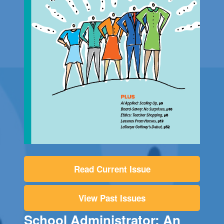
Read Current Issue
View Past Issues
School Administrator: An