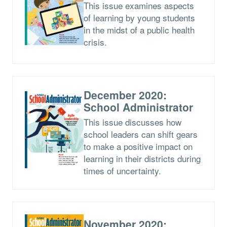
This issue examines aspects
of learning by young students
in the midst of a public health
crisis.
December 2020:
School Administrator
This issue discusses how
school leaders can shift gears
to make a positive impact on
learning in their districts during
times of uncertainty.
November 2020: