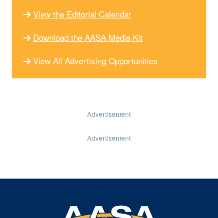
View the Editorial Calendar
Download the AASA Media Kit
View All Advertising Opportunities
Advertisement
Advertisement