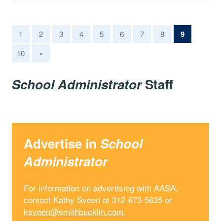
(current)
1
2
3
4
5
6
7
8
9
10
»
School Administrator
Staff
Advertise in
School
Administrator
For information on advertising with AASA,
contact Kathy Sveen at 312-673-5635 or
ksveen@smithbucklin.com
.