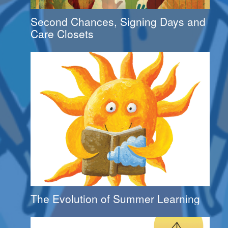
Second Chances, Signing Days and
Care Closets
The Evolution of Summer Learning