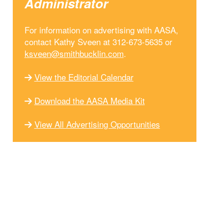
Administrator
For information on advertising with AASA,
contact Kathy Sveen at 312-673-5635 or
ksveen@smithbucklin.com
.
View the Editorial Calendar
Download the AASA Media Kit
View All Advertising Opportunities