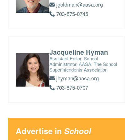
jgoldman@aasa.org
703-875-0745
Jacqueline Hyman
Assistant Editor, School
Administrator, AASA, The School
Superintendents Association
jhyman@aasa.org
703-875-0707
Advertise in
School