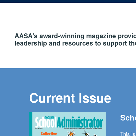
AASA's award-winning magazine provide
leadership and resources to support the
Current Issue
Scho
This i