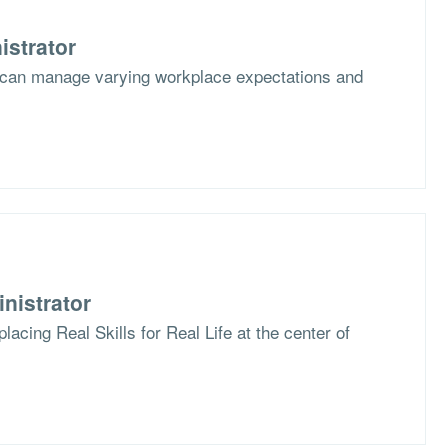
istrator
 can manage varying workplace expectations and
nistrator
lacing Real Skills for Real Life at the center of