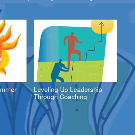
Summer
Leveling Up Leadership
Through Coaching