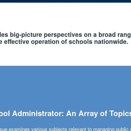
s big-picture perspectives on a broad rang
 effective operation of schools nationwide.
ol Administrator: An Array of Topic
ssue examines various subjects relevant to managing public 