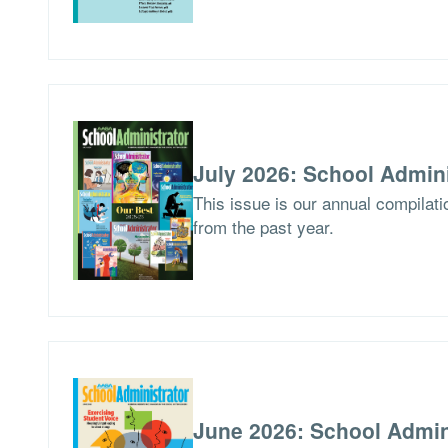
July 2026: School Admini
This issue is our annual compilat
from the past year.
June 2026: School Admin