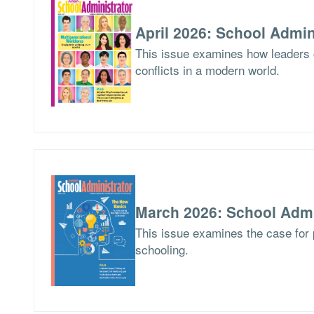
April 2026: School Admin
This issue examines how leaders
conflicts in a modern world.
March 2026: School Admi
This issue examines the case for p
schooling.