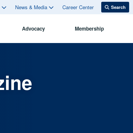
s
News & Media
Career Center
Advocacy
Membership
zine