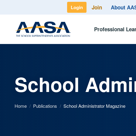
Join
About A
Login
Professional Lea
School Admin
Home
/
Publications
/
School Administrator Magazine