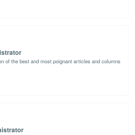
strator
ion of the best and most poignant articles and columns
istrator