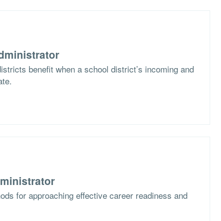
dministrator
stricts benefit when a school district’s incoming and
ate.
ministrator
ods for approaching effective career readiness and