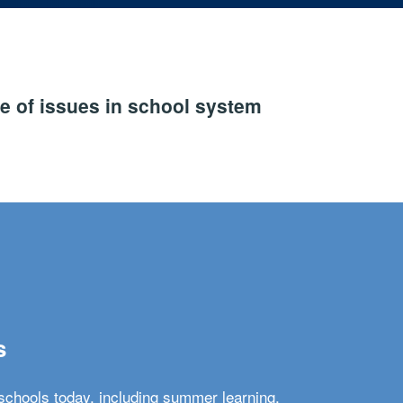
e of issues in school system
s
schools today, including summer learning,