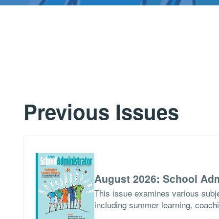
Previous Issues
August 2026: School Adm
This issue examines various subje
including summer learning, coach