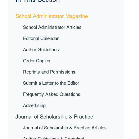
School Administrator Magazine
School Administrator Articles
Editorial Calendar
Author Guidelines
Order Copies
Reprints and Permissions
Submit a Letter to the Editor
Frequently Asked Questions
Advertising
Journal of Scholarship & Practice
Journal of Scholarship & Practice Articles
Author Guidelines & Copyright