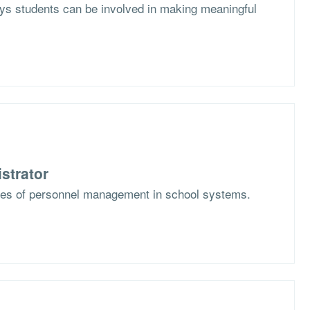
s students can be involved in making meaningful
strator
ges of personnel management in school systems.