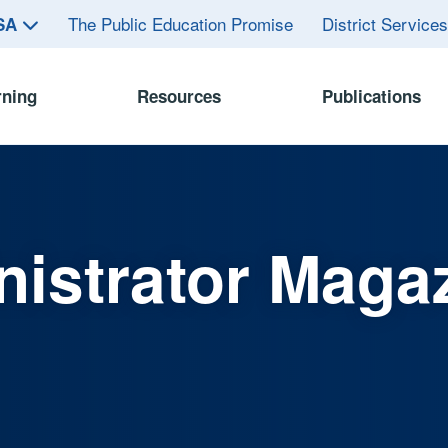
The Public Education Promise
District Service
ASA
rning
Resources
Publications
istrator Maga