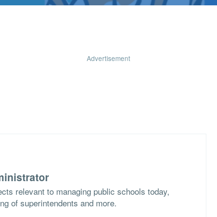
Advertisement
inistrator
cts relevant to managing public schools today,
ing of superintendents and more.