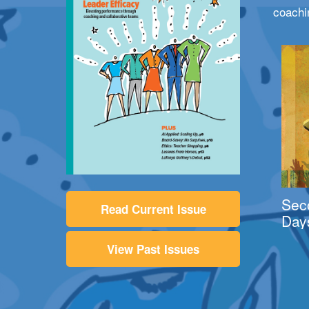
coachi
Sec
Read Current Issue
Day
View Past Issues