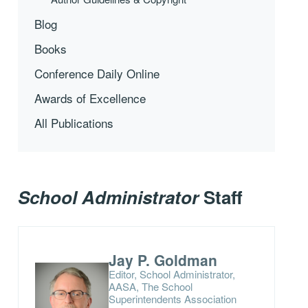
Blog
Books
Conference Daily Online
Awards of Excellence
All Publications
School Administrator
Staff
Jay P. Goldman
Editor, School Administrator,
AASA, The School
Superintendents Association