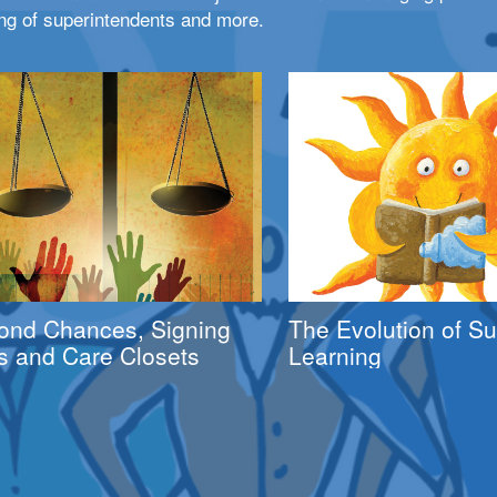
ng of superintendents and more.
ond Chances, Signing
The Evolution of 
s and Care Closets
Learning