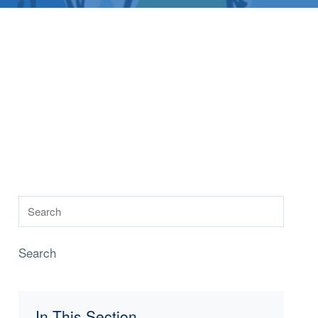
Search
In This Section