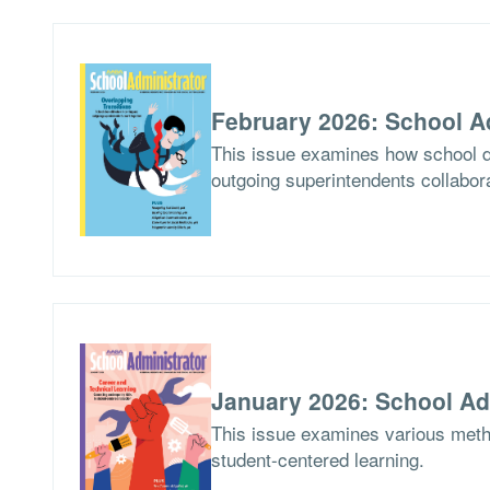
February 2026: School A
This issue examines how school di
outgoing superintendents collabor
January 2026: School Ad
This issue examines various meth
student-centered learning.