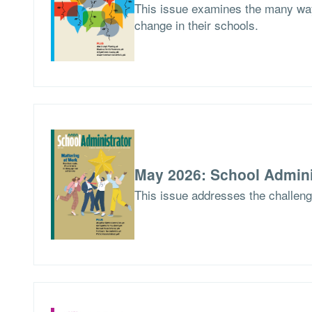
This issue examines the many way
change in their schools.
May 2026: School Admini
This issue addresses the challen