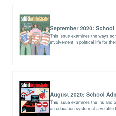
September 2020: School 
This issue examines the ways scho
involvement in political life for the
August 2020: School Adm
This issue examines the ins and ou
an education system at a volatile 