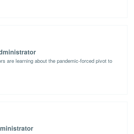
dministrator
s are learning about the pandemic-forced pivot to
ministrator