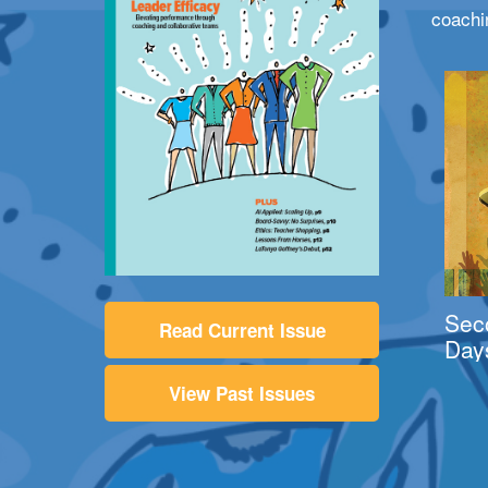
coachi
Sec
Read Current Issue
Day
View Past Issues