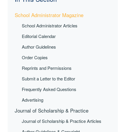
School Administrator Magazine
School Administrator Articles
Editorial Calendar
Author Guidelines
Order Copies
Reprints and Permissions
Submit a Letter to the Editor
Frequently Asked Questions
Advertising
Journal of Scholarship & Practice
Journal of Scholarship & Practice Articles
Author Guidelines & Copyright