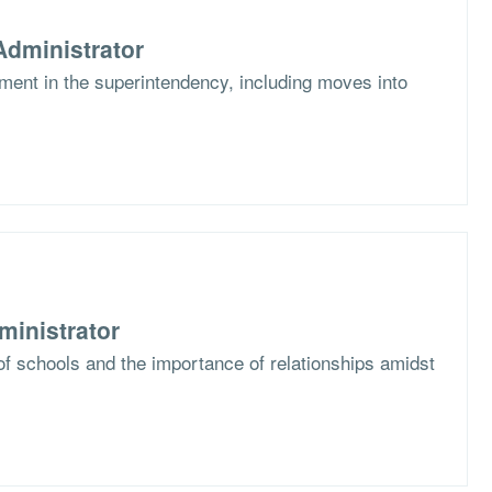
dministrator
ent in the superintendency, including moves into
ministrator
f schools and the importance of relationships amidst