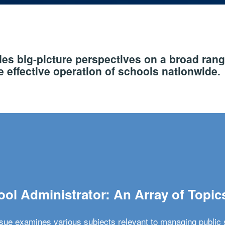
s big-picture perspectives on a broad rang
 effective operation of schools nationwide.
ol Administrator: An Array of Topic
ssue examines various subjects relevant to managing public 