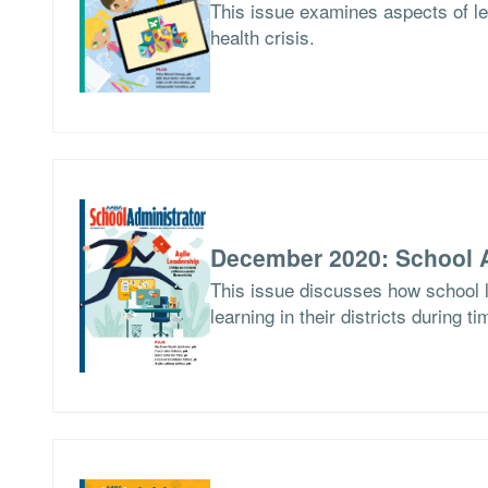
This issue examines aspects of le
health crisis.
December 2020: School A
This issue discusses how school l
learning in their districts during t