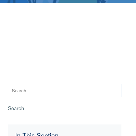
Search
In This Section