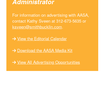
Administrator
For information on advertising with AASA,
contact Kathy Sveen at 312-673-5635 or
ksveen@smithbucklin.com
.
View the Editorial Calendar
Download the AASA Media Kit
View All Advertising Opportunities