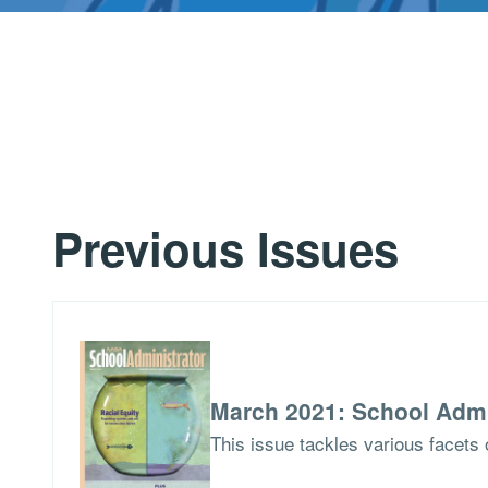
Previous Issues
March 2021: School Admi
This issue tackles various facets o