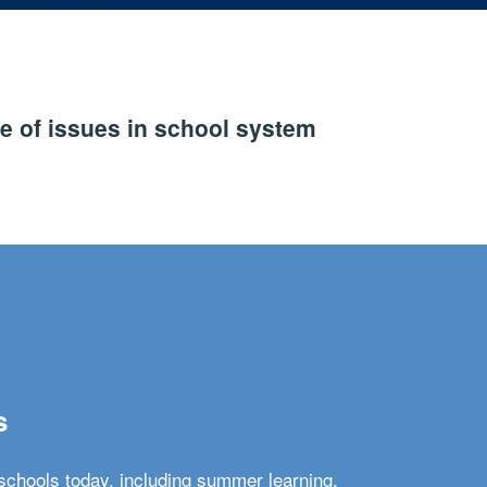
e of issues in school system
s
schools today, including summer learning,