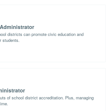
Administrator
ol districts can promote civic education and
ir students.
inistrator
ts of school district accreditation. Plus, managing
time.