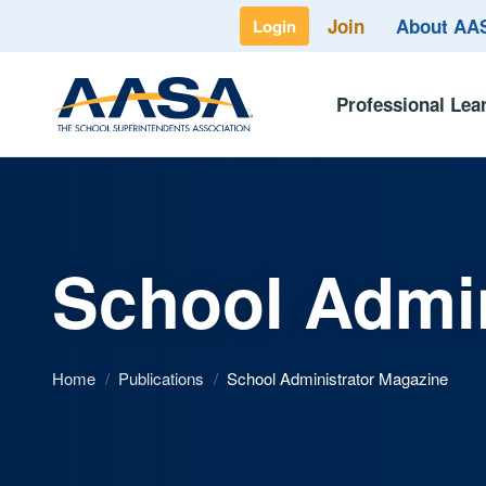
Join
About A
Login
Professional Lea
School Admin
Home
/
Publications
/
School Administrator Magazine