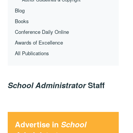
Blog
Books
Conference Daily Online
Awards of Excellence
All Publications
School Administrator
Staff
Advertise in
School