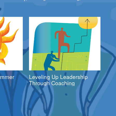
Summer
Leveling Up Leadership
Through Coaching