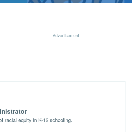
Advertisement
nistrator
f racial equity in K-12 schooling.