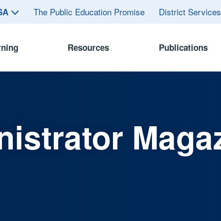
The Public Education Promise
District Service
ASA
rning
Resources
Publications
istrator Maga