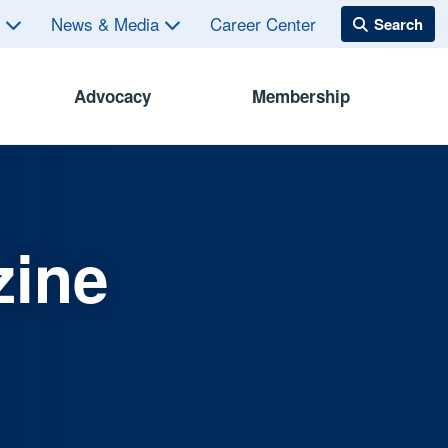
s
News & Media
Career Center
Advocacy
Membership
zine