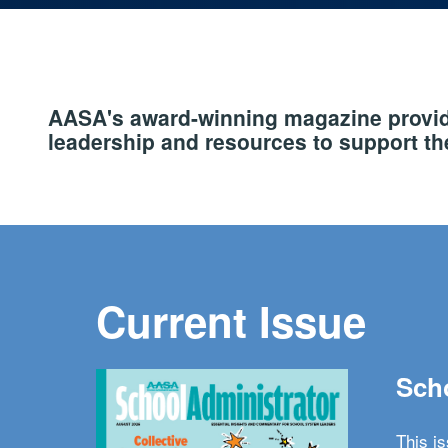
AASA's award-winning magazine provide
leadership and resources to support the
Current Issue
Scho
This i