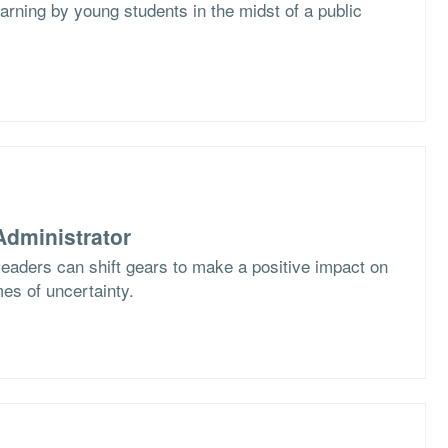
arning by young students in the midst of a public
dministrator
eaders can shift gears to make a positive impact on
imes of uncertainty.