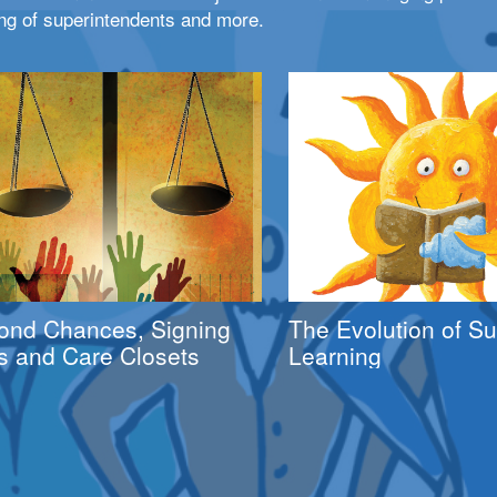
ng of superintendents and more.
ond Chances, Signing
The Evolution of 
s and Care Closets
Learning