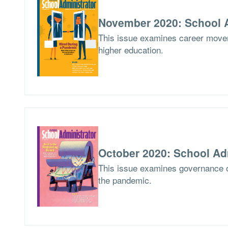
November 2020: School A
This issue examines career movem
higher education.
October 2020: School Ad
This issue examines governance o
the pandemic.