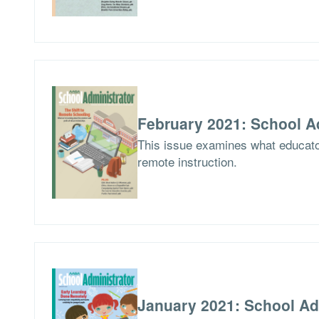
February 2021: School A
This issue examines what educator
remote instruction.
January 2021: School Ad