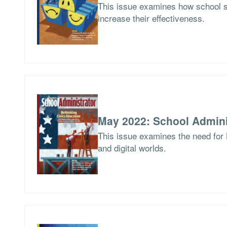
This issue examines how school 
increase their effectiveness.
May 2022: School Admini
This issue examines the need for 
and digital worlds.