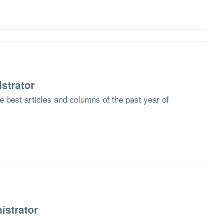
strator
he best articles and columns of the past year of
istrator