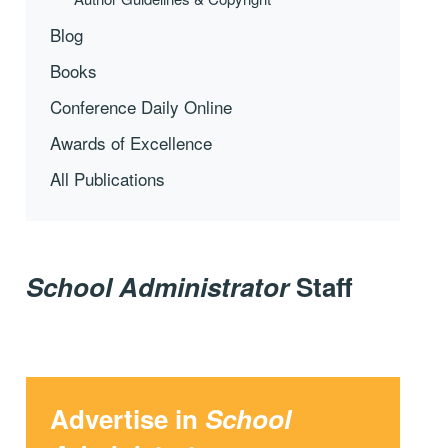
Blog
Books
Conference Daily Online
Awards of Excellence
All Publications
School Administrator
Staff
Advertise in
School