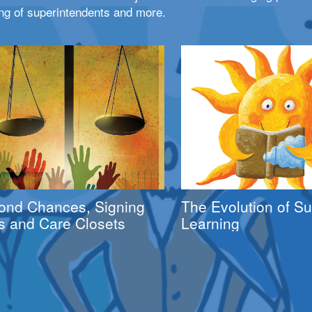
ng of superintendents and more.
ond Chances, Signing
The Evolution of 
s and Care Closets
Learning