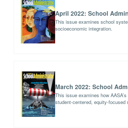
April 2022: School Admin
This issue examines school syste
socioeconomic integration.
March 2022: School Admi
This issue examines how AASA’s Le
student-centered, equity-focused 