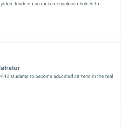
system leaders can make conscious choices to
strator
K-12 students to become educated citizens in the real