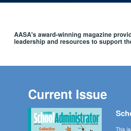
AASA's award-winning magazine provide
leadership and resources to support the
Current Issue
Scho
This i