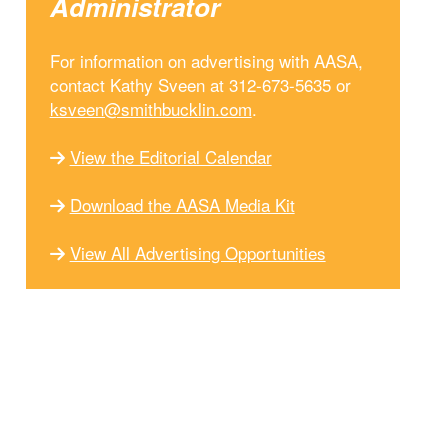
Administrator
For information on advertising with AASA,
contact Kathy Sveen at 312-673-5635 or
ksveen@smithbucklin.com
.
View the Editorial Calendar
Download the AASA Media Kit
View All Advertising Opportunities