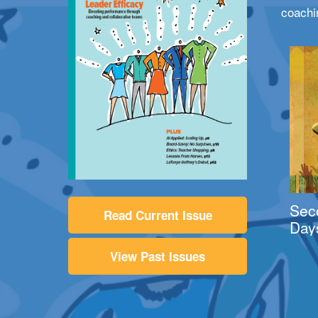
coachi
Sec
Read Current Issue
Day
View Past Issues