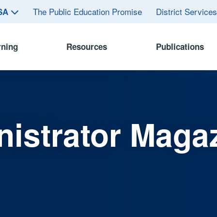
The Public Education Promise
District Service
ASA
rning
Resources
Publications
istrator Maga