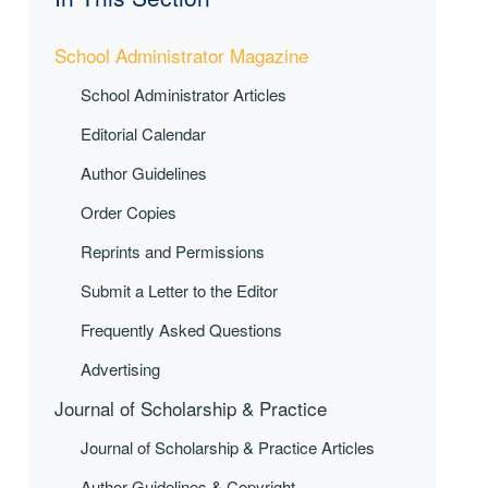
School Administrator Magazine
School Administrator Articles
Editorial Calendar
Author Guidelines
Order Copies
Reprints and Permissions
Submit a Letter to the Editor
Frequently Asked Questions
Advertising
Journal of Scholarship & Practice
Journal of Scholarship & Practice Articles
Author Guidelines & Copyright