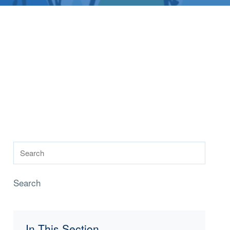
Search
In This Section