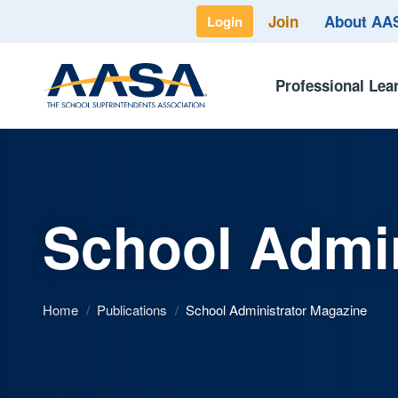
Join
About A
Login
Professional Lea
School Admin
Home
/
Publications
/
School Administrator Magazine