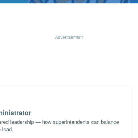
Advertisement
inistrator
ered leadership — how superintendents can balance
o lead.