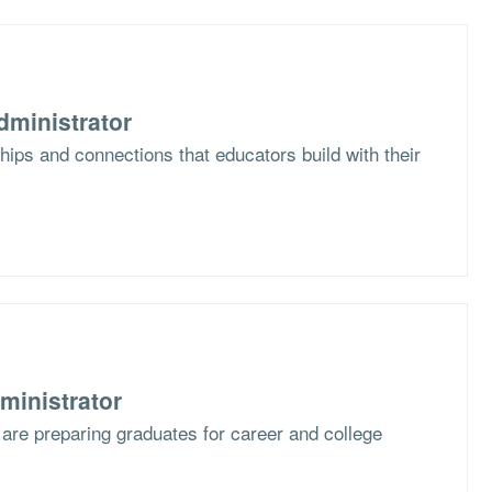
dministrator
hips and connections that educators build with their
ministrator
are preparing graduates for career and college