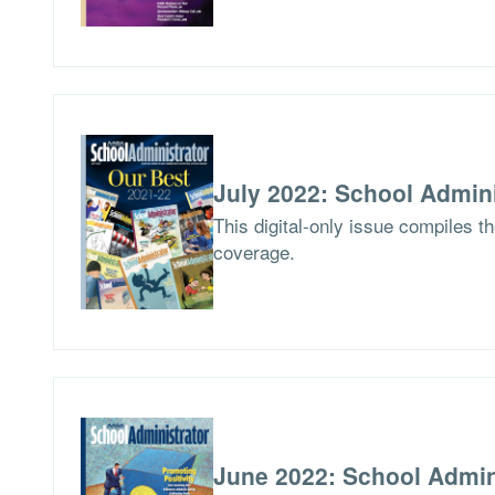
July 2022: School Admini
This digital-only issue compiles t
coverage.
June 2022: School Admin