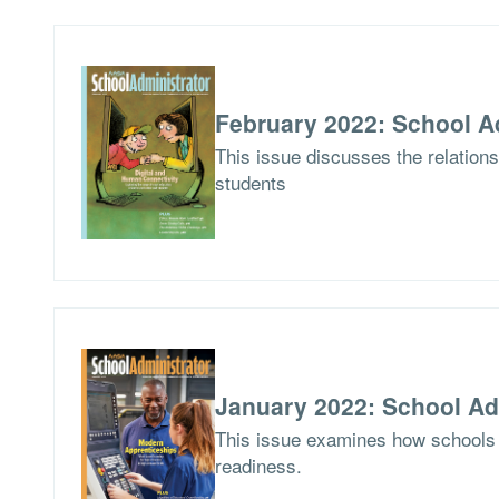
February 2022: School A
This issue discusses the relations
students
January 2022: School Ad
This issue examines how schools 
readiness.