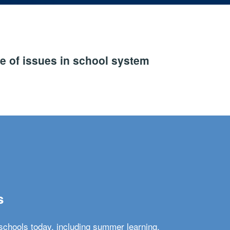
e of issues in school system
s
schools today, including summer learning,