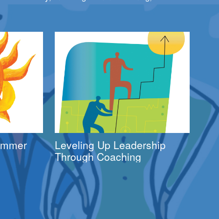
Summer
Leveling Up Leadership
Through Coaching