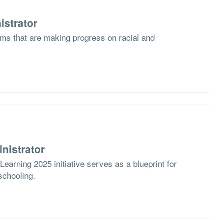
istrator
ms that are making progress on racial and
nistrator
arning 2025 initiative serves as a blueprint for
schooling.