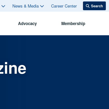
s
News & Media
Career Center
Advocacy
Membership
zine