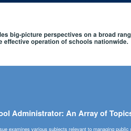
s big-picture perspectives on a broad rang
 effective operation of schools nationwide.
ol Administrator: An Array of Topic
ssue examines various subjects relevant to managing public 