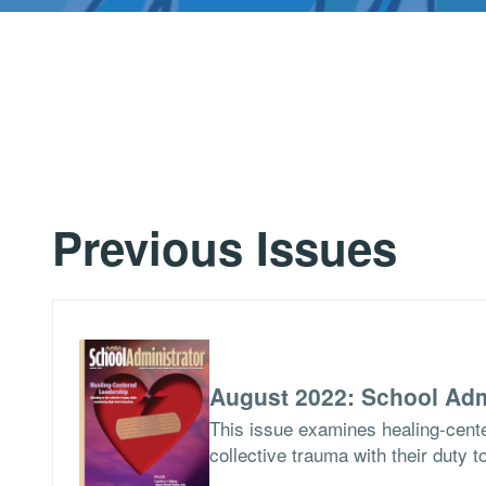
Previous Issues
August 2022: School Adm
This issue examines healing-cent
collective trauma with their duty t