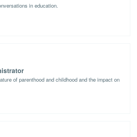
nversations in education.
istrator
nature of parenthood and childhood and the impact on