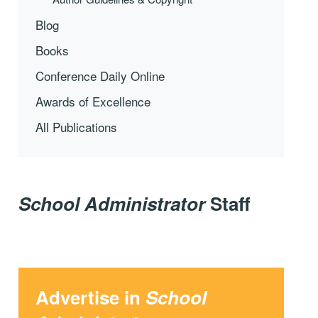
Blog
Books
Conference Daily Online
Awards of Excellence
All Publications
School Administrator
Staff
Advertise in
School