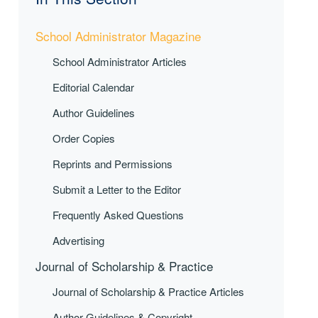
School Administrator Magazine
School Administrator Articles
Editorial Calendar
Author Guidelines
Order Copies
Reprints and Permissions
Submit a Letter to the Editor
Frequently Asked Questions
Advertising
Journal of Scholarship & Practice
Journal of Scholarship & Practice Articles
Author Guidelines & Copyright