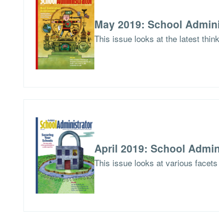
May 2019: School Admini
This issue looks at the latest thi
April 2019: School Admin
This issue looks at various facets