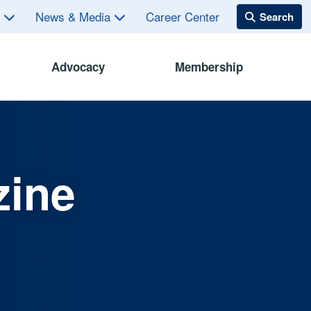
s
News & Media
Career Center
Advocacy
Membership
zine