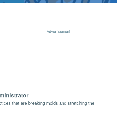
Advertisement
ministrator
ctices that are breaking molds and stretching the