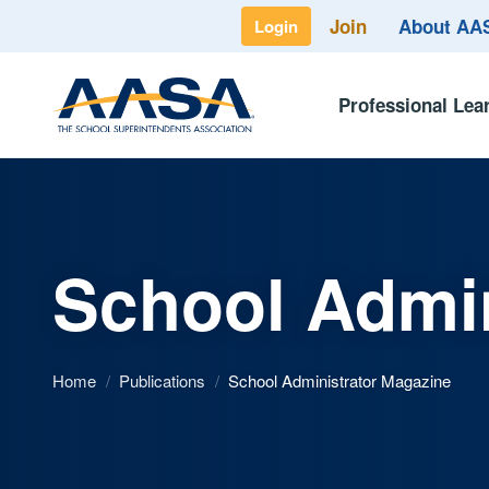
Join
About A
Login
Professional Lea
School Admin
Home
/
Publications
/
School Administrator Magazine