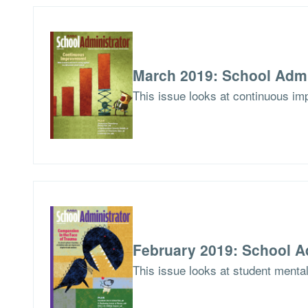
March 2019: School Admi
This issue looks at continuous imp
February 2019: School A
This issue looks at student menta