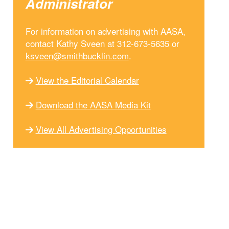
Administrator
For information on advertising with AASA,
contact Kathy Sveen at 312-673-5635 or
ksveen@smithbucklin.com
.
View the Editorial Calendar
Download the AASA Media Kit
View All Advertising Opportunities