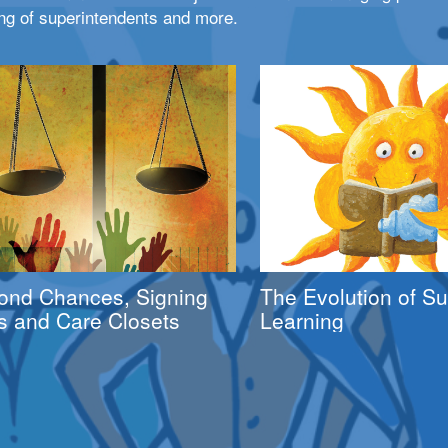
ng of superintendents and more.
ond Chances, Signing
The Evolution of 
s and Care Closets
Learning