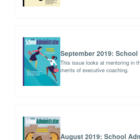
September 2019: School 
This issue looks at mentoring in 
merits of executive coaching.
August 2019: School Adm