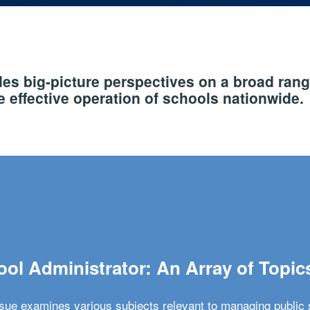
s big-picture perspectives on a broad rang
 effective operation of schools nationwide.
ol Administrator: An Array of Topic
ssue examines various subjects relevant to managing public 