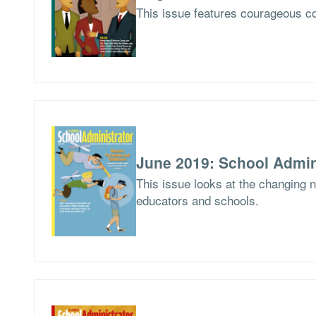
This issue features courageous co
June 2019: School Admin
This issue looks at the changing 
educators and schools.