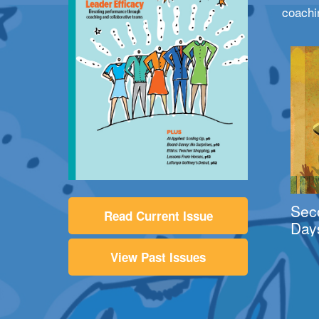
coachi
Sec
Read Current Issue
Day
View Past Issues