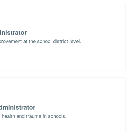
nistrator
rovement at the school district level.
dministrator
l health and trauma in schools.