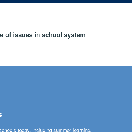
e of issues in school system
s
schools today, including summer learning,