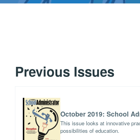
Previous Issues
October 2019: School Ad
This issue looks at innovative pra
possibilities of education.