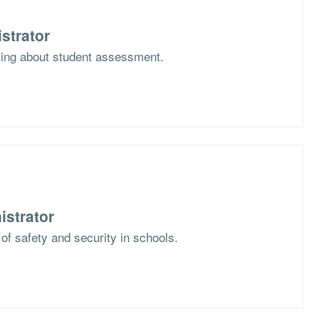
strator
nking about student assessment.
istrator
 of safety and security in schools.