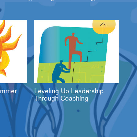
Summer
Leveling Up Leadership
Through Coaching