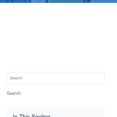
Search
In This Section