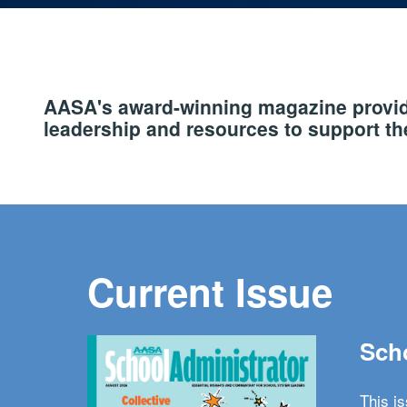
AASA's award-winning magazine provide
leadership and resources to support the
Current Issue
Scho
This i