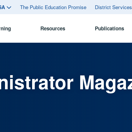
The Public Education Promise
District Service
ASA
rning
Resources
Publications
istrator Maga