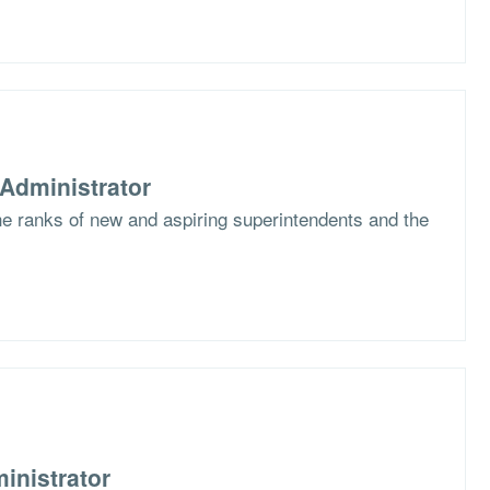
Administrator
the ranks of new and aspiring superintendents and the
inistrator