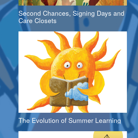
Second Chances, Signing Days and
Care Closets
The Evolution of Summer Learning