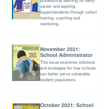
professional learning for early-
career and aspiring
superintendents through cohort
training, coaching and
mentoring.
November 2021:
School Administrator
This issue examines solutions
and strategies for how schools
can better serve vulnerable
student populations.
October 2021: School