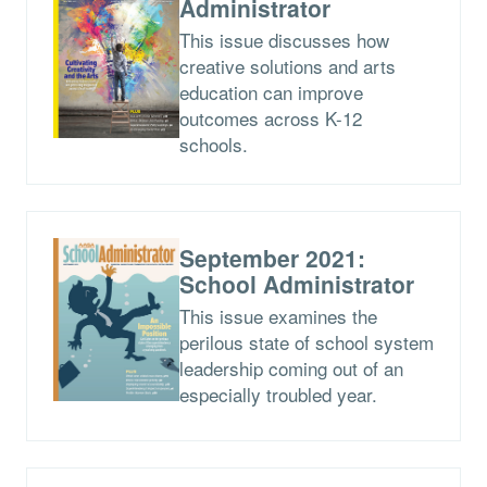
Administrator
This issue discusses how
creative solutions and arts
education can improve
outcomes across K-12
schools.
September 2021:
School Administrator
This issue examines the
perilous state of school system
leadership coming out of an
especially troubled year.