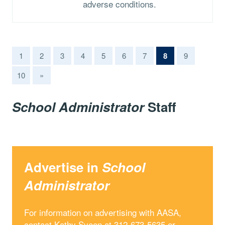
adverse conditions.
(current)
1
2
3
4
5
6
7
8
9
10
»
School Administrator
Staff
Advertise in
School
Administrator
For information on advertising with AASA,
contact Kathy Sveen at 312-673-5635 or