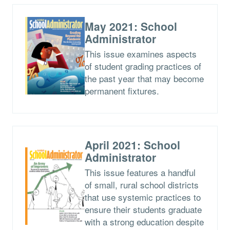
May 2021: School
Administrator
This issue examines aspects
of student grading practices of
the past year that may become
permanent fixtures.
April 2021: School
Administrator
This issue features a handful
of small, rural school districts
that use systemic practices to
ensure their students graduate
with a strong education despite