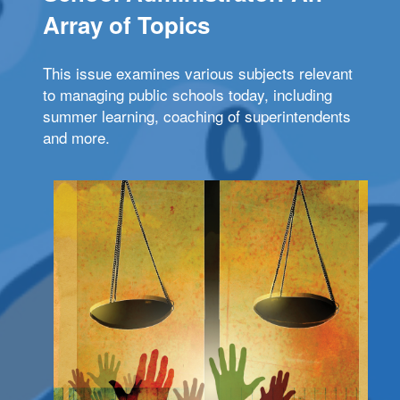
Array of Topics
This issue examines various subjects relevant
to managing public schools today, including
summer learning, coaching of superintendents
and more.