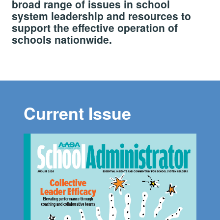
broad range of issues in school
system leadership and resources to
support the effective operation of
schools nationwide.
Current Issue