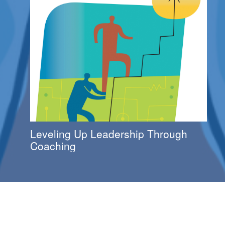
Leveling Up Leadership Through
Coaching