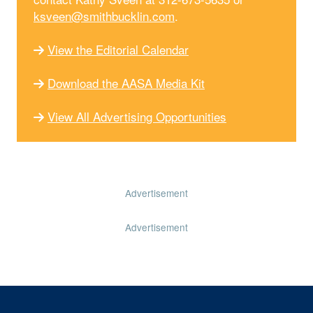
ksveen@smithbucklin.com
.
View the Editorial Calendar
Download the AASA Media Kit
View All Advertising Opportunities
Advertisement
Advertisement