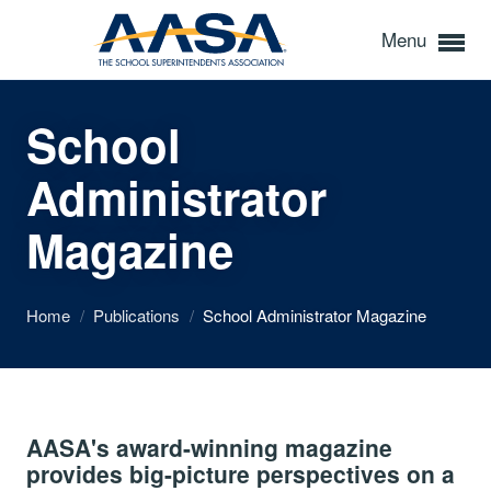
Menu
School
Administrator
Magazine
Home
/
Publications
/
School Administrator Magazine
AASA's award-winning magazine
provides big-picture perspectives on a