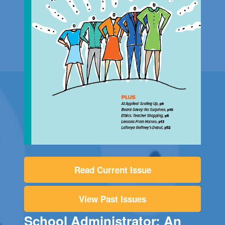
Read Current Issue
View Past Issues
School Administrator: An