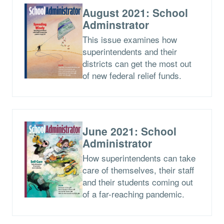
August 2021: School
Adminstrator
This issue examines how
superintendents and their
districts can get the most out
of new federal relief funds.
June 2021: School
Administrator
How superintendents can take
care of themselves, their staff
and their students coming out
of a far-reaching pandemic.