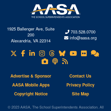
1925 Ballenger Ave, Suite
703.528.0700
200
info@aasa.org
Alexandria, VA 22314
X
Facebook
LinkedIn
Instagram
Threads
Bluesky
YouTube
Flickr
Onl
Visit
Com
us
Lifetouch
Podcasts
RSS
on
Photo
Feeds
Gallery
Advertise & Sponsor
Contact Us
AASA Mobile Apps
Privacy Policy
Copyright Notice
Site Map
© 2023 AASA, The School Superintendents Association. All