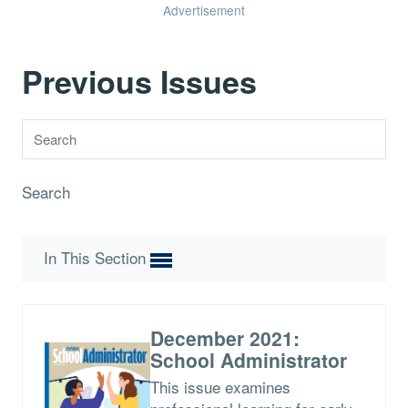
Advertisement
Previous Issues
Search
In This Section
December 2021:
School Administrator
This issue examines