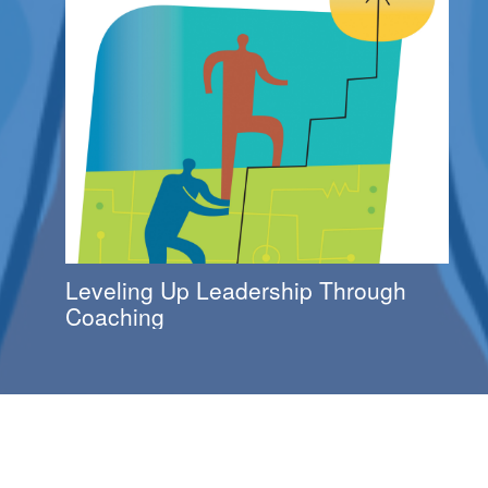
Leveling Up Leadership Through
Coaching