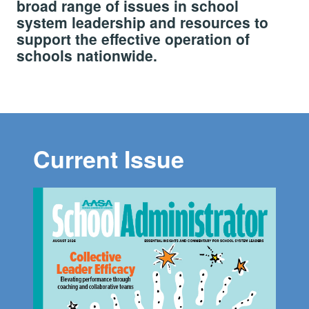
broad range of issues in school
system leadership and resources to
support the effective operation of
schools nationwide.
Current Issue