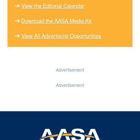
View the Editorial Calendar
Download the AASA Media Kit
View All Advertising Opportunities
Advertisement
Advertisement