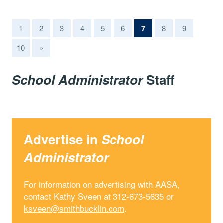
(current)
1
2
3
4
5
6
7
8
9
10
»
School Administrator
Staff
Advertise in
School
Administrator
For information on advertising with AASA,
contact Kathy Sveen at 312-673-5635 or
ksveen@smithbucklin.com
.