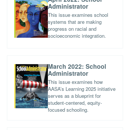
Administrator
This issue examines school
systems that are making
progress on racial and
socioeconomic integration.
March 2022: School
Administrator
This issue examines how
AASA’s Learning 2025 initiative
serves as a blueprint for
student-centered, equity-
focused schooling.