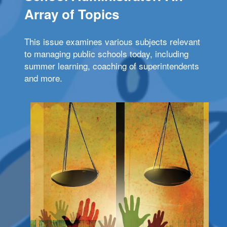
Array of Topics
This issue examines various subjects relevant
to managing public schools today, including
summer learning, coaching of superintendents
and more.