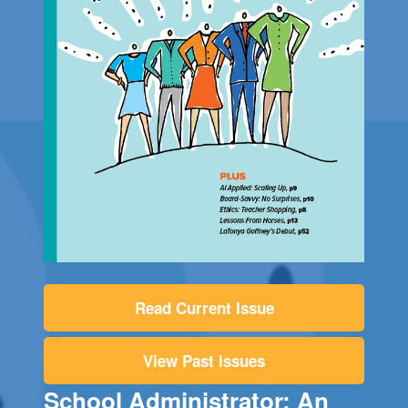
Read Current Issue
View Past Issues
School Administrator: An