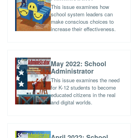
This issue examines how
school system leaders can
make conscious choices to
increase their effectiveness.
May 2022: School
Administrator
This issue examines the need
for K-12 students to become
educated citizens in the real
and digital worlds.
April 2022: School