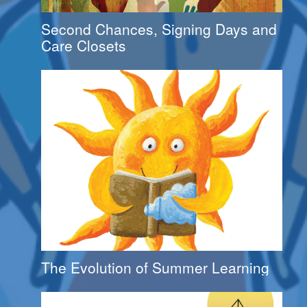
Second Chances, Signing Days and
Care Closets
The Evolution of Summer Learning