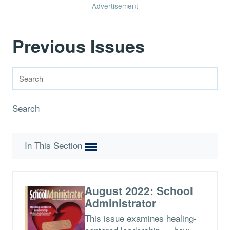
Advertisement
Previous Issues
Search
In This Section
August 2022: School
Administrator
This issue examines healing-