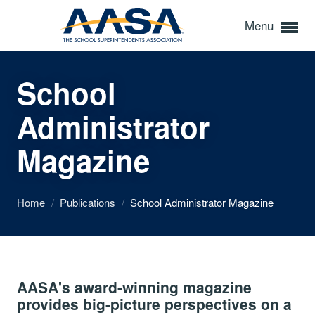
Menu
School
Administrator
Magazine
Home
/
Publications
/
School Administrator Magazine
AASA's award-winning magazine
provides big-picture perspectives on a