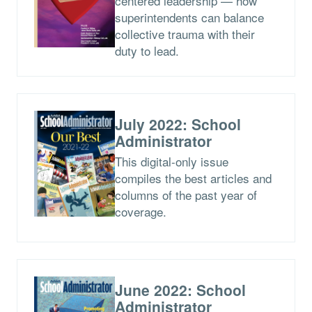
centered leadership — how
superintendents can balance
collective trauma with their
duty to lead.
July 2022: School
Administrator
This digital-only issue
compiles the best articles and
columns of the past year of
coverage.
June 2022: School
Administrator