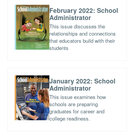
February 2022: School
Administrator
This issue discusses the
relationships and connections
that educators build with their
students
January 2022: School
Administrator
This issue examines how
schools are preparing
graduates for career and
college readiness.