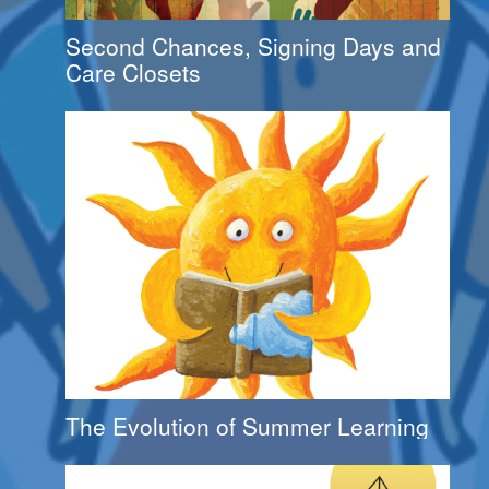
Second Chances, Signing Days and
Care Closets
The Evolution of Summer Learning