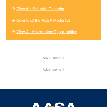
View the Editorial Calendar
Download the AASA Media Kit
View All Advertising Opportunities
Advertisement
Advertisement