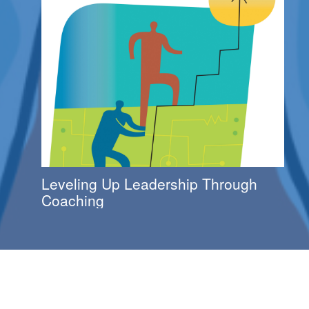
Leveling Up Leadership Through
Coaching