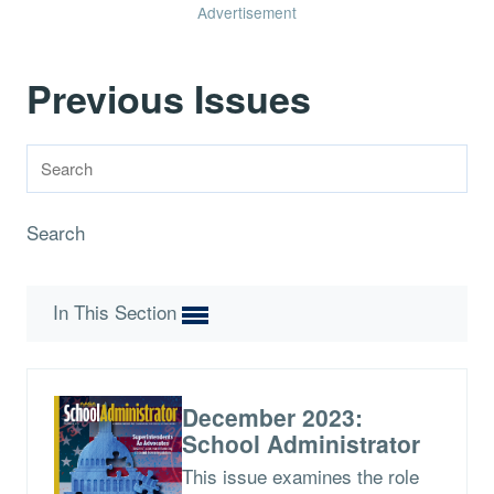
Advertisement
Previous Issues
Search
In This Section
December 2023:
School Administrator
This issue examines the role