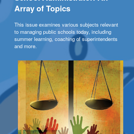
Array of Topics
This issue examines various subjects relevant
to managing public schools today, including
summer learning, coaching of superintendents
and more.