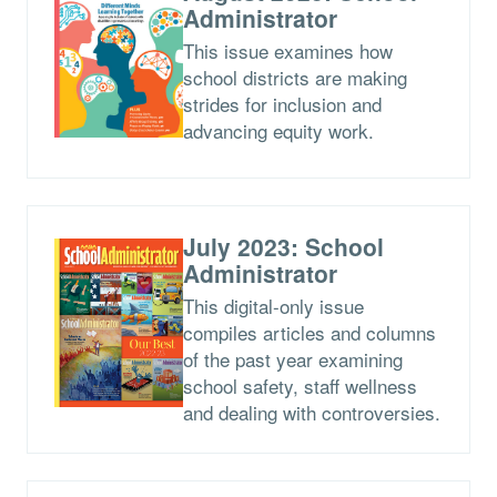
Administrator
This issue examines how
school districts are making
strides for inclusion and
advancing equity work.
July 2023: School
Administrator
This digital-only issue
compiles articles and columns
of the past year examining
school safety, staff wellness
and dealing with controversies.