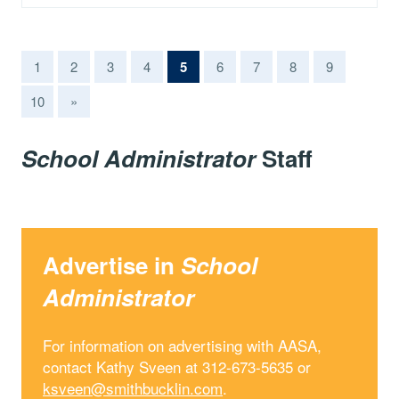
(current)
1
2
3
4
5
6
7
8
9
10
»
School Administrator
Staff
Advertise in
School
Administrator
For information on advertising with AASA,
contact Kathy Sveen at 312-673-5635 or
ksveen@smithbucklin.com
.