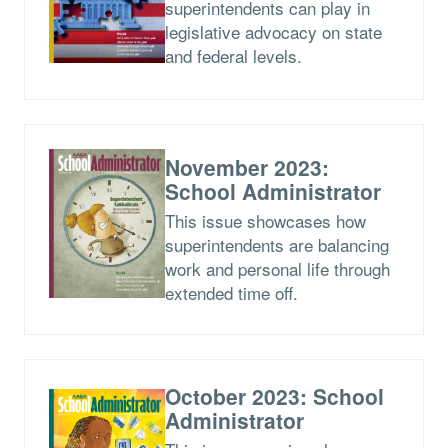
superintendents can play in
legislative advocacy on state
and federal levels.
November 2023:
School Administrator
This issue showcases how
superintendents are balancing
work and personal life through
extended time off.
October 2023: School
Administrator