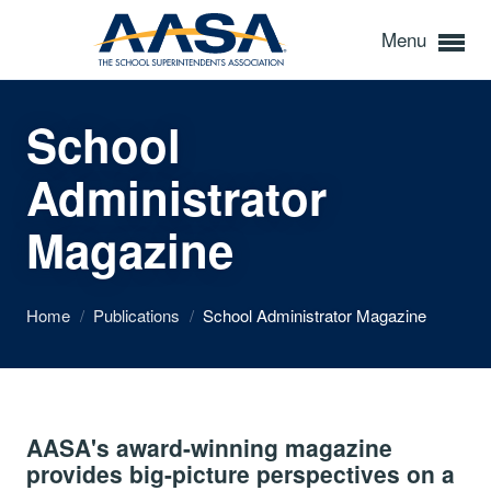
Menu
School
Administrator
Magazine
Home
/
Publications
/
School Administrator Magazine
AASA's award-winning magazine
provides big-picture perspectives on a