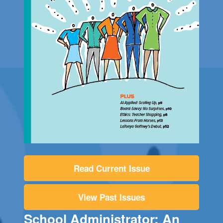
Read Current Issue
View Past Issues
School Administrator: An