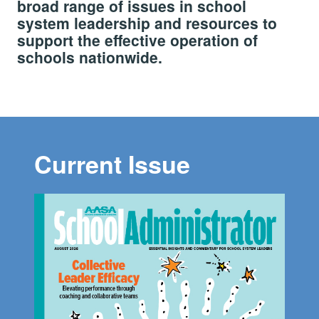
broad range of issues in school
system leadership and resources to
support the effective operation of
schools nationwide.
Current Issue