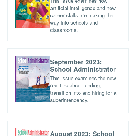
This issue examines how
artificial intelligence and new
career skills are making their
way into schools and
classrooms.
September 2023:
School Administrator
This issue examines the new
realities about landing,
transition into and hiring for a
superintendency.
August 2023: School