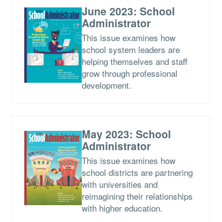
June 2023: School
Administrator
This issue examines how
school system leaders are
helping themselves and staff
grow through professional
development.
May 2023: School
Administrator
This issue examines how
school districts are partnering
with universities and
reimagining their relationships
with higher education.