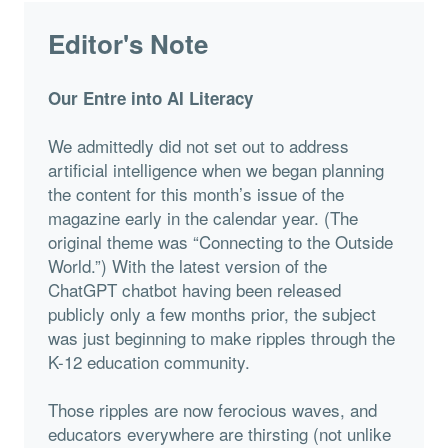
Editor's Note
Our Entre into AI Literacy
We admittedly did not set out to address
artificial intelligence when we began planning
the content for this month’s issue of the
magazine early in the calendar year. (The
original theme was “Connecting to the Outside
World.”) With the latest version of the
ChatGPT chatbot having been released
publicly only a few months prior, the subject
was just beginning to make ripples through the
K-12 education community.
Those ripples are now ferocious waves, and
educators everywhere are thirsting (not unlike