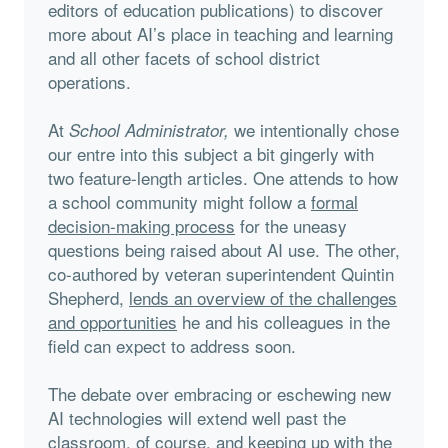
editors of education publications) to discover
more about AI’s place in teaching and learning
and all other facets of school district
operations.
At
we intentionally chose
School Administrator,
our entre into this subject a bit gingerly with
two feature-length articles. One attends to how
a school community might follow a
formal
decision-making process
for the uneasy
questions being raised about AI use. The other,
co-authored by veteran superintendent Quintin
Shepherd,
lends an overview of the challenges
and opportunities
he and his colleagues in the
field can expect to address soon.
The debate over embracing or eschewing new
AI technologies will extend well past the
classroom, of course, and keeping up with the