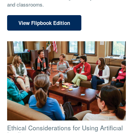
and classrooms.
View Flipbook Edition
Ethical Considerations for Using Artificıal