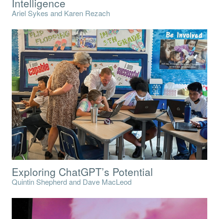
Intelligence
Ariel Sykes and Karen Rezach
Exploring ChatGPT’s Potential
Quintin Shepherd and Dave MacLeod