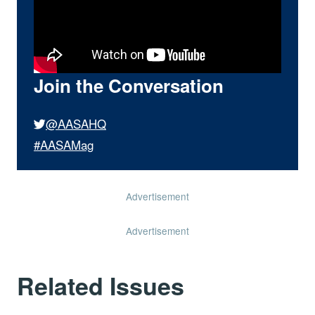
Join the Conversation
@AASAHQ
#AASAMag
Advertisement
Advertisement
Related Issues