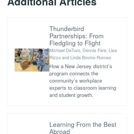
Additional Articles
Thunderbird
Partnerships: From
Fledgling to Flight
Michael DeTuro, Dennis Fare, Lisa
Rizzo and Linda Bovino Romeo
How a New Jersey district’s
program connects the
community’s workplace
experts to classroom learning
and student growth.
Learning From the Best
Abroad