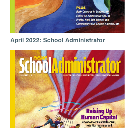
April 2022: School Administrator