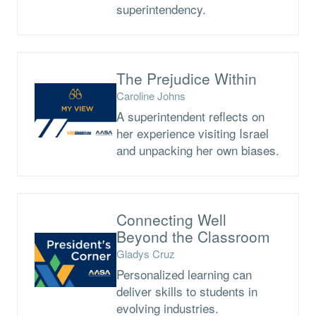
superintendency.
The Prejudice Within
Caroline Johns
A superintendent reflects on
her experience visiting Israel
and unpacking her own biases.
Connecting Well
Beyond the Classroom
Gladys Cruz
Personalized learning can
deliver skills to students in
evolving industries.