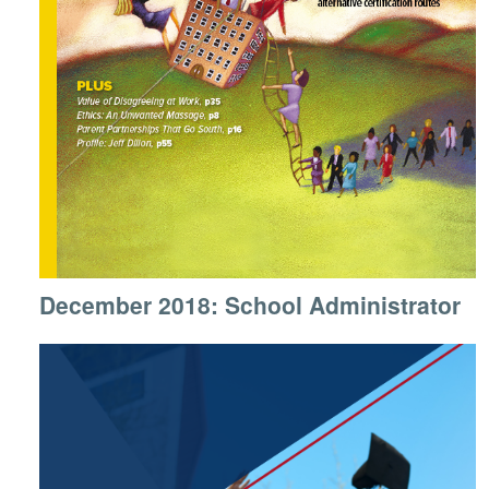
December 2018: School Administrator