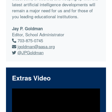
latest artificial intelligence developments will
remain a major need for us and for those of
you leading educational institutions.
Jay P. Goldman
Editor, School Administrator
703-875-0745
jgoldman@aasa.org
@JPGoldman
Extras Video