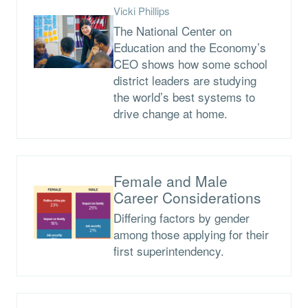
Vicki Phillips
The National Center on
Education and the Economy’s
CEO shows how some school
district leaders are studying
the world’s best systems to
drive change at home.
Female and Male
Career Considerations
Differing factors by gender
among those applying for their
first superintendency.