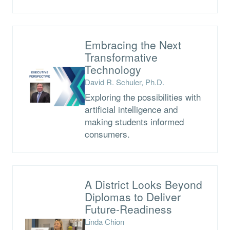
Embracing the Next
Transformative
Technology
David R. Schuler, Ph.D.
Exploring the possibilities with
artificial intelligence and
making students informed
consumers.
A District Looks Beyond
Diplomas to Deliver
Future-Readiness
Linda Chion