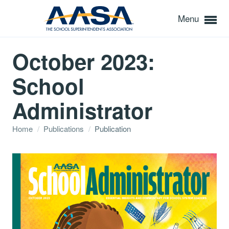
Menu
October 2023:
School
Administrator
Home
/
Publications
/
Publication