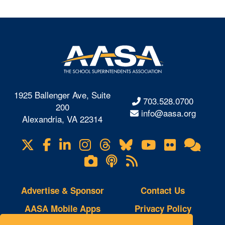
1925 Ballenger Ave, Suite
703.528.0700
200
info@aasa.org
Alexandria, VA 22314
X
Facebook
LinkedIn
Instagram
Threads
Bluesky
YouTube
Flickr
Onl
Visit
Com
us
Lifetouch
Podcasts
RSS
on
Photo
Feeds
Gallery
Advertise & Sponsor
Contact Us
AASA Mobile Apps
Privacy Policy