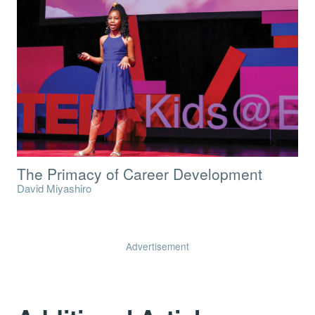
The Primacy of Career Development
David Miyashiro
Advertisement