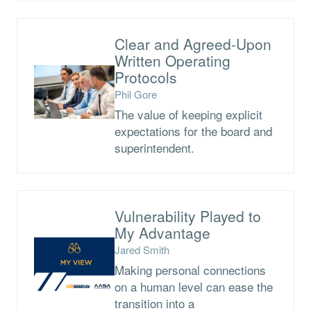
Clear and Agreed-Upon
Written Operating
Protocols
Phil Gore
The value of keeping explicit
expectations for the board and
superintendent.
Vulnerability Played to
My Advantage
Jared Smith
Making personal connections
on a human level can ease the
transition into a