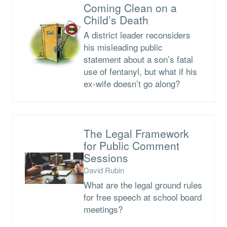
Coming Clean on a
Child’s Death
A district leader reconsiders
his misleading public
statement about a son’s fatal
use of fentanyl, but what if his
ex-wife doesn’t go along?
The Legal Framework
for Public Comment
Sessions
David Rubin
What are the legal ground rules
for free speech at school board
meetings?