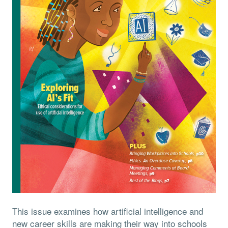
This issue examines how artificial intelligence and
new career skills are making their way into schools