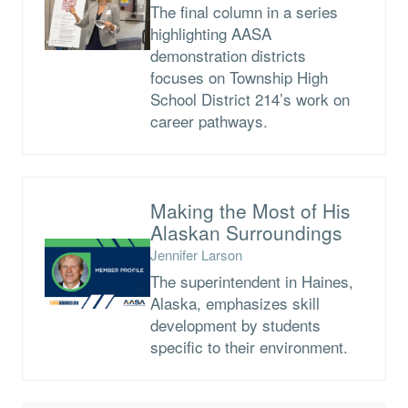
The final column in a series
highlighting AASA
demonstration districts
focuses on Township High
School District 214’s work on
career pathways.
Making the Most of His
Alaskan Surroundings
Jennifer Larson
The superintendent in Haines,
Alaska, emphasizes skill
development by students
specific to their environment.