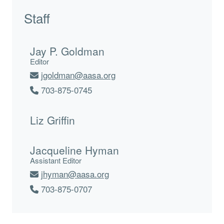
Staff
Jay P. Goldman
Editor
jgoldman@aasa.org
703-875-0745
Liz Griffin
Jacqueline Hyman
Assistant Editor
jhyman@aasa.org
703-875-0707