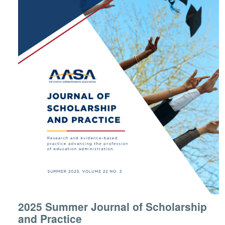
2025 Summer Journal of Scholarship
and Practice