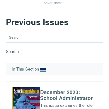
Advertisement
Previous Issues
Search
In This Section
December 2023:
School Administrator
This issue examines the role