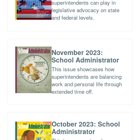
superintendents can play in
legislative advocacy on state
and federal levels.
November 2023:
School Administrator
This issue showcases how
superintendents are balancing
work and personal life through
extended time off.
October 2023: School
Administrator