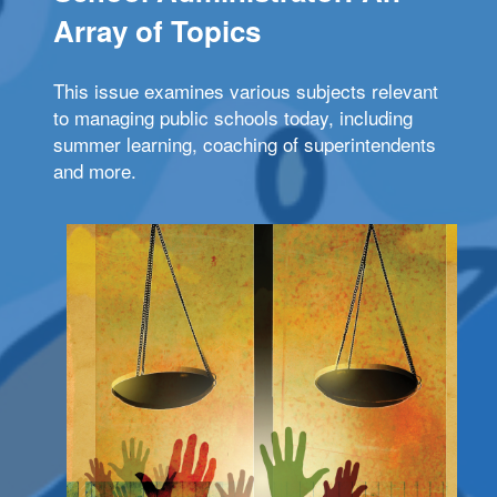
Array of Topics
This issue examines various subjects relevant
to managing public schools today, including
summer learning, coaching of superintendents
and more.