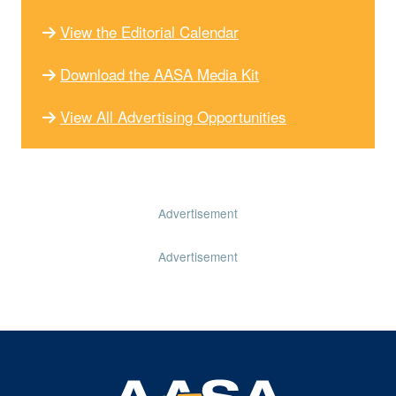
View the Editorial Calendar
Download the AASA Media Kit
View All Advertising Opportunities
Advertisement
Advertisement