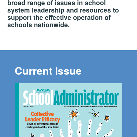
broad range of issues in school
system leadership and resources to
support the effective operation of
schools nationwide.
Current Issue