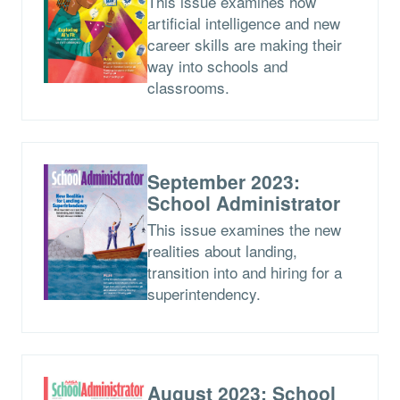
This issue examines how
artificial intelligence and new
career skills are making their
way into schools and
classrooms.
September 2023:
School Administrator
This issue examines the new
realities about landing,
transition into and hiring for a
superintendency.
August 2023: School