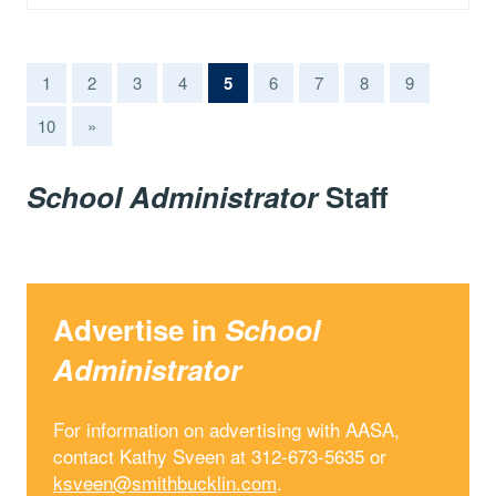
(current)
1
2
3
4
5
6
7
8
9
10
»
School Administrator
Staff
Advertise in
School
Administrator
For information on advertising with AASA,
contact Kathy Sveen at 312-673-5635 or
ksveen@smithbucklin.com
.