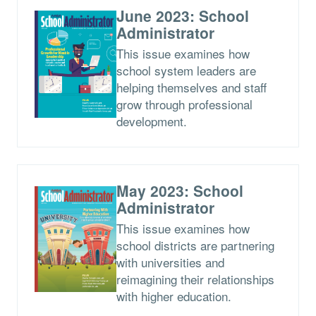
June 2023: School
Administrator
This issue examines how
school system leaders are
helping themselves and staff
grow through professional
development.
May 2023: School
Administrator
This issue examines how
school districts are partnering
with universities and
reimagining their relationships
with higher education.