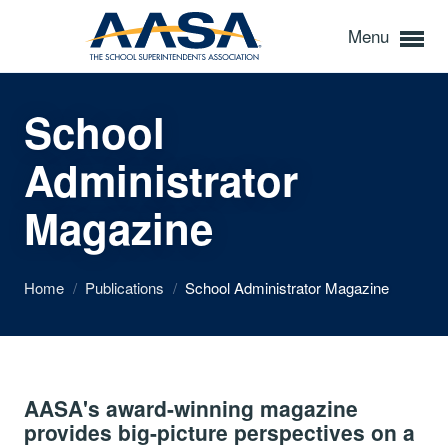
Menu
School
Administrator
Magazine
Home
/
Publications
/
School Administrator Magazine
AASA's award-winning magazine
provides big-picture perspectives on a