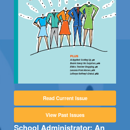
Read Current Issue
View Past Issues
School Administrator: An