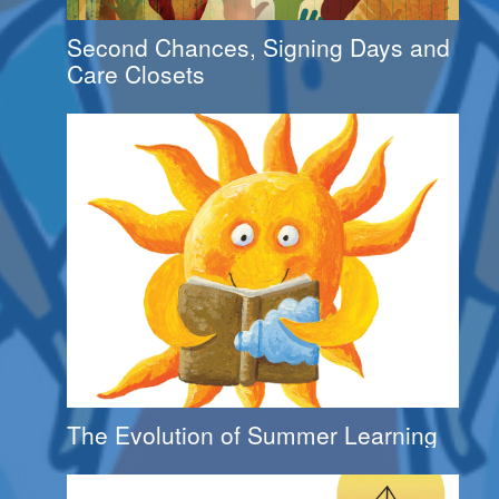
Second Chances, Signing Days and
Care Closets
The Evolution of Summer Learning