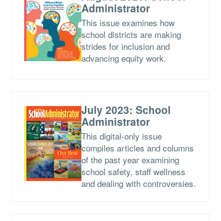
Administrator
This issue examines how
school districts are making
strides for inclusion and
advancing equity work.
July 2023: School
Administrator
This digital-only issue
compiles articles and columns
of the past year examining
school safety, staff wellness
and dealing with controversies.