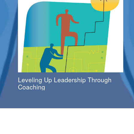
Leveling Up Leadership Through
Coaching