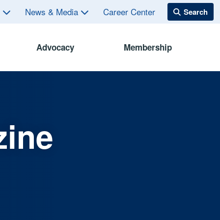
s
News & Media
Career Center
Advocacy
Membership
zine