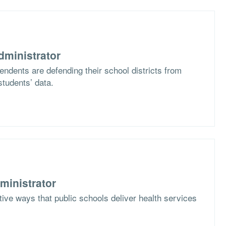
dministrator
ndents are defending their school districts from
students’ data.
ministrator
ive ways that public schools deliver health services