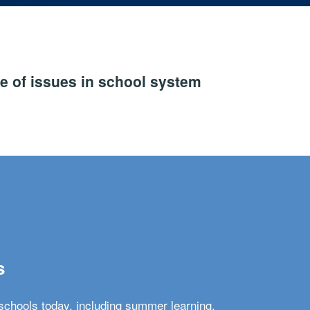
e of issues in school system
s
schools today, including summer learning,