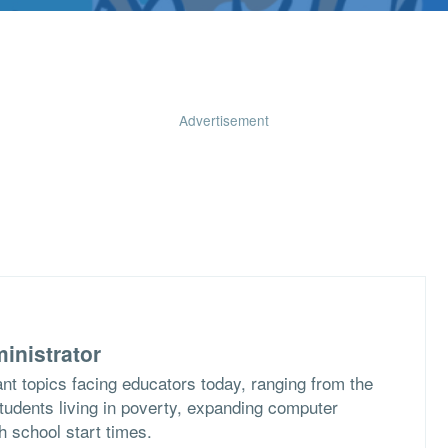
Advertisement
inistrator
nt topics facing educators today, ranging from the
students living in poverty, expanding computer
h school start times.