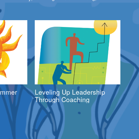
Summer
Leveling Up Leadership
Through Coaching