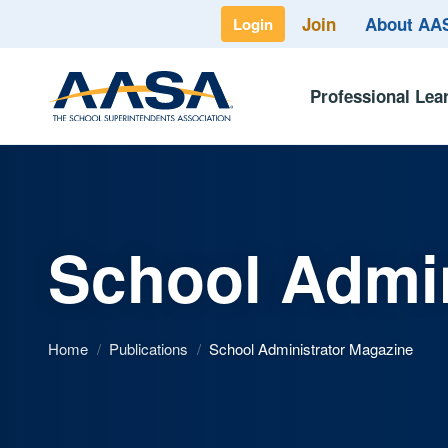
Join
About A
Login
Professional Lea
School Admin
Home
/
Publications
/
School Administrator Magazine