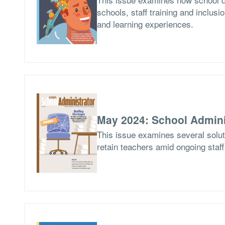
schools, staff training and inclusio
and learning experiences.
May 2024: School Admini
This issue examines several soluti
retain teachers amid ongoing staf