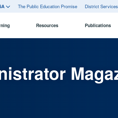
The Public Education Promise
District Service
ASA
rning
Resources
Publications
istrator Maga