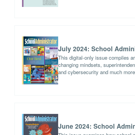
July 2024: School Admini
This digital-only issue compiles a
changing mindsets, superintendent
and cybersecurity and much more
June 2024: School Admin
This issue examines how school di