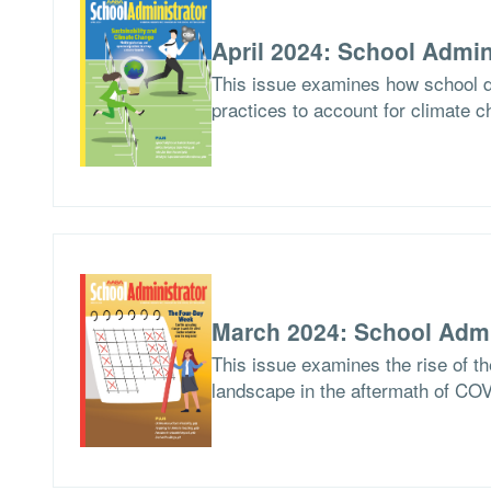
April 2024: School Admin
This issue examines how school di
practices to account for climate c
March 2024: School Admi
This issue examines the rise of th
landscape in the aftermath of CO