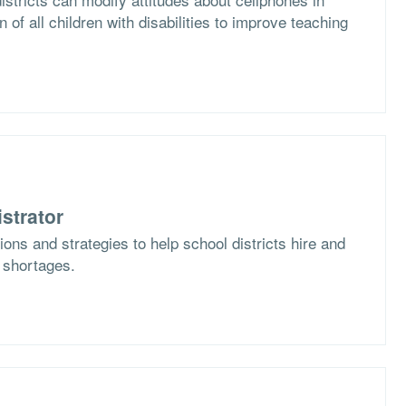
n of all children with disabilities to improve teaching
strator
ons and strategies to help school districts hire and
f shortages.