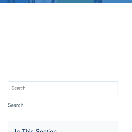
Search
In This Section