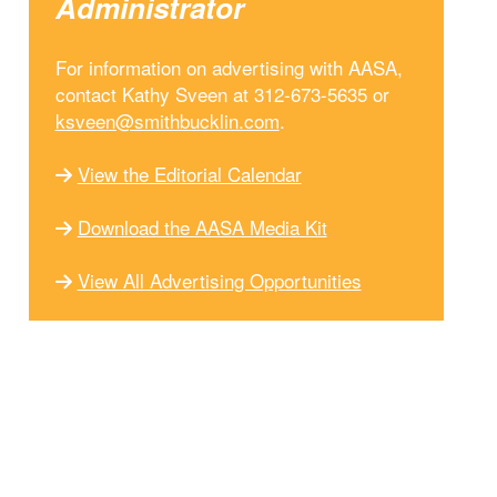
Administrator
For information on advertising with AASA,
contact Kathy Sveen at 312-673-5635 or
ksveen@smithbucklin.com
.
View the Editorial Calendar
Download the AASA Media Kit
View All Advertising Opportunities