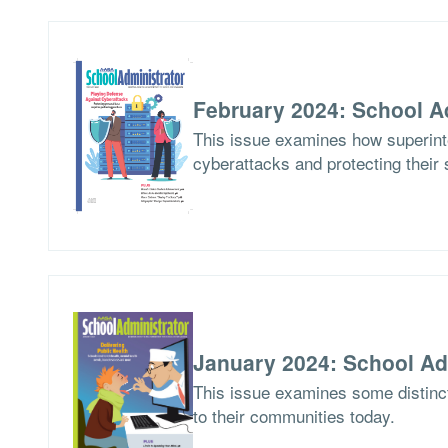
February 2024: School A
This issue examines how superinte
cyberattacks and protecting their 
January 2024: School Ad
This issue examines some distinct
to their communities today.