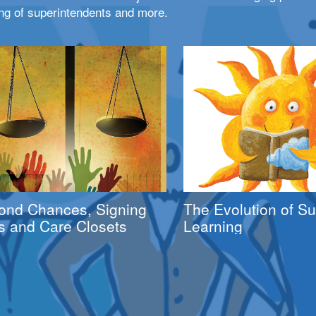
ng of superintendents and more.
ond Chances, Signing
The Evolution of 
s and Care Closets
Learning