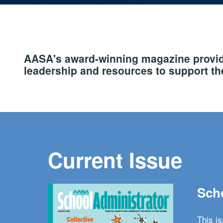
AASA's award-winning magazine provide
leadership and resources to support the
Current Issue
Scho
This i