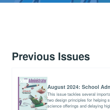
Previous Issues
August 2024: School Adm
This issue tackles several importa
two design principles for helping 
science offerings and delaying hig