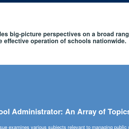
s big-picture perspectives on a broad rang
 effective operation of schools nationwide.
ol Administrator: An Array of Topic
ssue examines various subjects relevant to managing public 