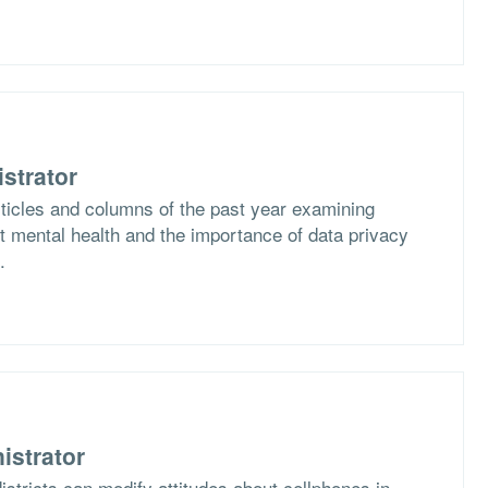
strator
rticles and columns of the past year examining
 mental health and the importance of data privacy
.
istrator
stricts can modify attitudes about cellphones in