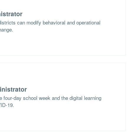
istrator
stricts can modify behavioral and operational
hange.
nistrator
e four-day school week and the digital learning
VID-19.