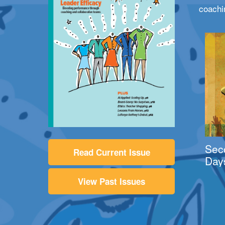
coachi
Sec
Read Current Issue
Day
View Past Issues