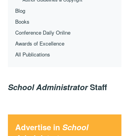
Blog
Books
Conference Daily Online
Awards of Excellence
All Publications
School Administrator
Staff
Advertise in
School