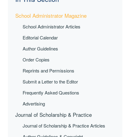
School Administrator Magazine
School Administrator Articles
Editorial Calendar
Author Guidelines
Order Copies
Reprints and Permissions
Submit a Letter to the Editor
Frequently Asked Questions
Advertising
Journal of Scholarship & Practice
Journal of Scholarship & Practice Articles
Author Guidelines & Copyright