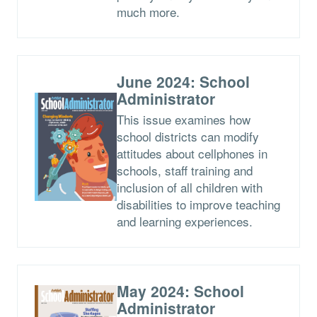
much more.
June 2024: School
Administrator
This issue examines how
school districts can modify
attitudes about cellphones in
schools, staff training and
inclusion of all children with
disabilities to improve teaching
and learning experiences.
May 2024: School
Administrator