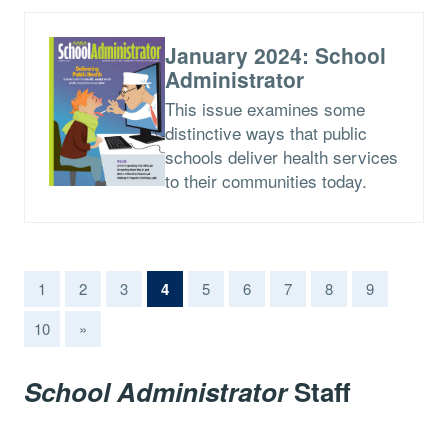
January 2024: School
Administrator
This issue examines some
distinctive ways that public
schools deliver health services
to their communities today.
(current)
1
2
3
4
5
6
7
8
9
10
»
School Administrator
Staff