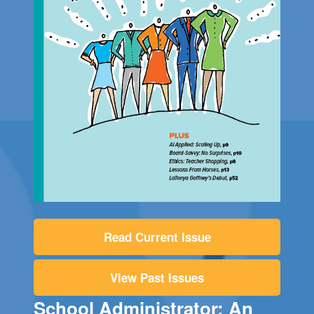
Read Current Issue
View Past Issues
School Administrator: An