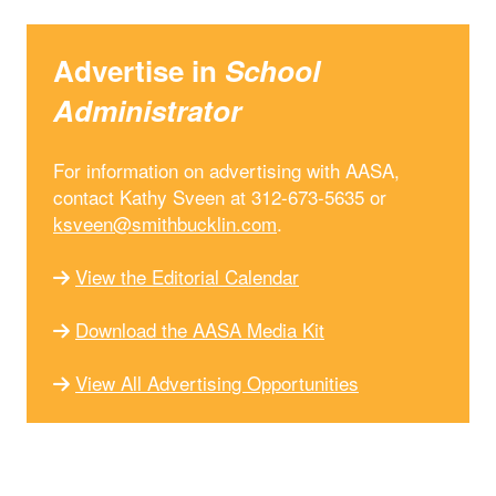
Advertise in
School
Administrator
For information on advertising with AASA,
contact Kathy Sveen at 312-673-5635 or
ksveen@smithbucklin.com
.
View the Editorial Calendar
Download the AASA Media Kit
View All Advertising Opportunities