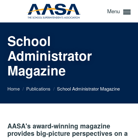
Menu
School
Administrator
Magazine
Home
/
Publications
/
School Administrator Magazine
AASA's award-winning magazine
provides big-picture perspectives on a