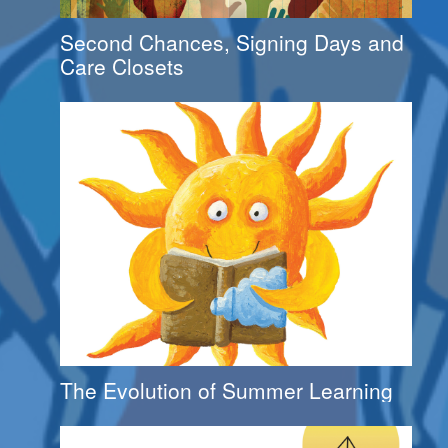
Second Chances, Signing Days and
Care Closets
The Evolution of Summer Learning