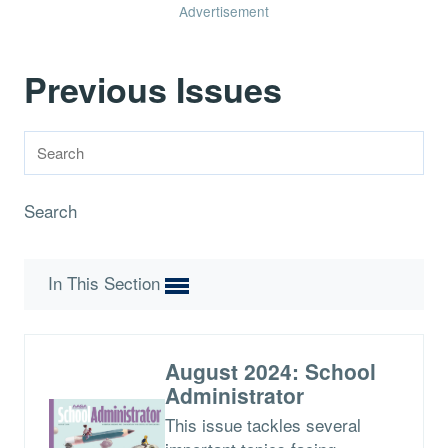
Advertisement
Previous Issues
Search
In This Section
August 2024: School
Administrator
This issue tackles several