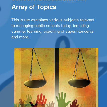
Array of Topics
This issue examines various subjects relevant
to managing public schools today, including
summer learning, coaching of superintendents
and more.