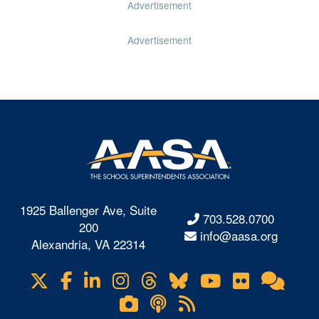
Advertisement
Advertisement
1925 Ballenger Ave, Suite
703.528.0700
200
info@aasa.org
Alexandria, VA 22314
X
Facebook
LinkedIn
Instagram
Threads
Bluesky
YouTube
Flickr
Onl
Visit
Com
us
Lifetouch
Podcasts
RSS
on