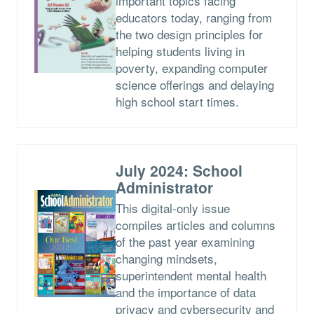
important topics facing
educators today, ranging from
the two design principles for
helping students living in
poverty, expanding computer
science offerings and delaying
high school start times.
July 2024: School
Administrator
This digital-only issue
compiles articles and columns
of the past year examining
changing mindsets,
superintendent mental health
and the importance of data
privacy and cybersecurity and