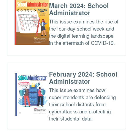
March 2024: School
Administrator
This issue examines the rise of
the four-day school week and
the digital learning landscape
in the aftermath of COVID-19.
February 2024: School
Administrator
This issue examines how
superintendents are defending
their school districts from
cyberattacks and protecting
their students’ data.