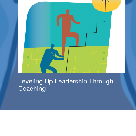
Leveling Up Leadership Through
Coaching