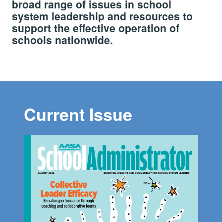
broad range of issues in school
system leadership and resources to
support the effective operation of
schools nationwide.
Current Issue