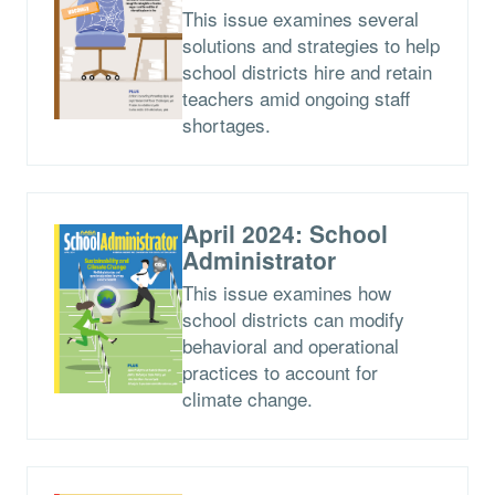
This issue examines several
solutions and strategies to help
school districts hire and retain
teachers amid ongoing staff
shortages.
April 2024: School
Administrator
This issue examines how
school districts can modify
behavioral and operational
practices to account for
climate change.