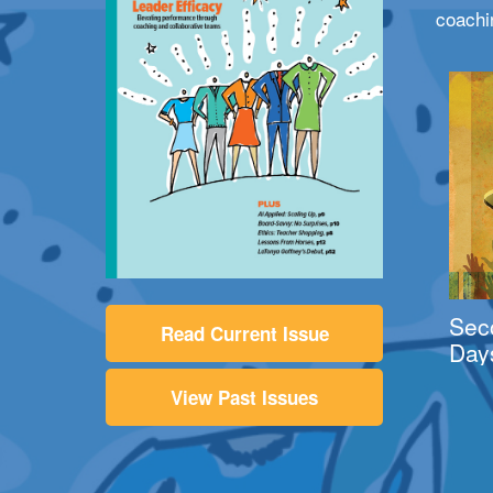
coachi
Sec
Read Current Issue
Day
View Past Issues