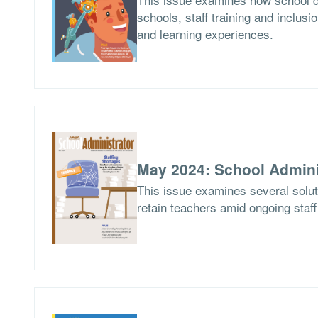
schools, staff training and inclusio
and learning experiences.
May 2024: School Admini
This issue examines several soluti
retain teachers amid ongoing staf