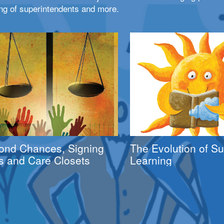
ng of superintendents and more.
ond Chances, Signing
The Evolution of 
s and Care Closets
Learning