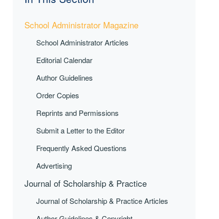
School Administrator Magazine
School Administrator Articles
Editorial Calendar
Author Guidelines
Order Copies
Reprints and Permissions
Submit a Letter to the Editor
Frequently Asked Questions
Advertising
Journal of Scholarship & Practice
Journal of Scholarship & Practice Articles
Author Guidelines & Copyright