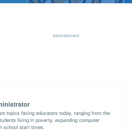
Advertisement
inistrator
nt topics facing educators today, ranging from the
students living in poverty, expanding computer
h school start times.