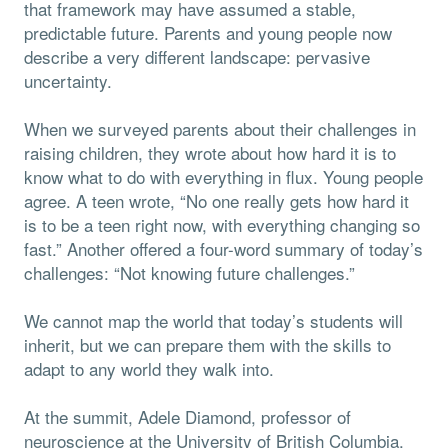
that framework may have assumed a stable,
predictable future. Parents and young people now
describe a very different landscape: pervasive
uncertainty.
When we surveyed parents about their challenges in
raising children, they wrote about how hard it is to
know what to do with everything in flux. Young people
agree. A teen wrote, “No one really gets how hard it
is to be a teen right now, with everything changing so
fast.” Another offered a four-word summary of today’s
challenges: “Not knowing future challenges.”
We cannot map the world that today’s students will
inherit, but we can prepare them with the skills to
adapt to any world they walk into.
At the summit, Adele Diamond, professor of
neuroscience at the University of British Columbia,