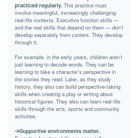
This practice must
practiced regularly.
involve meaningful, increasingly challenging
real-life contexts. Executive function skills —
and the real skills that depend on them — don’t
develop separately from content. They develop
through it.
For example, in the early years, children aren’t
just learning to decode words. They can be
learning to take a character’s perspective in
the stories they read. Later, as they study
history, they also can build perspective-taking
skills when creating a play or writing about
historical figures. They also can learn real-life
skills through the arts, sports and community
activities.
Supportive environments matter.