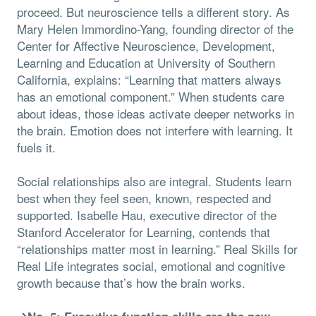
proceed. But neuroscience tells a different story. As
Mary Helen Immordino-Yang, founding director of the
Center for Affective Neuroscience, Development,
Learning and Education at University of Southern
California, explains: “Learning that matters always
has an emotional component.” When students care
about ideas, those ideas activate deeper networks in
the brain. Emotion does not interfere with learning. It
fuels it.
Social relationships also are integral. Students learn
best when they feel seen, known, respected and
supported. Isabelle Hau, executive director of the
Stanford Accelerator for Learning, contends that
“relationships matter most in learning.” Real Skills for
Real Life integrates social, emotional and cognitive
growth because that’s how the brain works.