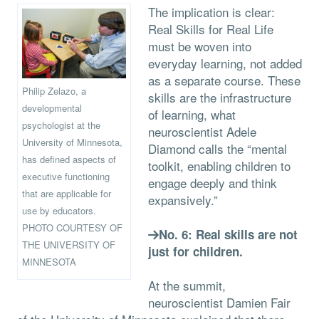
The implication is clear:
Real Skills for Real Life
must be woven into
everyday learning, not added
as a separate course. These
Philip Zelazo, a
skills are the infrastructure
developmental
of learning, what
psychologist at the
neuroscientist Adele
University of Minnesota,
Diamond calls the “mental
has defined aspects of
toolkit, enabling children to
executive functioning
engage deeply and think
that are applicable for
expansively.”
use by educators.
PHOTO COURTESY OF
No. 6: Real skills are not
THE UNIVERSITY OF
just for children.
MINNESOTA
At the summit,
neuroscientist Damien Fair