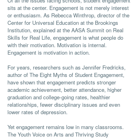
Of all the issues facing schools, student engagement
sits at the center. Engagement is not merely interest
or enthusiasm. As Rebecca Winthrop, director of the
Center for Universal Education at the Brookings
Institution, explained at the AASA Summit on Real
Skills for Real Life, engagement is what people do
with their motivation. Motivation is internal.
Engagement is motivation in action.
For years, researchers such as Jennifer Fredricks,
author of The Eight Myths of Student Engagement,
have shown that engagement predicts stronger
academic achievement, better attendance, higher
graduation and college-going rates, healthier
relationships, fewer disciplinary issues and even
lower rates of depression.
Yet engagement remains low in many classrooms.
The Youth Voice on Arts and Thriving Study