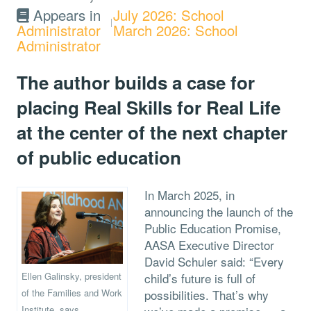
Appears in
July 2026: School
Administrator
March 2026: School
Administrator
The author builds a case for
placing Real Skills for Real Life
at the center of the next chapter
of public education
In March 2025, in
announcing the launch of the
Public Education Promise,
AASA Executive Director
David Schuler said: “Every
Ellen Galinsky, president
child’s future is full of
of the Families and Work
possibilities. That’s why
Institute, says