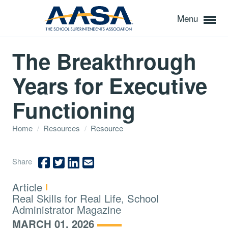
Menu
The Breakthrough
Years for Executive
Functioning
Home
/
Resources
/
Resource
Share
Type:
Article
Topics:
Real Skills for Real Life, School
Administrator Magazine
MARCH 01, 2026