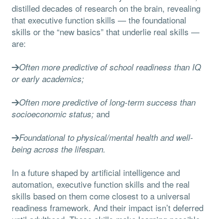
distilled decades of research on the brain, revealing
that executive function skills — the foundational
skills or the “new basics” that underlie real skills —
are:
Often more predictive of school readiness than IQ
or early academics;
Often more predictive of long-term success than
and
socioeconomic status;
Foundational to physical/mental health and well-
being across the lifespan.
In a future shaped by artificial intelligence and
automation, executive function skills and the real
skills based on them come closest to a universal
readiness framework. And their impact isn’t deferred