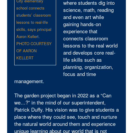
City elementary
where students dig into
school connects
science, math, reading
students’ classroom
and even art while
lessons to real-life
gaining hands-on
skills, says principal
experience that
Aaron Kellert.
connects classroom
PHOTO COURTESY
lessons to the real world
OF AARON
and develops core real-
KELLERT
life skills such as
planning, organization,
focus and time
management.
The garden project began in 2022 as a “Can
we…?” in the mind of our superintendent,
Patrick Duffy. His vision was to give students a
place where they could see, touch and nurture
the natural world around them and experience
unique learning about our world that is not