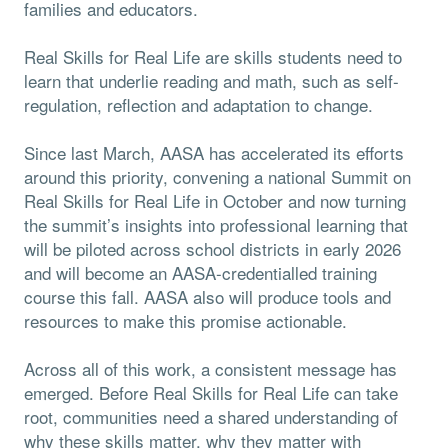
families and educators.
Real Skills for Real Life are skills students need to
learn that underlie reading and math, such as self-
regulation, reflection and adaptation to change.
Since last March, AASA has accelerated its efforts
around this priority, convening a national Summit on
Real Skills for Real Life in October and now turning
the summit’s insights into professional learning that
will be piloted across school districts in early 2026
and will become an AASA-credentialled training
course this fall. AASA also will produce tools and
resources to make this promise actionable.
Across all of this work, a consistent message has
emerged. Before Real Skills for Real Life can take
root, communities need a shared understanding of
why these skills matter, why they matter with