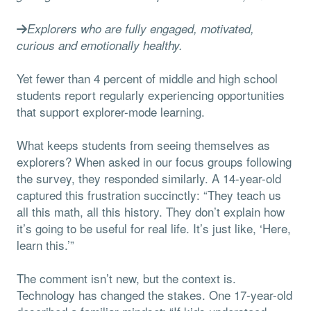
Explorers who are fully engaged, motivated,
curious and emotionally healthy.
Yet fewer than 4 percent of middle and high school
students report regularly experiencing opportunities
that support explorer-mode learning.
What keeps students from seeing themselves as
explorers? When asked in our focus groups following
the survey, they responded similarly. A 14-year-old
captured this frustration succinctly: “They teach us
all this math, all this history. They don’t explain how
it’s going to be useful for real life. It’s just like, ‘Here,
learn this.’”
The comment isn’t new, but the context is.
Technology has changed the stakes. One 17-year-old