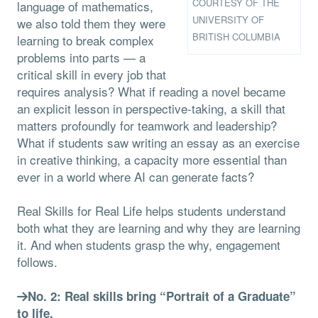
COURTESY OF THE
language of mathematics,
UNIVERSITY OF
we also told them they were
BRITISH COLUMBIA
learning to break complex
problems into parts — a
critical skill in every job that
requires analysis? What if reading a novel became
an explicit lesson in perspective-taking, a skill that
matters profoundly for teamwork and leadership?
What if students saw writing an essay as an exercise
in creative thinking, a capacity more essential than
ever in a world where AI can generate facts?
Real Skills for Real Life helps students understand
both what they are learning and why they are learning
it. And when students grasp the why, engagement
follows.
No. 2: Real skills bring “Portrait of a Graduate”
to life.