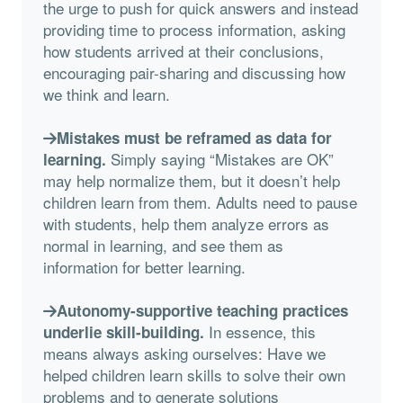
the urge to push for quick answers and instead
providing time to process information, asking
how students arrived at their conclusions,
encouraging pair-sharing and discussing how
we think and learn.
Mistakes must be reframed as data for
Simply saying “Mistakes are OK”
learning.
may help normalize them, but it doesn’t help
children learn from them. Adults need to pause
with students, help them analyze errors as
normal in learning, and see them as
information for better learning.
Autonomy-supportive teaching practices
In essence, this
underlie skill-building.
means always asking ourselves: Have we
helped children learn skills to solve their own
problems and to generate solutions