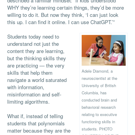
described a familiar mindset: “If kids understood
WHY they’re learning certain things, they’d be more
willing to do it. But now they think, ‘I can just look
this up. I can find it online. I can use ChatGPT.’”
Students today need to
understand not just the
content they are learning,
but the thinking skills they
are practicing — the very
Adele Diamond, a
skills that help them
neuroscientist at the
navigate a world saturated
University of British
with information,
Columbia, has
misinformation and self-
conducted brain and
limiting algorithms.
behavioral research
relating to executive
What if, instead of telling
functioning skills in
students that polynomials
students. PHOTO
matter because they are the