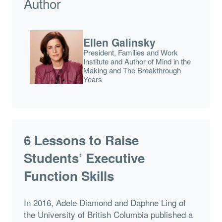
Author
Ellen Galinsky
President, Families and Work
Institute and Author of Mind in the
Making and The Breakthrough
Years
6 Lessons to Raise
Students’ Executive
Function Skills
In 2016, Adele Diamond and Daphne Ling of
the University of British Columbia published a