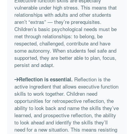
Executive function skills are especially
vulnerable under high stress. This means that
relationships with adults and other students
aren’t “extras” — they’re prerequisites.
Children’s basic psychological needs must be
met through relationships: to belong, be
respected, challenged, contribute and have
some autonomy. When students feel safe and
supported, they are better able to plan, focus,
persist and adapt.
Reflection is the
Reflection is essential.
active ingredient that allows executive function
skills to work together. Children need
opportunities for retrospective reflection, the
ability to look back and name the skills they’ve
learned, and prospective reflection, the ability
to look ahead and identify the skills they’ll
need for a new situation. This means resisting