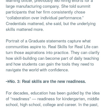
learning officer, previously led hiring efforts for a
large manufacturing company. She told summit
participants that her firm consistently chose
“collaboration over individual performance.”
Credentials mattered, she said, but the underlying
skills mattered more.
Portrait of a Graduate statements capture what
communities aspire to. Real Skills for Real Life can
turn those aspirations into practice. They can clarify
how skill-building can become part of daily teaching
and how students can gain the tools they need to
navigate the world with confidence.
No. 3: Real skills are the new readiness.
For decades, education has been guided by the idea
of “readiness” — readiness for kindergarten, middle
school, high school, college and career. In the past,