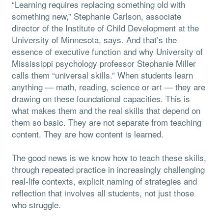
“Learning requires replacing something old with
something new,” Stephanie Carlson, associate
director of the Institute of Child Development at the
University of Minnesota, says. And that’s the
essence of executive function and why University of
Mississippi psychology professor Stephanie Miller
calls them “universal skills.” When students learn
anything — math, reading, science or art — they are
drawing on these foundational capacities. This is
what makes them and the real skills that depend on
them so basic. They are not separate from teaching
content. They are how content is learned.
The good news is we know how to teach these skills,
through repeated practice in increasingly challenging
real-life contexts, explicit naming of strategies and
reflection that involves all students, not just those
who struggle.