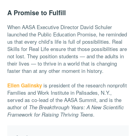
A Promise to Fulfill
When AASA Executive Director David Schuler
launched the Public Education Promise, he reminded
us that every child’s life is full of possibilities. Real
Skills for Real Life ensure that those possibilities are
not lost. They position students — and the adults in
their lives — to thrive in a world that is changing
faster than at any other moment in history.
is president of the research nonprofit
Ellen Galinsky
Families and Work Institute in Palisades, N.Y.,
served as co-lead of the AASA Summit, and is the
author of
The Breakthrough Years: A New Scientific
Framework for Raising Thriving Teens.