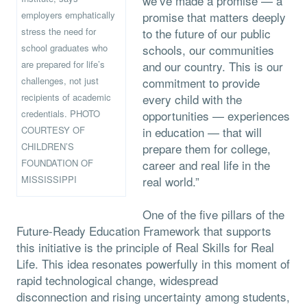
we’ve made a promise — a
employers emphatically
promise that matters deeply
stress the need for
to the future of our public
school graduates who
schools, our communities
are prepared for life’s
and our country. This is our
challenges, not just
commitment to provide
recipients of academic
every child with the
credentials. PHOTO
opportunities — experiences
COURTESY OF
in education — that will
CHILDREN’S
prepare them for college,
FOUNDATION OF
career and real life in the
MISSISSIPPI
real world.”
One of the five pillars of the
Future-Ready Education Framework that supports
this initiative is the principle of Real Skills for Real
Life. This idea resonates powerfully in this moment of
rapid technological change, widespread
disconnection and rising uncertainty among students,