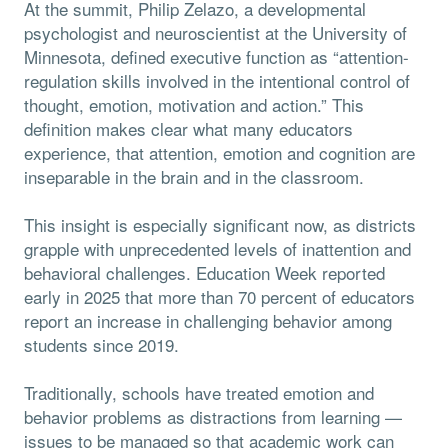
At the summit, Philip Zelazo, a developmental
psychologist and neuroscientist at the University of
Minnesota, defined executive function as “attention-
regulation skills involved in the intentional control of
thought, emotion, motivation and action.” This
definition makes clear what many educators
experience, that attention, emotion and cognition are
inseparable in the brain and in the classroom.
This insight is especially significant now, as districts
grapple with unprecedented levels of inattention and
behavioral challenges. Education Week reported
early in 2025 that more than 70 percent of educators
report an increase in challenging behavior among
students since 2019.
Traditionally, schools have treated emotion and
behavior problems as distractions from learning —
issues to be managed so that academic work can