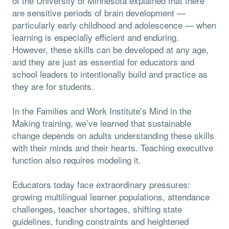
of the University of Minnesota explained that there
are sensitive periods of brain development —
particularly early childhood and adolescence — when
learning is especially efficient and enduring.
However, these skills can be developed at any age,
and they are just as essential for educators and
school leaders to intentionally build and practice as
they are for students.
In the Families and Work Institute’s Mind in the
Making training, we’ve learned that sustainable
change depends on adults understanding these skills
with their minds and their hearts. Teaching executive
function also requires modeling it.
Educators today face extraordinary pressures:
growing multilingual learner populations, attendance
challenges, teacher shortages, shifting state
guidelines, funding constraints and heightened