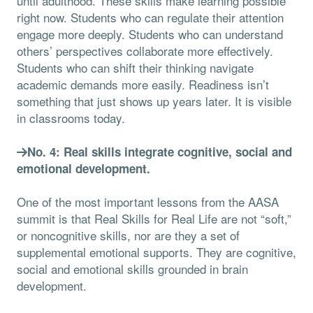
until adulthood. These skills make learning possible
right now. Students who can regulate their attention
engage more deeply. Students who can understand
others’ perspectives collaborate more effectively.
Students who can shift their thinking navigate
academic demands more easily. Readiness isn’t
something that just shows up years later. It is visible
in classrooms today.
No. 4: Real skills integrate cognitive, social and
emotional development.
One of the most important lessons from the AASA
summit is that Real Skills for Real Life are not “soft,”
or noncognitive skills, nor are they a set of
supplemental emotional supports. They are cognitive,
social and emotional skills grounded in brain
development.