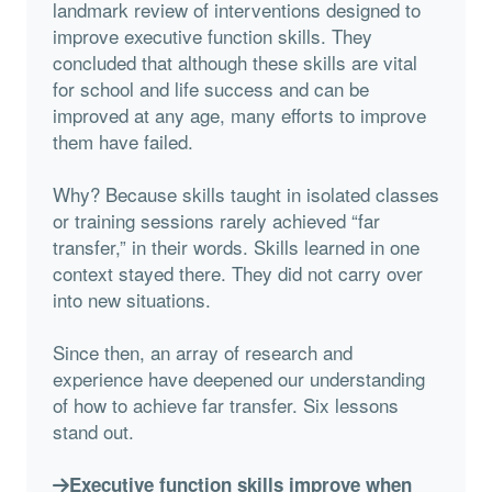
landmark review of interventions designed to
improve executive function skills. They
concluded that although these skills are vital
for school and life success and can be
improved at any age, many efforts to improve
them have failed.
Why? Because skills taught in isolated classes
or training sessions rarely achieved “far
transfer,” in their words. Skills learned in one
context stayed there. They did not carry over
into new situations.
Since then, an array of research and
experience have deepened our understanding
of how to achieve far transfer. Six lessons
stand out.
Executive function skills improve when