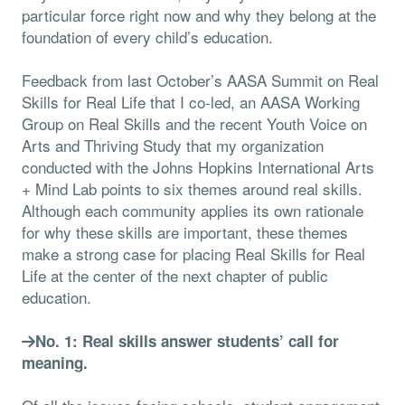
particular force right now and why they belong at the
foundation of every child’s education.
Feedback from last October’s AASA Summit on Real
Skills for Real Life that I co-led, an AASA Working
Group on Real Skills and the recent Youth Voice on
Arts and Thriving Study that my organization
conducted with the Johns Hopkins International Arts
+ Mind Lab points to six themes around real skills.
Although each community applies its own rationale
for why these skills are important, these themes
make a strong case for placing Real Skills for Real
Life at the center of the next chapter of public
education.
No. 1: Real skills answer students’ call for
meaning.