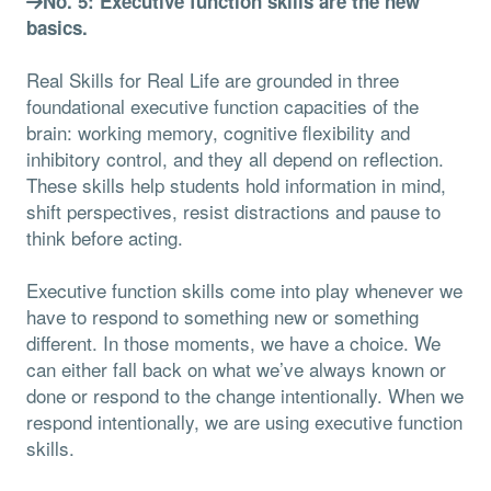
No. 5: Executive function skills are the new
basics.
Real Skills for Real Life are grounded in three
foundational executive function capacities of the
brain: working memory, cognitive flexibility and
inhibitory control, and they all depend on reflection.
These skills help students hold information in mind,
shift perspectives, resist distractions and pause to
think before acting.
Executive function skills come into play whenever we
have to respond to something new or something
different. In those moments, we have a choice. We
can either fall back on what we’ve always known or
done or respond to the change intentionally. When we
respond intentionally, we are using executive function
skills.