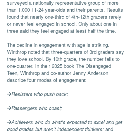
surveyed a nationally representative group of more
than 1,000 11-24 year-olds and their parents. Results
found that nearly one-third of 4th-12th graders rarely
or never feel engaged in school. Only about one in
three said they feel engaged at least half the time.
The decline in engagement with age is striking.
Winthrop noted that three-quarters of 3rd graders say
they love school. By 10th grade, the number falls to
one-quarter. In their 2025 book The Disengaged
Teen, Winthrop and co-author Jenny Anderson
describe four modes of engagement:
Resisters who push back;
Passengers who coast;
Achievers who do what’s expected to excel and get
and
good grades but aren’t independent thinkers;