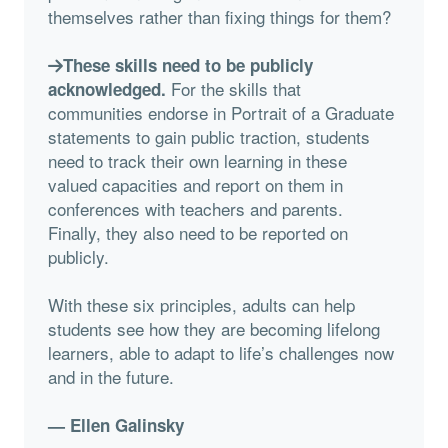
themselves rather than fixing things for them?
These skills need to be publicly
For the skills that
acknowledged.
communities endorse in Portrait of a Graduate
statements to gain public traction, students
need to track their own learning in these
valued capacities and report on them in
conferences with teachers and parents.
Finally, they also need to be reported on
publicly.
With these six principles, adults can help
students see how they are becoming lifelong
learners, able to adapt to life’s challenges now
and in the future.
— Ellen Galinsky