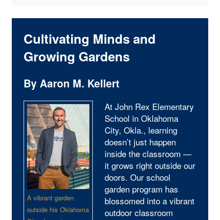
Cultivating Minds and
Growing Gardens
By Aaron M. Kellert
At John Rex Elementary
School in Oklahoma
City, Okla., learning
doesn’t just happen
inside the classroom —
it grows right outside our
doors. Our school
garden program has
A vibrant garden
blossomed into a vibrant
outside his Oklahoma
outdoor classroom