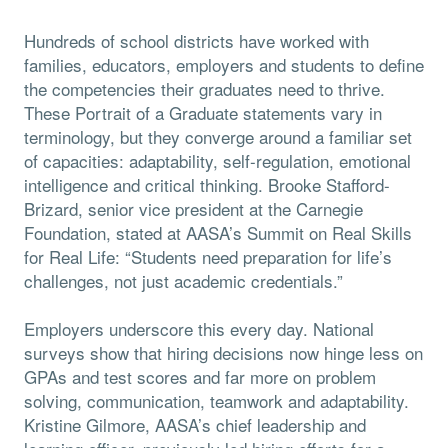
Hundreds of school districts have worked with
families, educators, employers and students to define
the competencies their graduates need to thrive.
These Portrait of a Graduate statements vary in
terminology, but they converge around a familiar set
of capacities: adaptability, self-regulation, emotional
intelligence and critical thinking. Brooke Stafford-
Brizard, senior vice president at the Carnegie
Foundation, stated at AASA’s Summit on Real Skills
for Real Life: “Students need preparation for life’s
challenges, not just academic credentials.”
Employers underscore this every day. National
surveys show that hiring decisions now hinge less on
GPAs and test scores and far more on problem
solving, communication, teamwork and adaptability.
Kristine Gilmore, AASA’s chief leadership and