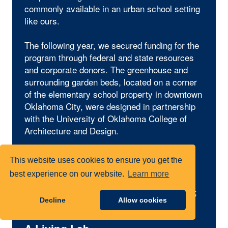
commonly available in an urban school setting
like ours.
The following year, we secured funding for the
program through federal and state resources
and corporate donors. The greenhouse and
surrounding garden beds, located on a corner
of the elementary school property in downtown
Oklahoma City, were designed in partnership
with the University of Oklahoma College of
Architecture and Design.
Today, that dream has flourished into raised
This website uses cookies to ensure you get the
beds filled with vegetables, herbs and native
best experience on our website.
Learn more
plants; a one-of-a-kind greenhouse complete
with a classroom and an indoor growing area;
Decline
Allow cookies
and a 500-square-foot butterfly garden.