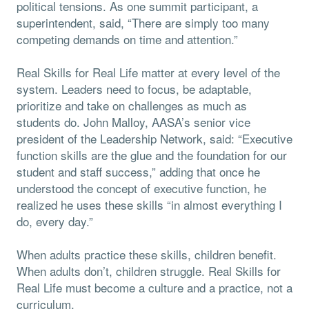
political tensions. As one summit participant, a
superintendent, said, “There are simply too many
competing demands on time and attention.”
Real Skills for Real Life matter at every level of the
system. Leaders need to focus, be adaptable,
prioritize and take on challenges as much as
students do. John Malloy, AASA’s senior vice
president of the Leadership Network, said: “Executive
function skills are the glue and the foundation for our
student and staff success,” adding that once he
understood the concept of executive function, he
realized he uses these skills “in almost everything I
do, every day.”
When adults practice these skills, children benefit.
When adults don’t, children struggle. Real Skills for
Real Life must become a culture and a practice, not a
curriculum.