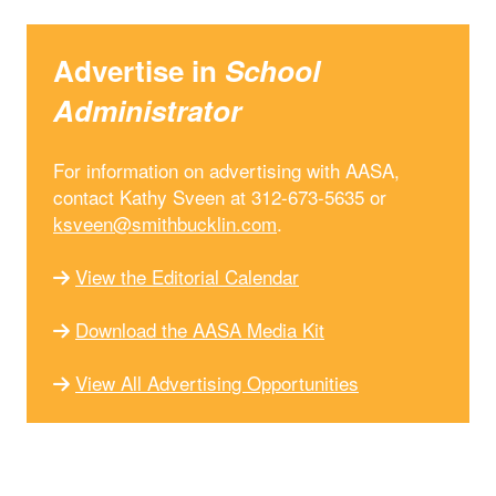
Advertise in
School
Administrator
For information on advertising with AASA,
contact Kathy Sveen at 312-673-5635 or
ksveen@smithbucklin.com
.
View the Editorial Calendar
Download the AASA Media Kit
View All Advertising Opportunities