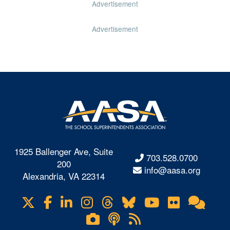
Advertisement
Advertisement
1925 Ballenger Ave, Suite
703.528.0700
200
info@aasa.org
Alexandria, VA 22314
X
Facebook
LinkedIn
Instagram
Threads
Bluesky
YouTube
Flickr
Onl
Visit
Com
us
Lifetouch
Podcasts
RSS
on