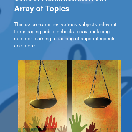
Array of Topics
This issue examines various subjects relevant
to managing public schools today, including
summer learning, coaching of superintendents
and more.