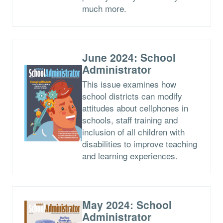
much more.
June 2024: School
Administrator
This issue examines how
school districts can modify
attitudes about cellphones in
schools, staff training and
inclusion of all children with
disabilities to improve teaching
and learning experiences.
May 2024: School
Administrator