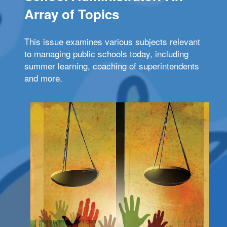
Array of Topics
This issue examines various subjects relevant
to managing public schools today, including
summer learning, coaching of superintendents
and more.