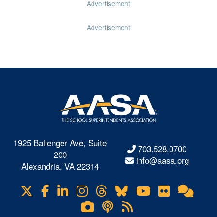
Advertisement
Advertisement
1925 Ballenger Ave, Suite
703.528.0700
200
info@aasa.org
Alexandria, VA 22314
X
Facebook
LinkedIn
Instagram
Threads
Bluesky
YouTube
Flickr
Onl
Visit
Com
us
Lifetouch
Podcasts
RSS
on