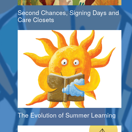
Second Chances, Signing Days and
Care Closets
The Evolution of Summer Learning