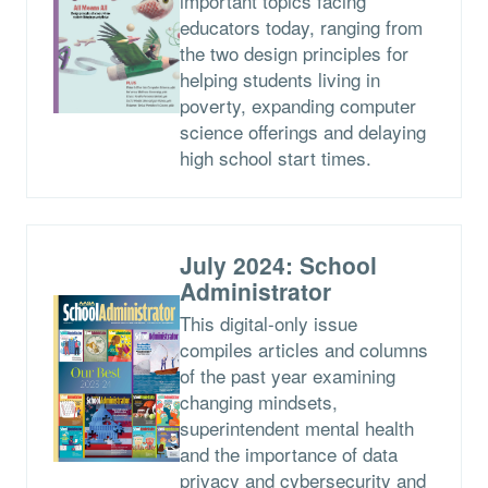
important topics facing
educators today, ranging from
the two design principles for
helping students living in
poverty, expanding computer
science offerings and delaying
high school start times.
July 2024: School
Administrator
This digital-only issue
compiles articles and columns
of the past year examining
changing mindsets,
superintendent mental health
and the importance of data
privacy and cybersecurity and