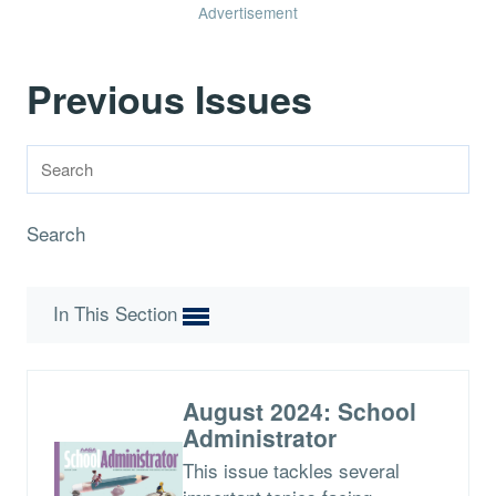
Advertisement
Previous Issues
Search
In This Section
August 2024: School
Administrator
This issue tackles several