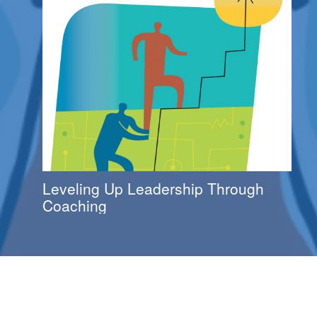
Leveling Up Leadership Through
Coaching