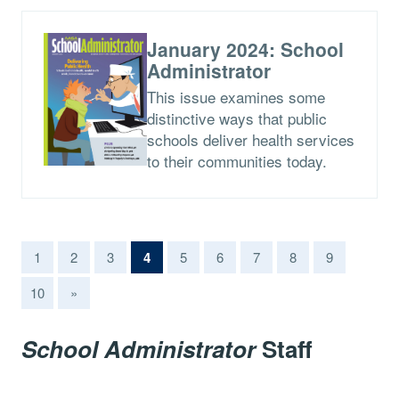
January 2024: School
Administrator
This issue examines some
distinctive ways that public
schools deliver health services
to their communities today.
(current)
1
2
3
4
5
6
7
8
9
10
»
School Administrator
Staff