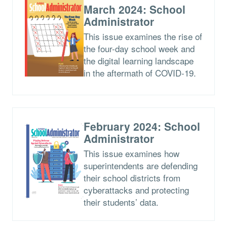
March 2024: School
Administrator
This issue examines the rise of
the four-day school week and
the digital learning landscape
in the aftermath of COVID-19.
February 2024: School
Administrator
This issue examines how
superintendents are defending
their school districts from
cyberattacks and protecting
their students’ data.