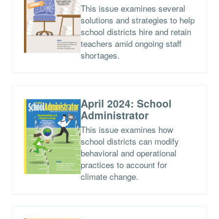
This issue examines several
solutions and strategies to help
school districts hire and retain
teachers amid ongoing staff
shortages.
April 2024: School
Administrator
This issue examines how
school districts can modify
behavioral and operational
practices to account for
climate change.