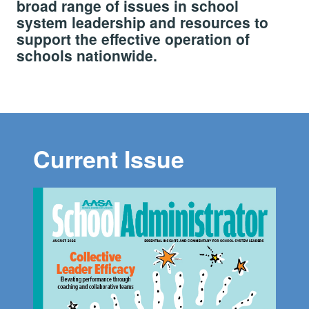
broad range of issues in school
system leadership and resources to
support the effective operation of
schools nationwide.
Current Issue