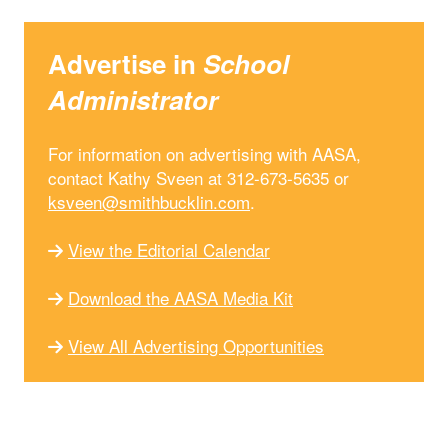
Advertise in
School
Administrator
For information on advertising with AASA,
contact Kathy Sveen at 312-673-5635 or
ksveen@smithbucklin.com
.
View the Editorial Calendar
Download the AASA Media Kit
View All Advertising Opportunities