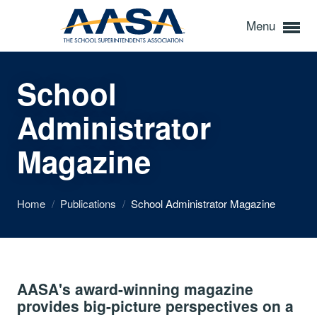
Menu
School
Administrator
Magazine
Home
/
Publications
/
School Administrator Magazine
AASA's award-winning magazine
provides big-picture perspectives on a