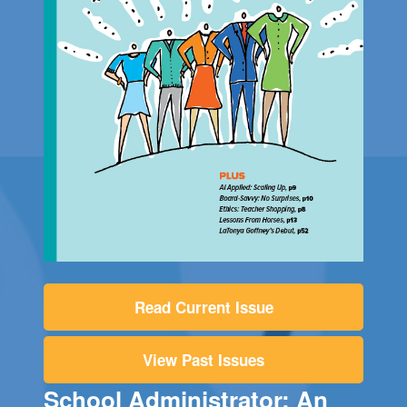
Read Current Issue
View Past Issues
School Administrator: An