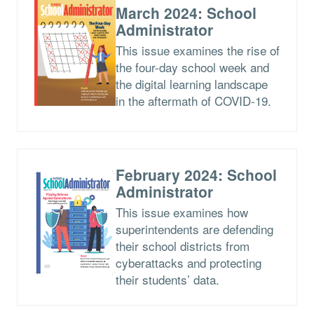
March 2024: School
Administrator
This issue examines the rise of
the four-day school week and
the digital learning landscape
in the aftermath of COVID-19.
February 2024: School
Administrator
This issue examines how
superintendents are defending
their school districts from
cyberattacks and protecting
their students’ data.