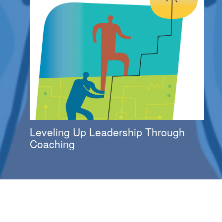
Leveling Up Leadership Through
Coaching