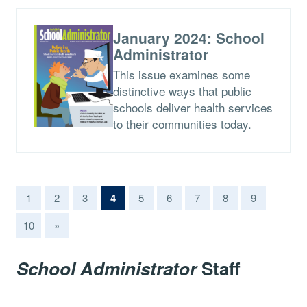
January 2024: School
Administrator
This issue examines some
distinctive ways that public
schools deliver health services
to their communities today.
(current)
1
2
3
4
5
6
7
8
9
10
»
School Administrator
Staff