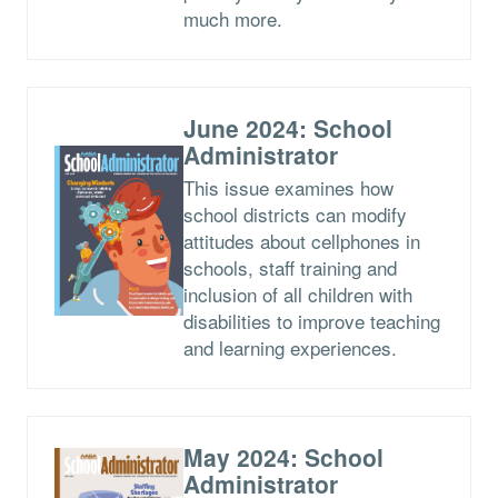
much more.
June 2024: School
Administrator
This issue examines how
school districts can modify
attitudes about cellphones in
schools, staff training and
inclusion of all children with
disabilities to improve teaching
and learning experiences.
May 2024: School
Administrator