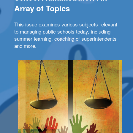
Array of Topics
This issue examines various subjects relevant
to managing public schools today, including
summer learning, coaching of superintendents
and more.