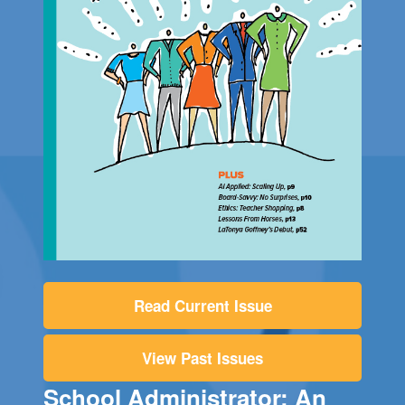
Read Current Issue
View Past Issues
School Administrator: An