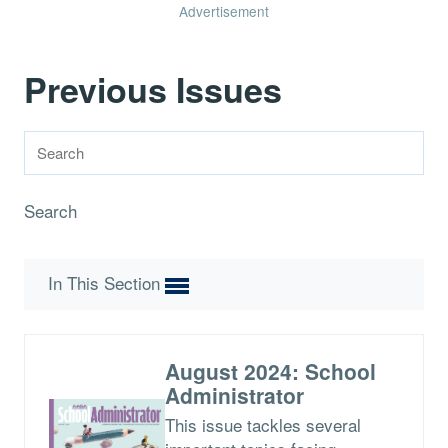
Advertisement
Previous Issues
Search
In This Section
August 2024: School
Administrator
This issue tackles several