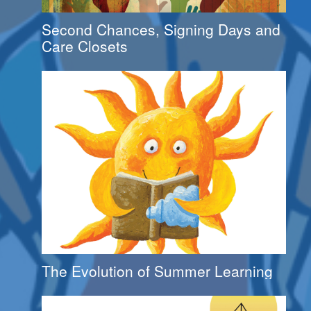
Second Chances, Signing Days and
Care Closets
The Evolution of Summer Learning