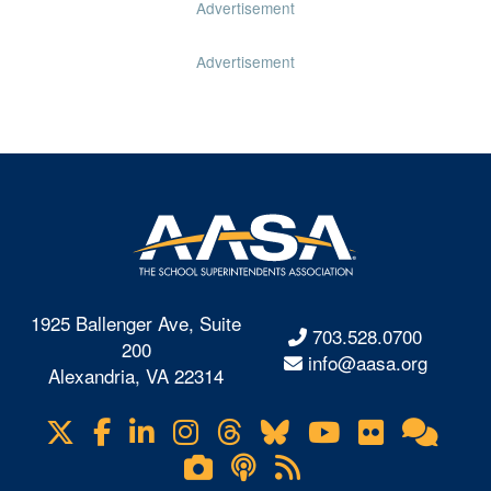
Advertisement
Advertisement
1925 Ballenger Ave, Suite
703.528.0700
200
info@aasa.org
Alexandria, VA 22314
X
Facebook
LinkedIn
Instagram
Threads
Bluesky
YouTube
Flickr
Onl
Visit
Com
us
Lifetouch
Podcasts
RSS
on