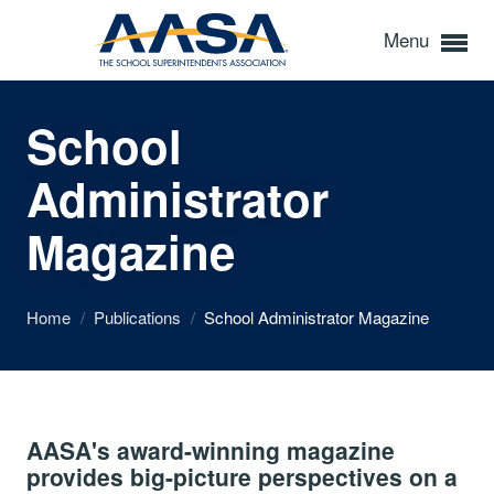
Menu
School
Administrator
Magazine
Home
/
Publications
/
School Administrator Magazine
AASA's award-winning magazine
provides big-picture perspectives on a