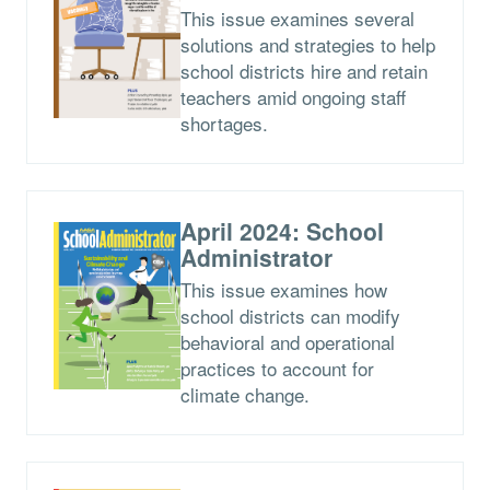
This issue examines several
solutions and strategies to help
school districts hire and retain
teachers amid ongoing staff
shortages.
April 2024: School
Administrator
This issue examines how
school districts can modify
behavioral and operational
practices to account for
climate change.