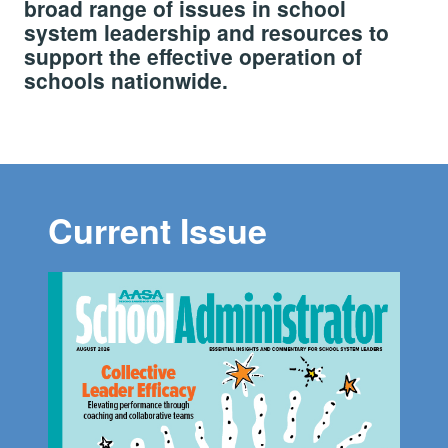
broad range of issues in school
system leadership and resources to
support the effective operation of
schools nationwide.
Current Issue