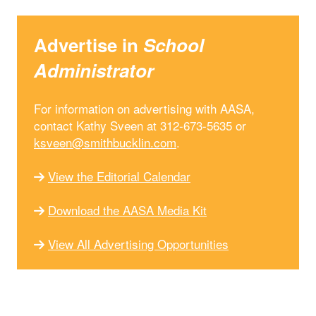
Advertise in
School
Administrator
For information on advertising with AASA,
contact Kathy Sveen at 312-673-5635 or
ksveen@smithbucklin.com
.
View the Editorial Calendar
Download the AASA Media Kit
View All Advertising Opportunities