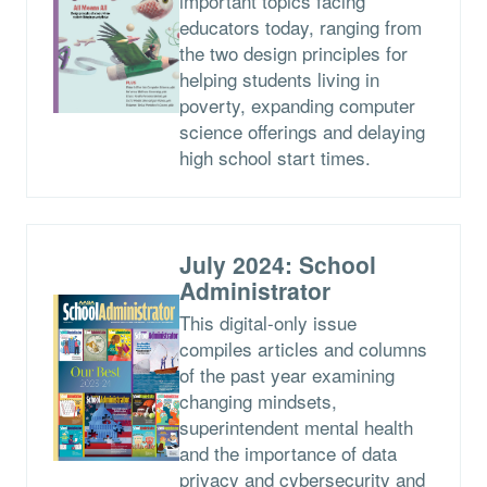
important topics facing
educators today, ranging from
the two design principles for
helping students living in
poverty, expanding computer
science offerings and delaying
high school start times.
July 2024: School
Administrator
This digital-only issue
compiles articles and columns
of the past year examining
changing mindsets,
superintendent mental health
and the importance of data
privacy and cybersecurity and