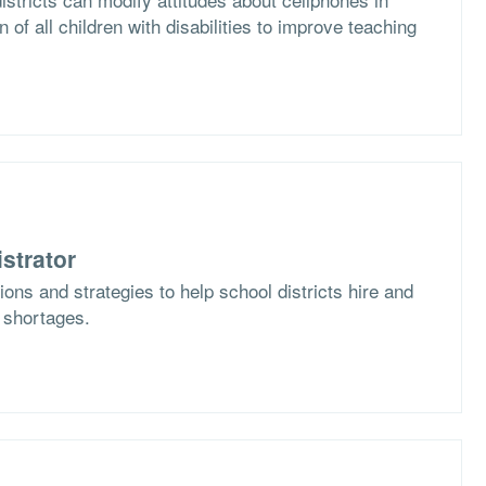
n of all children with disabilities to improve teaching
strator
ons and strategies to help school districts hire and
f shortages.