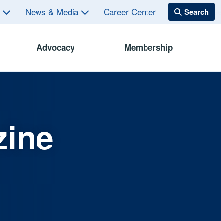
s
News & Media
Career Center
Advocacy
Membership
zine