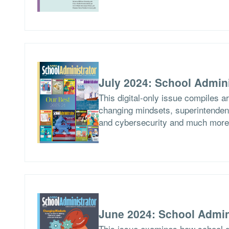
July 2024: School Admini
This digital-only issue compiles a
changing mindsets, superintendent
and cybersecurity and much more
June 2024: School Admin
This issue examines how school di