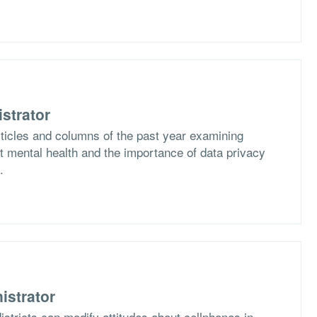
strator
rticles and columns of the past year examining
 mental health and the importance of data privacy
.
istrator
stricts can modify attitudes about cellphones in