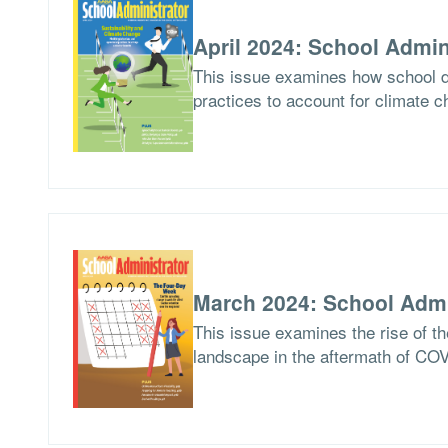
April 2024: School Admin
This issue examines how school di
practices to account for climate c
March 2024: School Admi
This issue examines the rise of th
landscape in the aftermath of CO