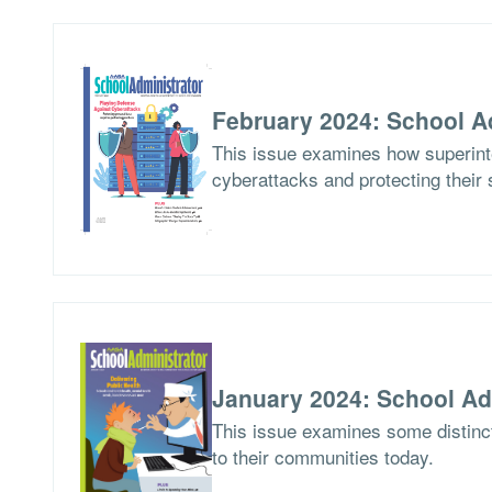
February 2024: School A
This issue examines how superinte
cyberattacks and protecting their 
January 2024: School Ad
This issue examines some distinct
to their communities today.