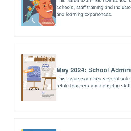
schools, staff training and inclusio
and learning experiences.
May 2024: School Admini
This issue examines several soluti
retain teachers amid ongoing staf