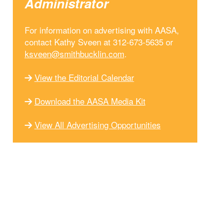
Administrator
For information on advertising with AASA,
contact Kathy Sveen at 312-673-5635 or
ksveen@smithbucklin.com
.
View the Editorial Calendar
Download the AASA Media Kit
View All Advertising Opportunities