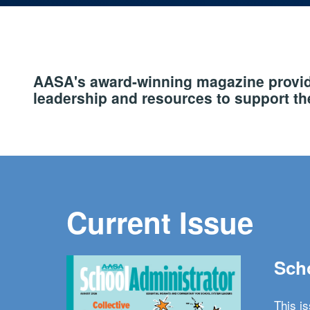
AASA's award-winning magazine provide
leadership and resources to support the
Current Issue
Scho
This i