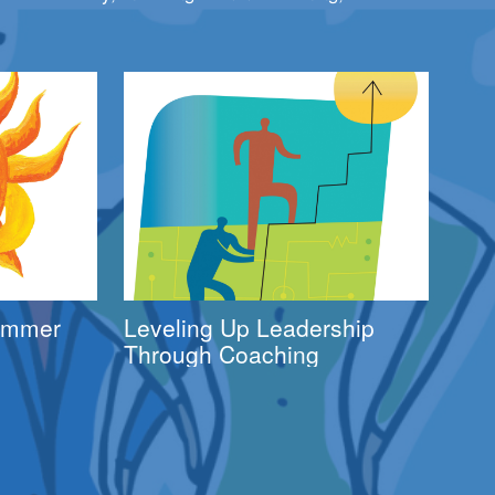
Summer
Leveling Up Leadership
Through Coaching