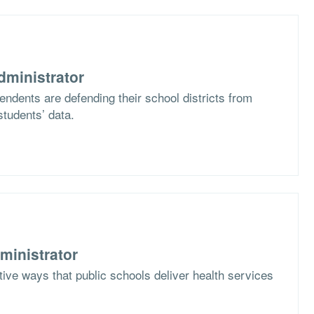
dministrator
ndents are defending their school districts from
students’ data.
ministrator
ive ways that public schools deliver health services