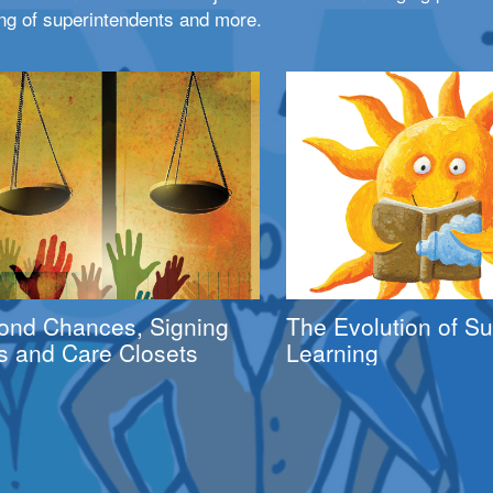
ng of superintendents and more.
ond Chances, Signing
The Evolution of 
s and Care Closets
Learning