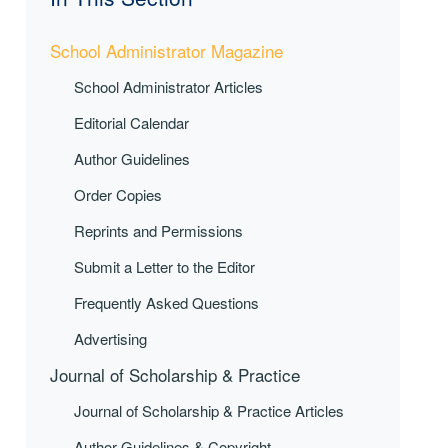
School Administrator Magazine
School Administrator Articles
Editorial Calendar
Author Guidelines
Order Copies
Reprints and Permissions
Submit a Letter to the Editor
Frequently Asked Questions
Advertising
Journal of Scholarship & Practice
Journal of Scholarship & Practice Articles
Author Guidelines & Copyright