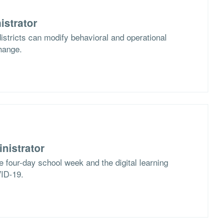
istrator
stricts can modify behavioral and operational
hange.
nistrator
e four-day school week and the digital learning
VID-19.