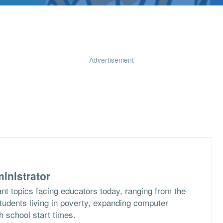
Advertisement
inistrator
nt topics facing educators today, ranging from the
students living in poverty, expanding computer
h school start times.