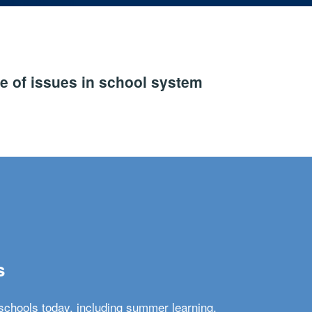
e of issues in school system
s
schools today, including summer learning,