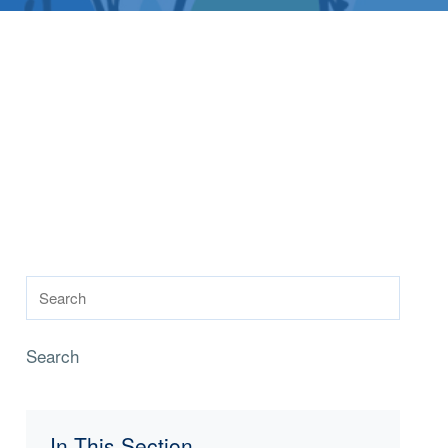
Search
In This Section