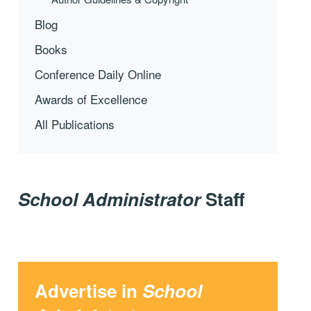
Blog
Books
Conference Daily Online
Awards of Excellence
All Publications
School Administrator
Staff
Advertise in
School