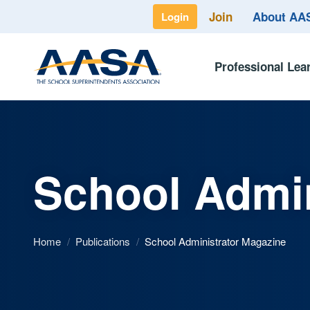
Join
About A
Login
Professional Lea
School Admin
Home
/
Publications
/
School Administrator Magazine