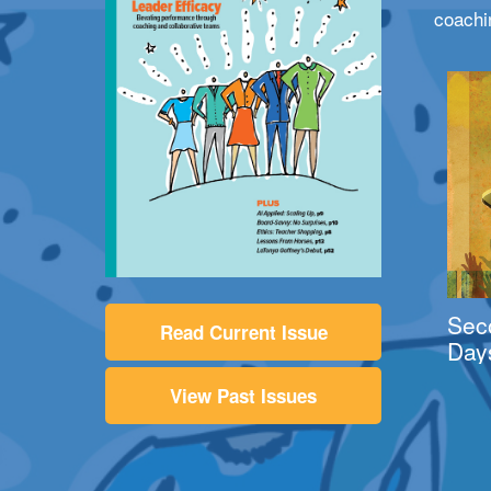
coachi
Sec
Read Current Issue
Day
View Past Issues