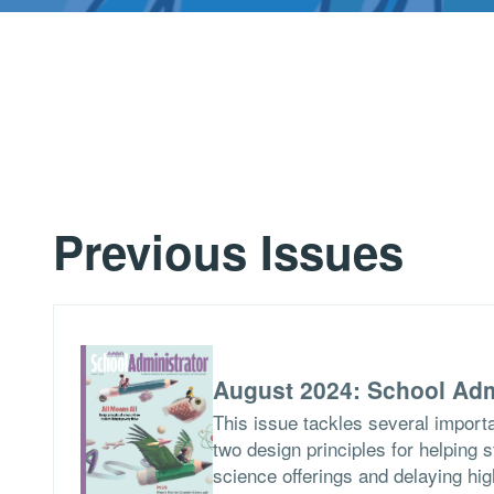
Previous Issues
August 2024: School Adm
This issue tackles several importa
two design principles for helping 
science offerings and delaying hig