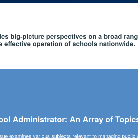
s big-picture perspectives on a broad rang
 effective operation of schools nationwide.
ol Administrator: An Array of Topic
ssue examines various subjects relevant to managing public 