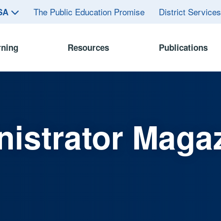
The Public Education Promise
District Service
ASA
rning
Resources
Publications
istrator Maga