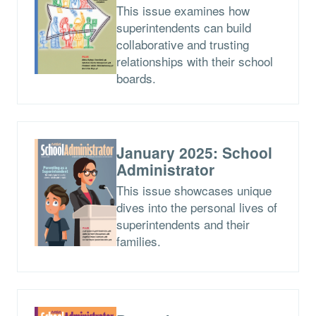
This issue examines how
superintendents can build
collaborative and trusting
relationships with their school
boards.
January 2025: School
Administrator
This issue showcases unique
dives into the personal lives of
superintendents and their
families.