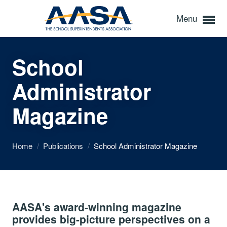
Menu
School
Administrator
Magazine
Home
/
Publications
/
School Administrator Magazine
AASA's award-winning magazine
provides big-picture perspectives on a