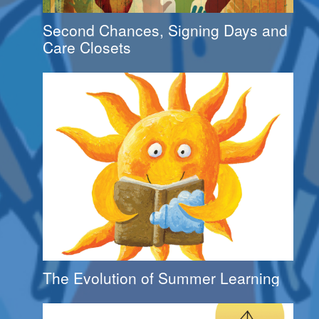
Second Chances, Signing Days and
Care Closets
The Evolution of Summer Learning