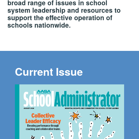
broad range of issues in school
system leadership and resources to
support the effective operation of
schools nationwide.
Current Issue