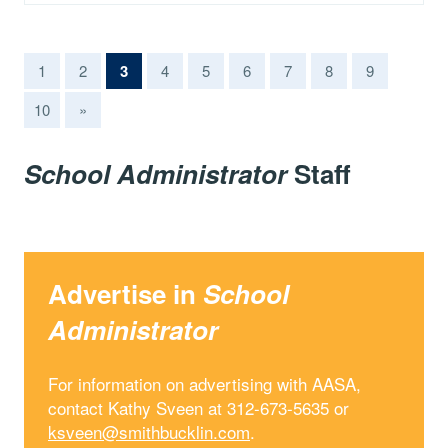
(current)
1
2
3
4
5
6
7
8
9
10
»
School Administrator
Staff
Advertise in
School
Administrator
For information on advertising with AASA,
contact Kathy Sveen at 312-673-5635 or
ksveen@smithbucklin.com
.