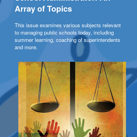
Array of Topics
This issue examines various subjects relevant
to managing public schools today, including
summer learning, coaching of superintendents
and more.