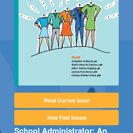
Read Current Issue
View Past Issues
School Administrator: An