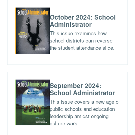
October 2024: School
Administrator
This issue examines how
school districts can reverse
the student attendance slide.
September 2024:
School Administrator
This issue covers a new age of
public schools and education
leadership amidst ongoing
culture wars.