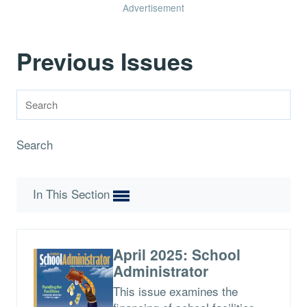
Advertisement
Previous Issues
Search
In This Section
April 2025: School
Administrator
This issue examines the