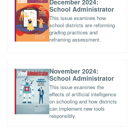
December 2024:
School Administrator
This issue examines how
school districts are reforming
grading practices and
reframing assessment.
November 2024:
School Administrator
This issue examines the
effects of artificial intelligence
on schooling and how districts
can implement new tools
responsibly.