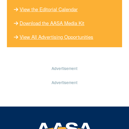
View the Editorial Calendar
Download the AASA Media Kit
View All Advertising Opportunities
Advertisement
Advertisement