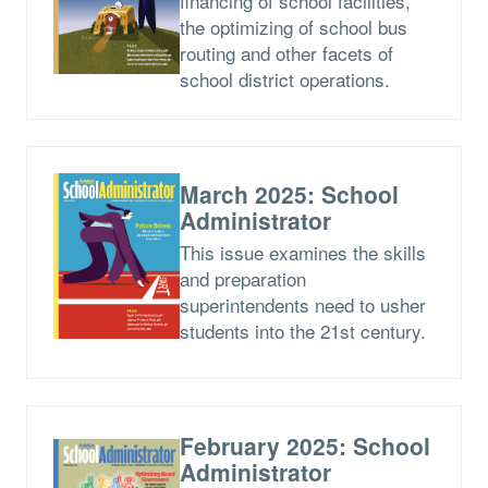
financing of school facilities,
the optimizing of school bus
routing and other facets of
school district operations.
March 2025: School
Administrator
This issue examines the skills
and preparation
superintendents need to usher
students into the 21st century.
February 2025: School
Administrator