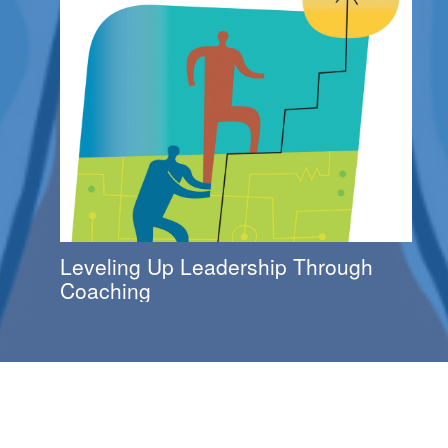
Leveling Up Leadership Through
Coaching