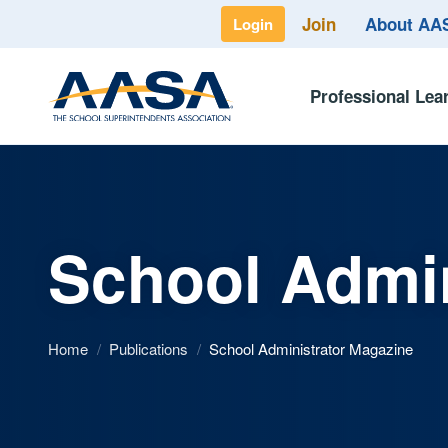
Join
About A
Login
Professional Lea
School Admin
Home
/
Publications
/
School Administrator Magazine