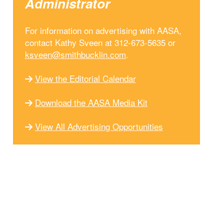
Administrator
For information on advertising with AASA,
contact Kathy Sveen at 312-673-5635 or
ksveen@smithbucklin.com
.
View the Editorial Calendar
Download the AASA Media Kit
View All Advertising Opportunities