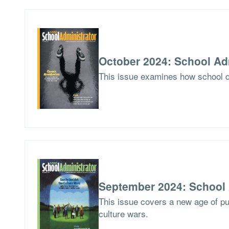
October 2024: School Ad
This issue examines how school di
September 2024: School 
This issue covers a new age of pu
culture wars.