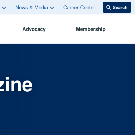
s
News & Media
Career Center
Advocacy
Membership
zine