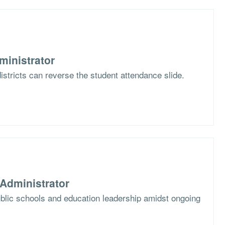
ministrator
stricts can reverse the student attendance slide.
Administrator
blic schools and education leadership amidst ongoing