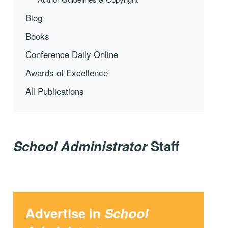
Blog
Books
Conference Daily Online
Awards of Excellence
All Publications
School Administrator
Staff
Advertise in
School