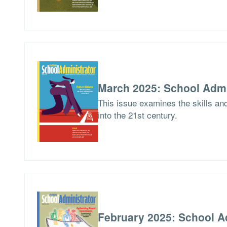
March 2025: School Admi
This issue examines the skills an
into the 21st century.
February 2025: School A