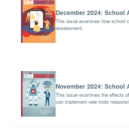
December 2024: School A
This issue examines how school di
assessment.
November 2024: School A
This issue examines the effects of 
can implement new tools responsi