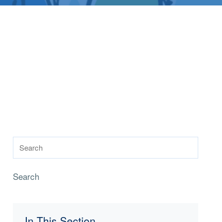
Search
In This Section