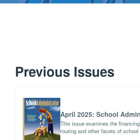
Previous Issues
April 2025: School Admin
This issue examines the financing 
routing and other facets of school 