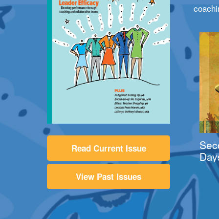
coachi
Sec
Read Current Issue
Day
View Past Issues