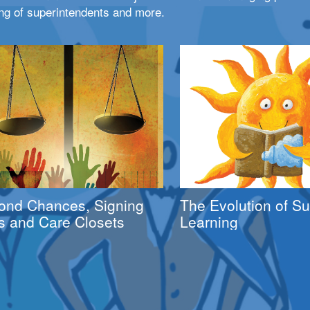
ng of superintendents and more.
ond Chances, Signing
The Evolution of 
s and Care Closets
Learning