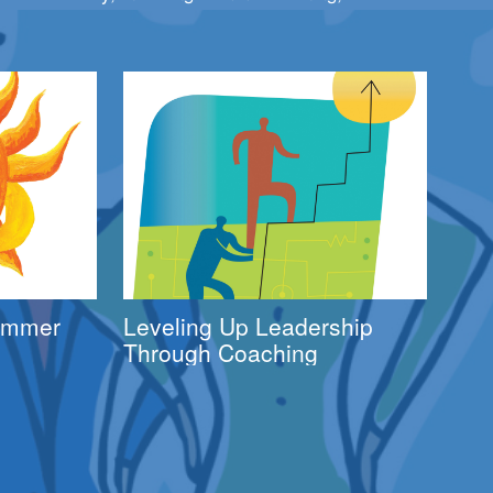
Summer
Leveling Up Leadership
Through Coaching