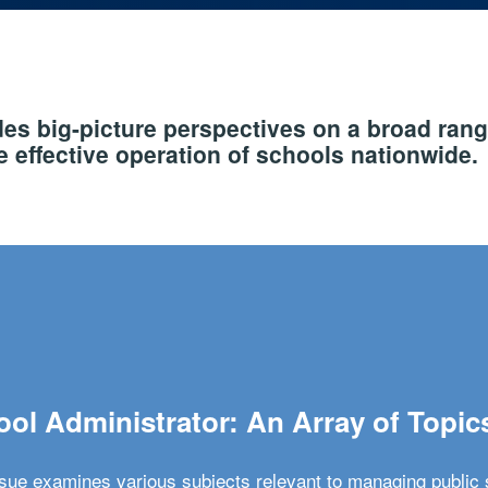
s big-picture perspectives on a broad rang
 effective operation of schools nationwide.
ol Administrator: An Array of Topic
ssue examines various subjects relevant to managing public 