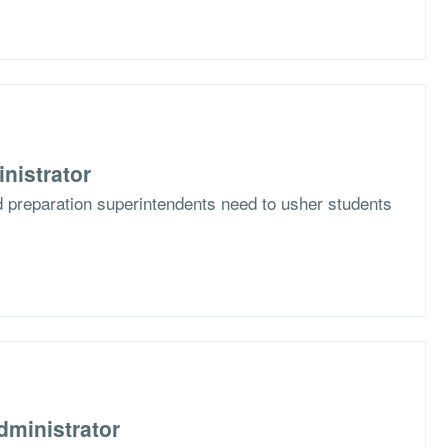
nistrator
d preparation superintendents need to usher students
dministrator