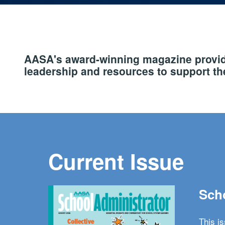
AASA's award-winning magazine provide
leadership and resources to support the
Current Issue
Scho
This i