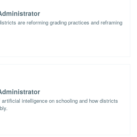
dministrator
stricts are reforming grading practices and reframing
dministrator
artificial intelligence on schooling and how districts
bly.