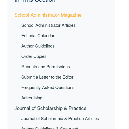
School Administrator Magazine
School Administrator Articles
Editorial Calendar
Author Guidelines
Order Copies
Reprints and Permissions
Submit a Letter to the Editor
Frequently Asked Questions
Advertising
Journal of Scholarship & Practice
Journal of Scholarship & Practice Articles
Author Guidelines & Copyright