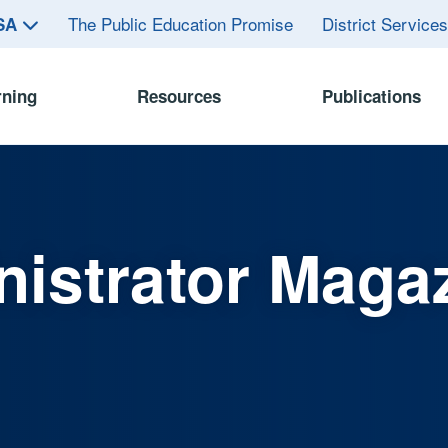
The Public Education Promise
District Service
ASA
rning
Resources
Publications
istrator Maga