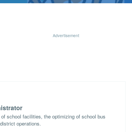
Advertisement
istrator
of school facilities, the optimizing of school bus
district operations.