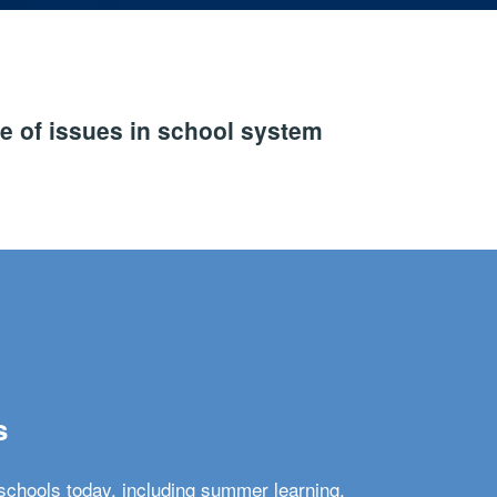
e of issues in school system
s
schools today, including summer learning,