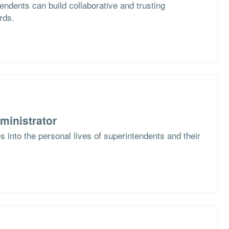
ndents can build collaborative and trusting
rds.
ministrator
 into the personal lives of superintendents and their