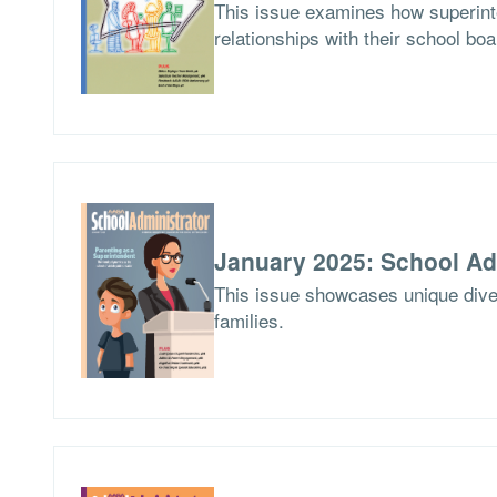
This issue examines how superinte
relationships with their school boa
January 2025: School Ad
This issue showcases unique dives
families.