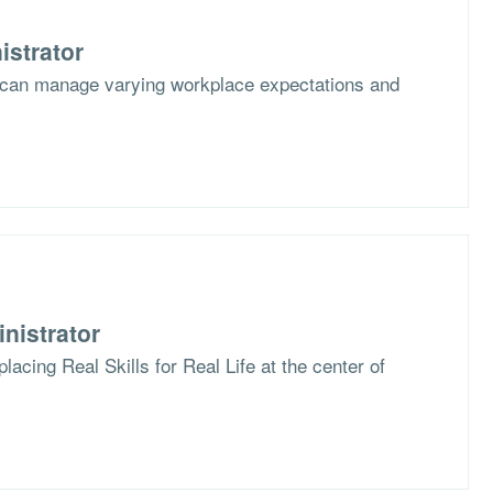
istrator
 can manage varying workplace expectations and
nistrator
lacing Real Skills for Real Life at the center of