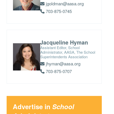
jgoldman@aasa.org
703-875-0745
Jacqueline Hyman
Assistant Editor, School
Administrator, AASA, The School
Superintendents Association
jhyman@aasa.org
703-875-0707
Advertise in
School