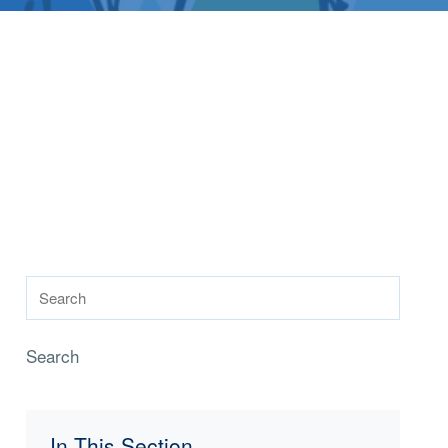
Search
In This Section