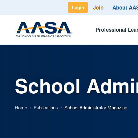
Join
About A
Login
Professional Lea
School Admin
Home
/
Publications
/
School Administrator Magazine