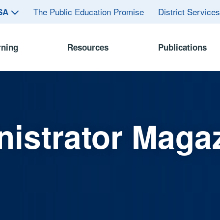
The Public Education Promise
District Service
ASA
rning
Resources
Publications
istrator Maga