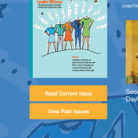
coachi
Sec
Read Current Issue
Day
View Past Issues