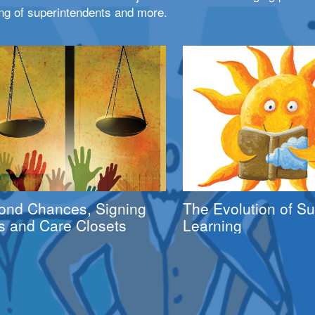
ng of superintendents and more.
ond Chances, Signing
The Evolution of 
s and Care Closets
Learning