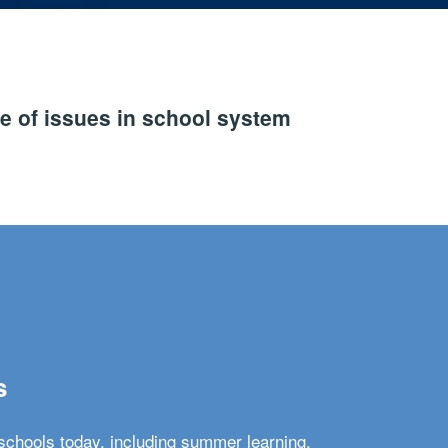
e of issues in school system
s
schools today, including summer learning,