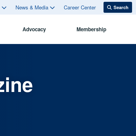
s
News & Media
Career Center
Advocacy
Membership
zine