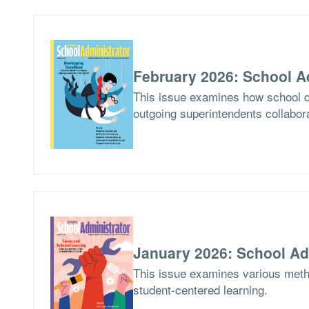
February 2026: School A
This issue examines how school di
outgoing superintendents collabor
January 2026: School Ad
This issue examines various meth
student-centered learning.