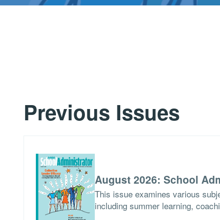
Previous Issues
August 2026: School Adm
This issue examines various subje
including summer learning, coach