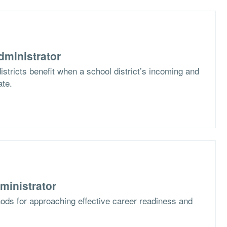
dministrator
stricts benefit when a school district’s incoming and
ate.
ministrator
ods for approaching effective career readiness and