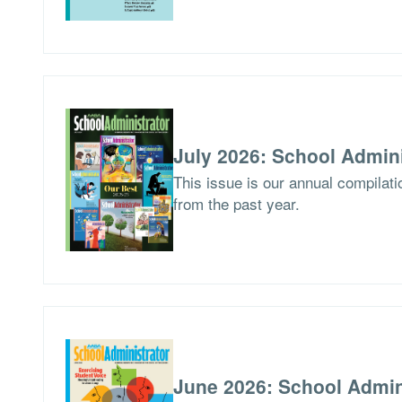
July 2026: School Admini
This issue is our annual compilat
from the past year.
June 2026: School Admin