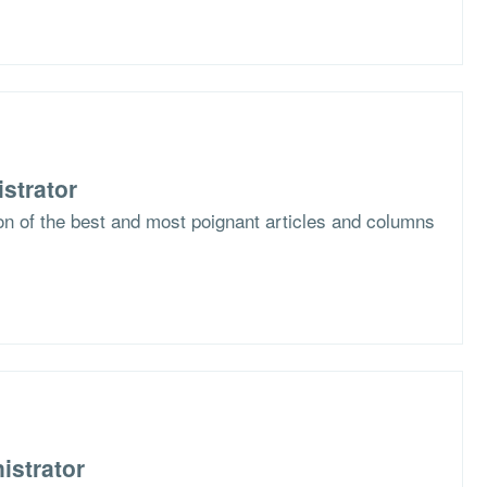
strator
ion of the best and most poignant articles and columns
istrator