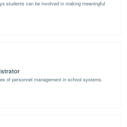
s students can be involved in making meaningful
strator
ges of personnel management in school systems.