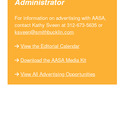
Administrator
For information on advertising with AASA,
contact Kathy Sveen at 312-673-5635 or
ksveen@smithbucklin.com
.
View the Editorial Calendar
Download the AASA Media Kit
View All Advertising Opportunities