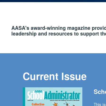
AASA's award-winning magazine provide
leadership and resources to support the
Current Issue
Scho
This i