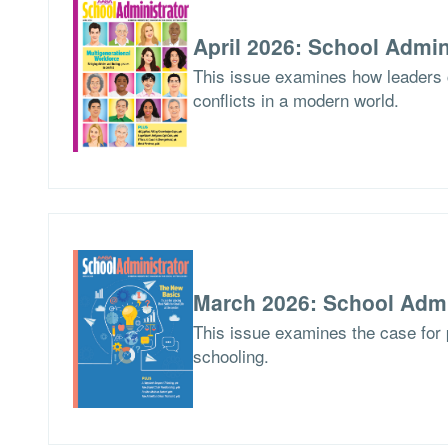
April 2026: School Admin
This issue examines how leaders
conflicts in a modern world.
March 2026: School Admi
This issue examines the case for p
schooling.