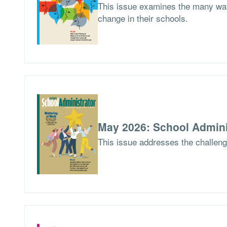
This issue examines the many way
change in their schools.
May 2026: School Admini
This issue addresses the challen