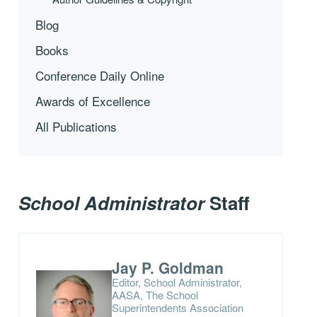
Blog
Books
Conference Daily Online
Awards of Excellence
All Publications
School Administrator
Staff
Jay P. Goldman
Editor, School Administrator,
AASA, The School
Superintendents Association