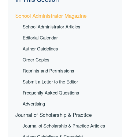
School Administrator Magazine
School Administrator Articles
Editorial Calendar
Author Guidelines
Order Copies
Reprints and Permissions
Submit a Letter to the Editor
Frequently Asked Questions
Advertising
Journal of Scholarship & Practice
Journal of Scholarship & Practice Articles
Author Guidelines & Copyright