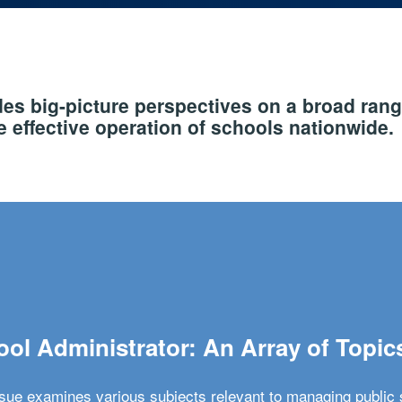
s big-picture perspectives on a broad rang
 effective operation of schools nationwide.
ol Administrator: An Array of Topic
ssue examines various subjects relevant to managing public 