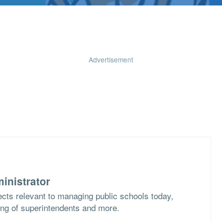
Advertisement
inistrator
cts relevant to managing public schools today,
ing of superintendents and more.