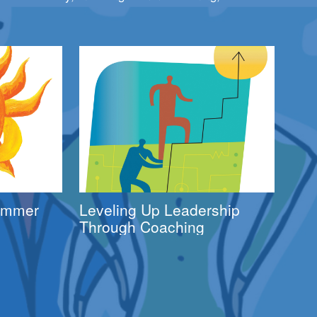
Summer
Leveling Up Leadership
Through Coaching