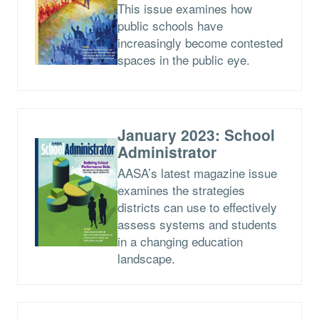
This issue examines how
public schools have
increasingly become contested
spaces in the public eye.
January 2023: School
Administrator
AASA’s latest magazine issue
examines the strategies
districts can use to effectively
assess systems and students
in a changing education
landscape.