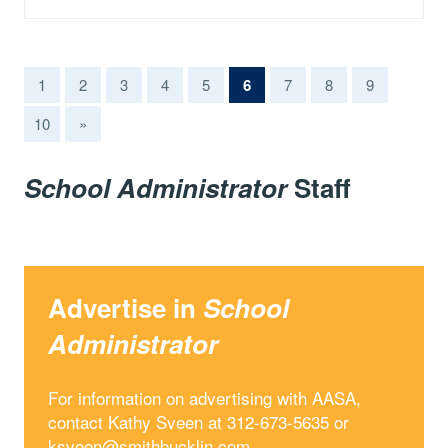
(current)
1
2
3
4
5
6
7
8
9
10
»
School Administrator
Staff
Advertise in
School
Administrator
For information on advertising with AASA,
contact Kathy Sveen at 312-673-5635 or
ksveen@smithbucklin.com
.