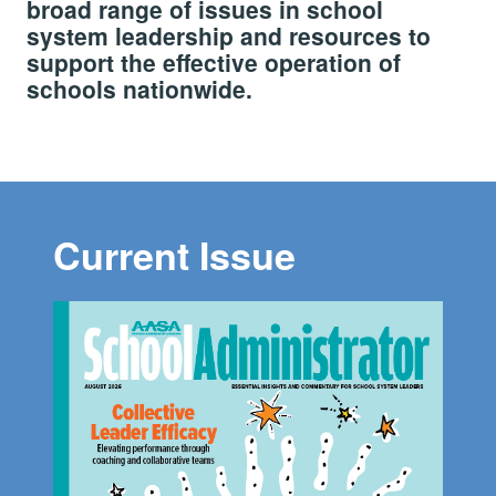
broad range of issues in school
system leadership and resources to
support the effective operation of
schools nationwide.
Current Issue