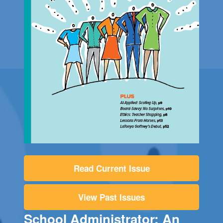
Read Current Issue
View Past Issues
School Administrator: An