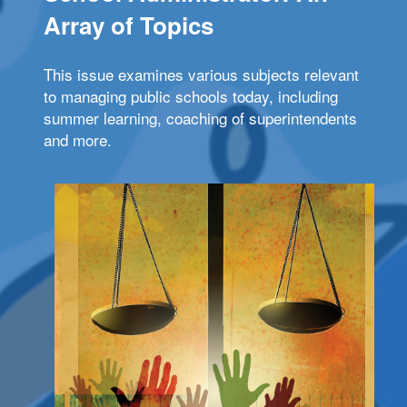
Array of Topics
This issue examines various subjects relevant
to managing public schools today, including
summer learning, coaching of superintendents
and more.