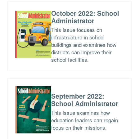
October 2022: School
Administrator
This issue focuses on
infrastructure in school
buildings and examines how
districts can improve their
school facilities.
September 2022:
School Administrator
This issue examines how
education leaders can regain
focus on their missions.