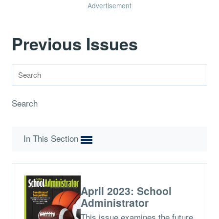
Advertisement
Previous Issues
Search
In This Section
April 2023: School
Administrator
This issue examines the future