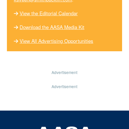
View the Editorial Calendar
Download the AASA Media Kit
View All Advertising Opportunities
Advertisement
Advertisement