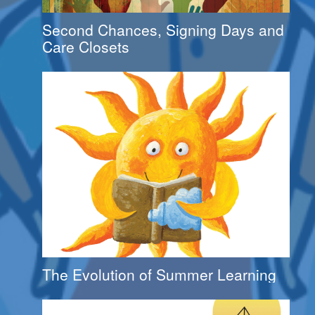
Second Chances, Signing Days and
Care Closets
The Evolution of Summer Learning