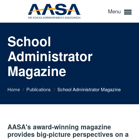
Menu
School
Administrator
Magazine
Home
/
Publications
/
School Administrator Magazine
AASA's award-winning magazine
provides big-picture perspectives on a