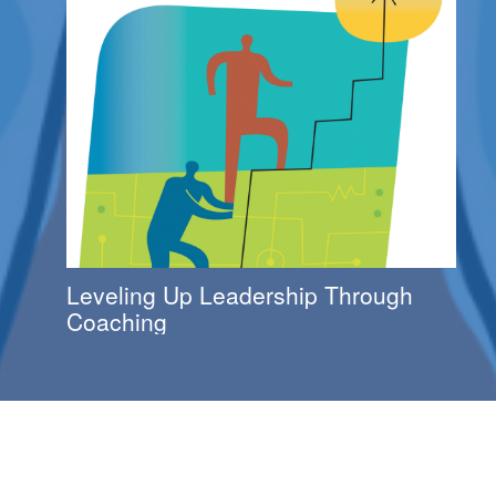
Leveling Up Leadership Through
Coaching