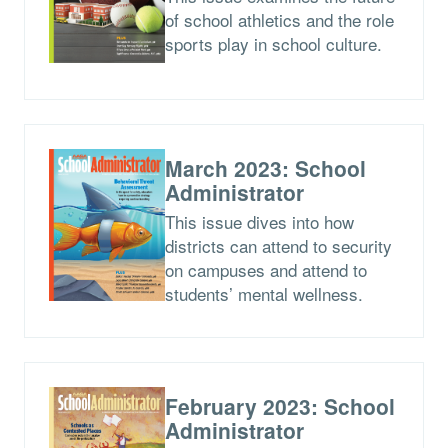
of school athletics and the role
sports play in school culture.
March 2023: School
Administrator
This issue dives into how
districts can attend to security
on campuses and attend to
students’ mental wellness.
February 2023: School
Administrator