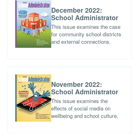
December 2022:
School Administrator
This issue examines the case
for community school districts
and external connections.
November 2022:
School Administrator
This issue examines the
effects of social media on
wellbeing and school culture.