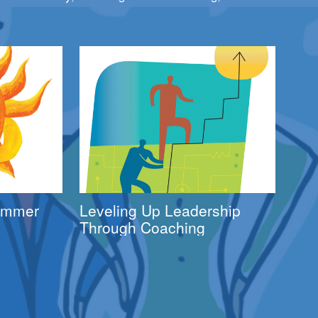
Summer
Leveling Up Leadership
Through Coaching