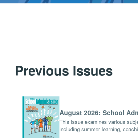
Previous Issues
August 2026: School Adm
This issue examines various subje
including summer learning, coach