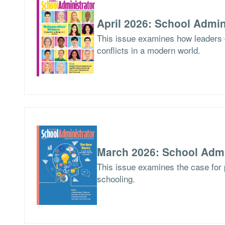
April 2026: School Admin
This issue examines how leaders
conflicts in a modern world.
March 2026: School Admi
This issue examines the case for p
schooling.