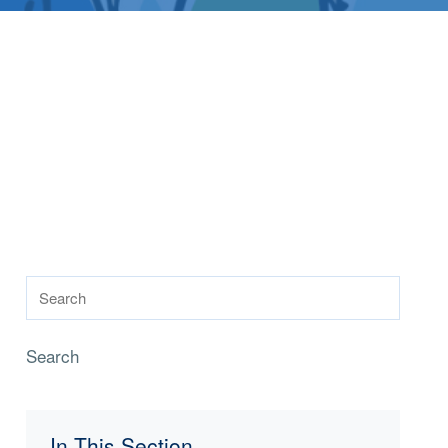
Search
In This Section