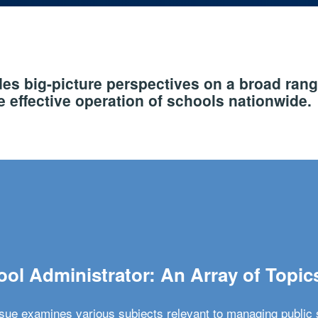
s big-picture perspectives on a broad rang
 effective operation of schools nationwide.
ol Administrator: An Array of Topic
ssue examines various subjects relevant to managing public 