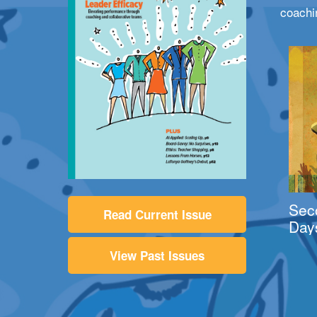
coachi
Sec
Read Current Issue
Day
View Past Issues