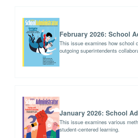
February 2026: School A
This issue examines how school di
outgoing superintendents collabor
January 2026: School Ad
This issue examines various meth
student-centered learning.