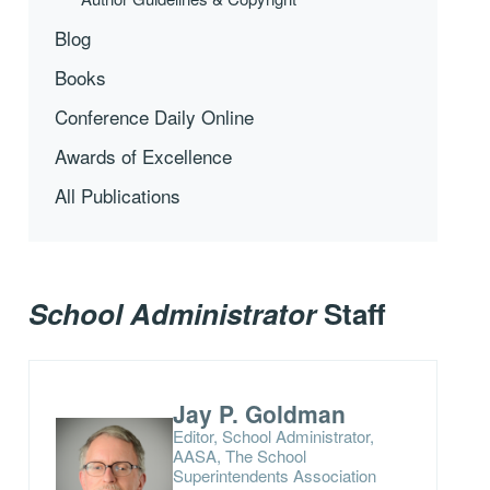
Blog
Books
Conference Daily Online
Awards of Excellence
All Publications
School Administrator
Staff
Jay P. Goldman
Editor, School Administrator,
AASA, The School
Superintendents Association