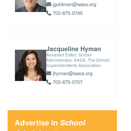
jgoldman@aasa.org
703-875-0745
Jacqueline Hyman
Assistant Editor, School
Administrator, AASA, The School
Superintendents Association
jhyman@aasa.org
703-875-0707
Advertise in
School