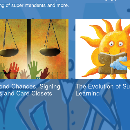
ng of superintendents and more.
ond Chances, Signing
The Evolution of 
s and Care Closets
Learning