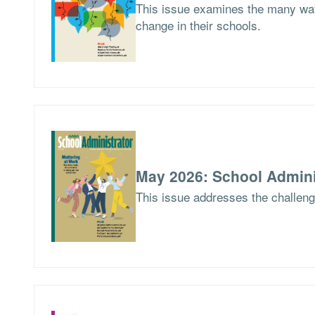
This issue examines the many way
change in their schools.
May 2026: School Admini
This issue addresses the challen