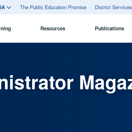
The Public Education Promise
District Service
ASA
rning
Resources
Publications
istrator Maga