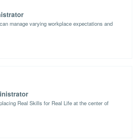
istrator
 can manage varying workplace expectations and
nistrator
lacing Real Skills for Real Life at the center of