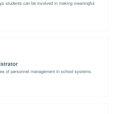
s students can be involved in making meaningful
strator
ges of personnel management in school systems.