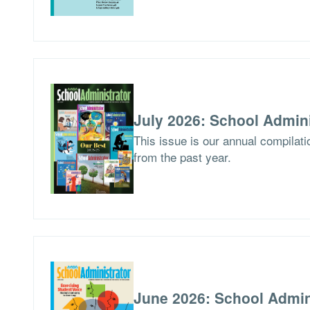
July 2026: School Admini
This issue is our annual compilat
from the past year.
June 2026: School Admin