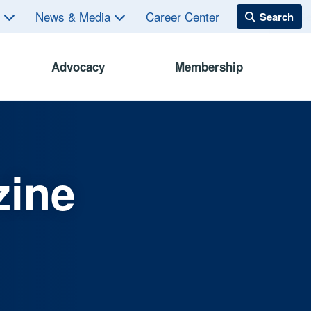
s
News & Media
Career Center
Advocacy
Membership
zine