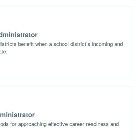
dministrator
stricts benefit when a school district’s incoming and
ate.
ministrator
ods for approaching effective career readiness and