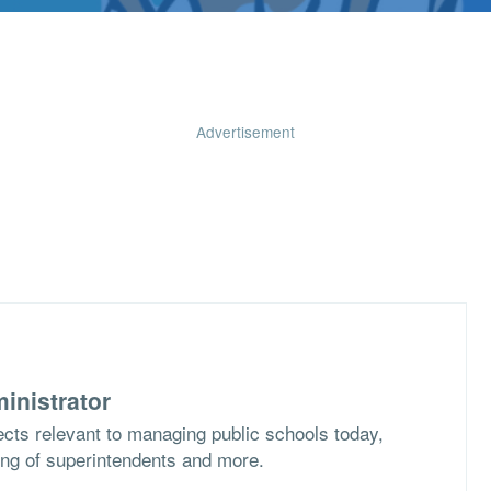
Advertisement
inistrator
cts relevant to managing public schools today,
ing of superintendents and more.