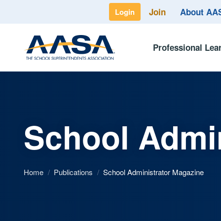
Join
About A
Login
Professional Lea
School Admin
Home
/
Publications
/
School Administrator Magazine