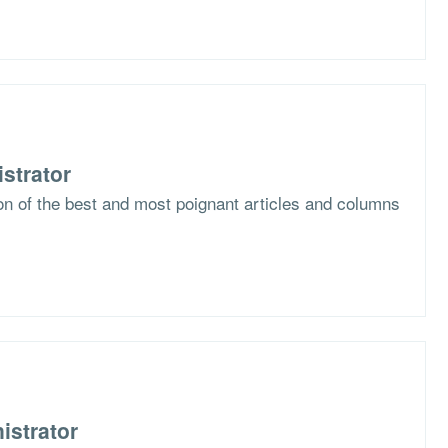
strator
ion of the best and most poignant articles and columns
istrator