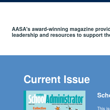
AASA's award-winning magazine provide
leadership and resources to support the
Current Issue
Scho
This i