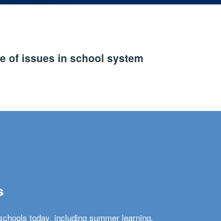
e of issues in school system
s
schools today, including summer learning,