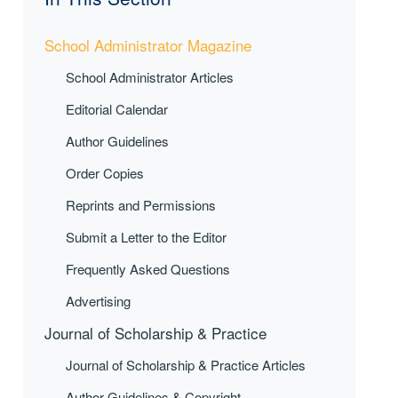
School Administrator Magazine
School Administrator Articles
Editorial Calendar
Author Guidelines
Order Copies
Reprints and Permissions
Submit a Letter to the Editor
Frequently Asked Questions
Advertising
Journal of Scholarship & Practice
Journal of Scholarship & Practice Articles
Author Guidelines & Copyright