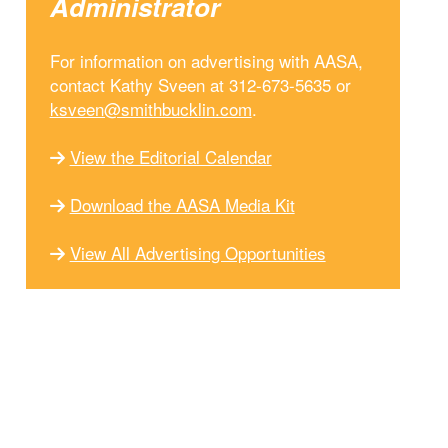
Administrator
For information on advertising with AASA,
contact Kathy Sveen at 312-673-5635 or
ksveen@smithbucklin.com
.
View the Editorial Calendar
Download the AASA Media Kit
View All Advertising Opportunities