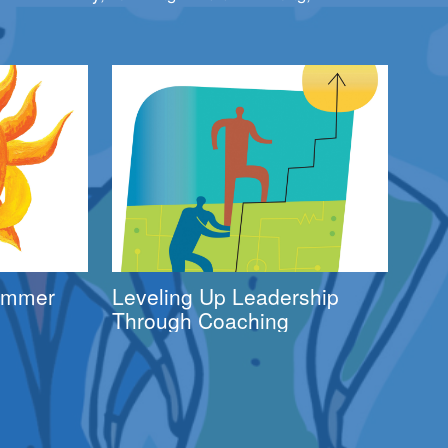
Summer
Leveling Up Leadership
Through Coaching