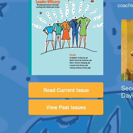
coachi
Sec
Read Current Issue
Day
View Past Issues