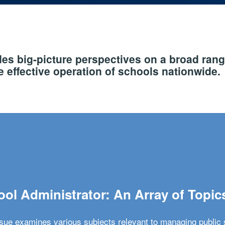
s big-picture perspectives on a broad rang
 effective operation of schools nationwide.
ol Administrator: An Array of Topic
ssue examines various subjects relevant to managing public 