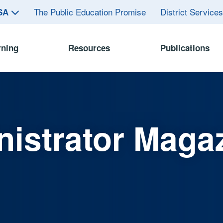
The Public Education Promise
District Service
ASA
rning
Resources
Publications
istrator Maga