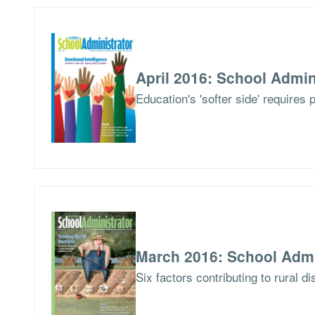
April 2016: School Admin
Education's 'softer side' requires 
March 2016: School Admi
Six factors contributing to rural di