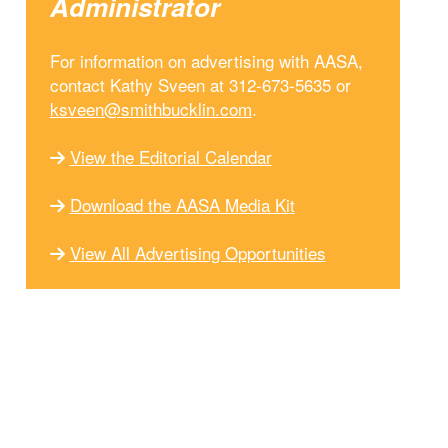
Administrator
For information on advertising with AASA,
contact Kathy Sveen at 312-673-5635 or
ksveen@smithbucklin.com
.
View the Editorial Calendar
Download the AASA Media Kit
View All Advertising Opportunities