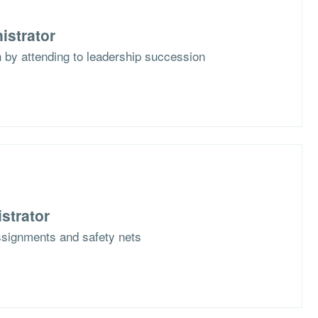
istrator
th by attending to leadership succession
strator
ssignments and safety nets