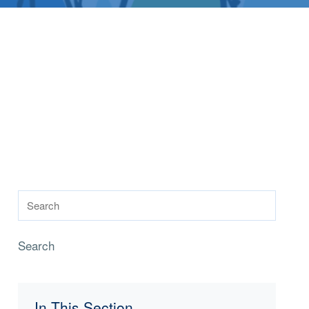
Search
In This Section