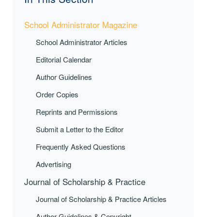
School Administrator Magazine
School Administrator Articles
Editorial Calendar
Author Guidelines
Order Copies
Reprints and Permissions
Submit a Letter to the Editor
Frequently Asked Questions
Advertising
Journal of Scholarship & Practice
Journal of Scholarship & Practice Articles
Author Guidelines & Copyright