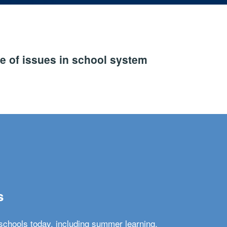
e of issues in school system
s
schools today, including summer learning,