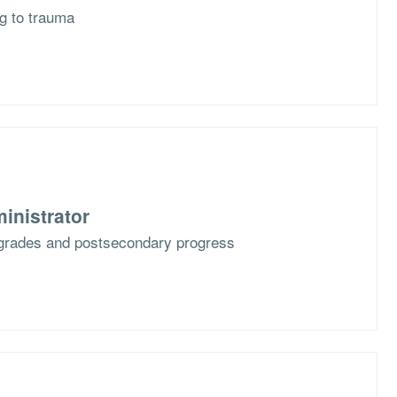
g to trauma
inistrator
grades and postsecondary progress