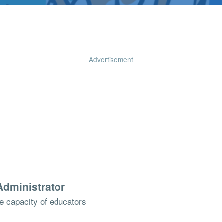
Advertisement
dministrator
he capacity of educators