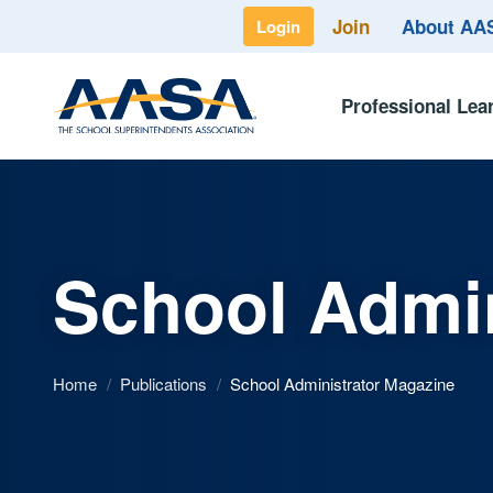
Join
About A
Login
Professional Lea
School Admin
Home
/
Publications
/
School Administrator Magazine