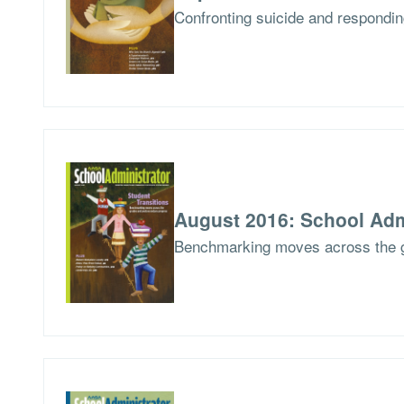
Confronting suicide and respondin
August 2016: School Adm
Benchmarking moves across the 