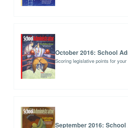
October 2016: School Ad
Scoring legislative points for you
September 2016: School 