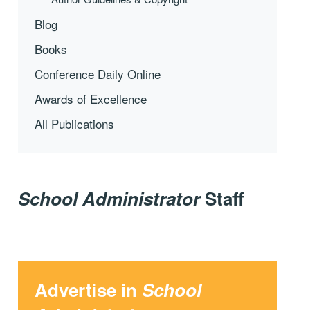
Blog
Books
Conference Daily Online
Awards of Excellence
All Publications
School Administrator
Staff
Advertise in
School