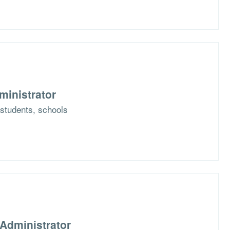
ministrator
r students, schools
Administrator