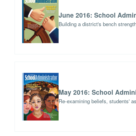
June 2016: School Admin
Building a district's bench streng
May 2016: School Admini
Re-examining beliefs, students' a