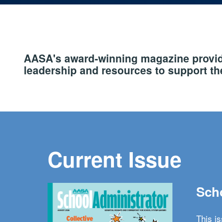
AASA's award-winning magazine provide
leadership and resources to support the
Current Issue
Scho
This i