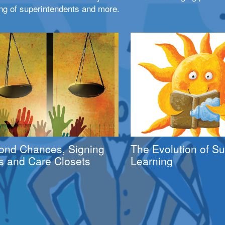
ng of superintendents and more.
ond Chances, Signing
The Evolution of 
s and Care Closets
Learning