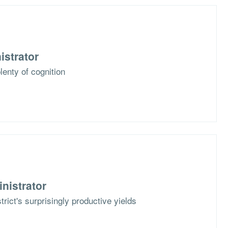
istrator
plenty of cognition
nistrator
strict's surprisingly productive yields