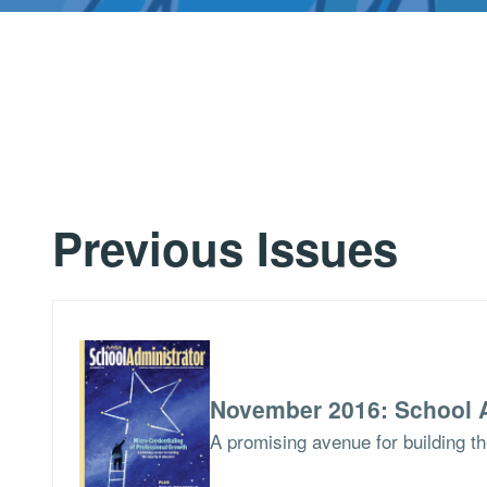
Previous Issues
November 2016: School A
A promising avenue for building t