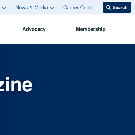
s
News & Media
Career Center
Advocacy
Membership
zine