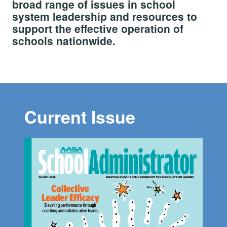
broad range of issues in school
system leadership and resources to
support the effective operation of
schools nationwide.
Current Issue