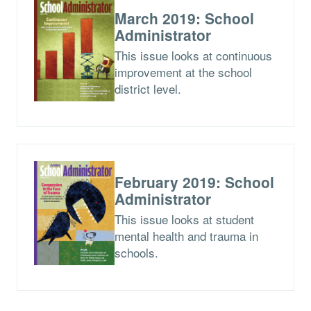
March 2019: School
Administrator
This issue looks at continuous
improvement at the school
district level.
February 2019: School
Administrator
This issue looks at student
mental health and trauma in
schools.