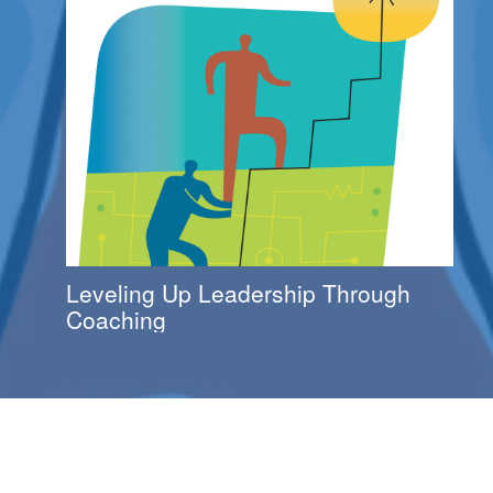
Leveling Up Leadership Through
Coaching