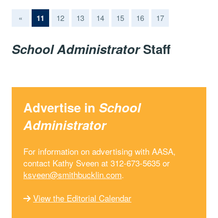
(current)
«
11
12
13
14
15
16
17
School Administrator
Staff
Advertise in
School
Administrator
For information on advertising with AASA,
contact Kathy Sveen at 312-673-5635 or
ksveen@smithbucklin.com
.
View the Editorial Calendar