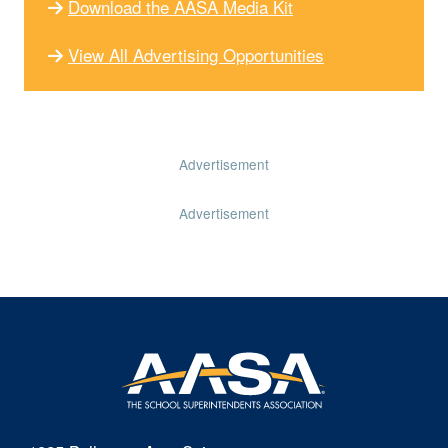
Download the AASA Media Kit
View All Advertising Opportunities
Advertisement
Advertisement