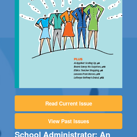
Read Current Issue
View Past Issues
School Administrator: An