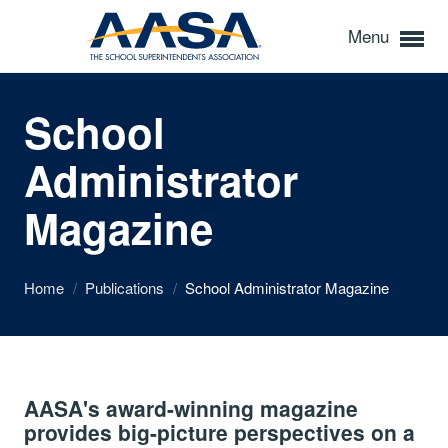
Menu
School
Administrator
Magazine
Home
/
Publications
/
School Administrator Magazine
AASA's award-winning magazine
provides big-picture perspectives on a