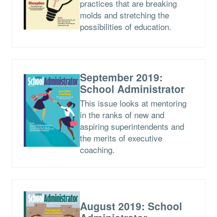
practices that are breaking
molds and stretching the
possibilities of education.
September 2019:
School Administrator
This issue looks at mentoring
in the ranks of new and
aspiring superintendents and
the merits of executive
coaching.
August 2019: School