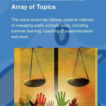
Array of Topics
This issue examines various subjects relevant
to managing public schools today, including
summer learning, coaching of superintendents
and more.