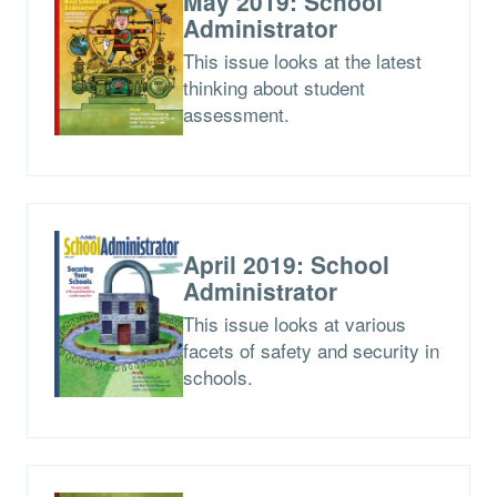
May 2019: School
Administrator
This issue looks at the latest
thinking about student
assessment.
April 2019: School
Administrator
This issue looks at various
facets of safety and security in
schools.