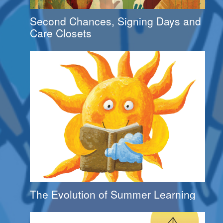
Second Chances, Signing Days and
Care Closets
The Evolution of Summer Learning