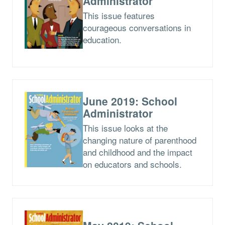
Administrator
This issue features
courageous conversations in
education.
June 2019: School
Administrator
This issue looks at the
changing nature of parenthood
and childhood and the impact
on educators and schools.