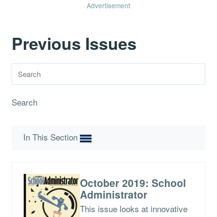
Advertisement
Previous Issues
Search
In This Section
October 2019: School
Administrator
This issue looks at innovative