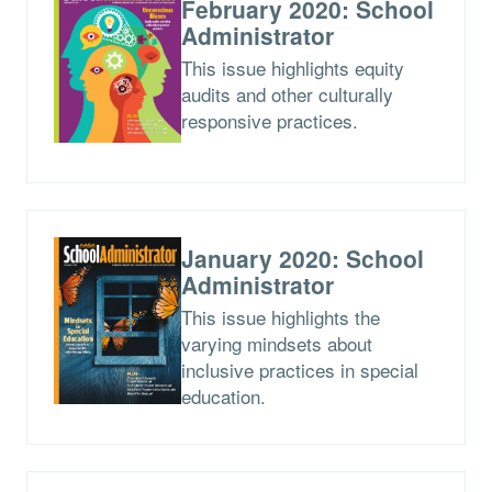
February 2020: School
Administrator
This issue highlights equity
audits and other culturally
responsive practices.
January 2020: School
Administrator
This issue highlights the
varying mindsets about
inclusive practices in special
education.