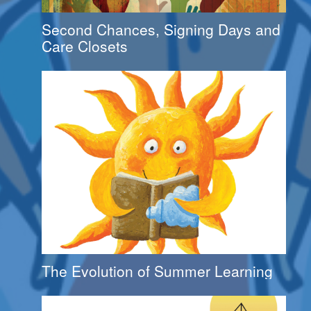
Second Chances, Signing Days and
Care Closets
The Evolution of Summer Learning