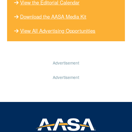
View the Editorial Calendar
Download the AASA Media Kit
View All Advertising Opportunities
Advertisement
Advertisement