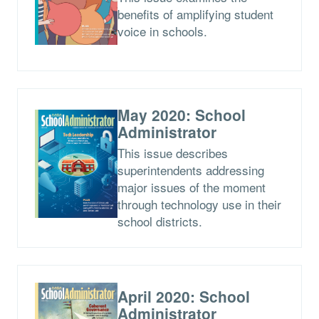
benefits of amplifying student
voice in schools.
May 2020: School
Administrator
This issue describes
superintendents addressing
major issues of the moment
through technology use in their
school districts.
April 2020: School
Administrator