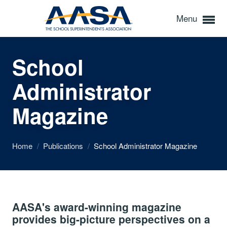
Menu
School
Administrator
Magazine
Home
/
Publications
/
School Administrator Magazine
AASA's award-winning magazine
provides big-picture perspectives on a