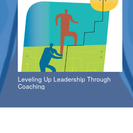
Leveling Up Leadership Through
Coaching