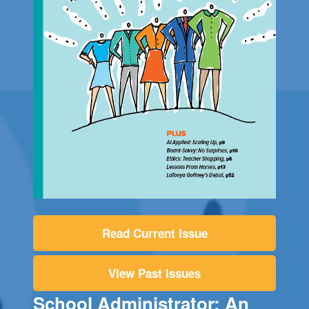
Read Current Issue
View Past Issues
School Administrator: An