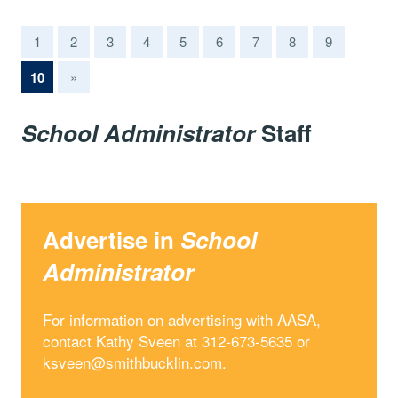
1
2
3
4
5
6
7
8
9
(current)
10
»
School Administrator
Staff
Advertise in
School
Administrator
For information on advertising with AASA,
contact Kathy Sveen at 312-673-5635 or
ksveen@smithbucklin.com
.