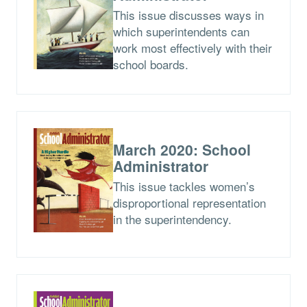
This issue discusses ways in
which superintendents can
work most effectively with their
school boards.
March 2020: School
Administrator
This issue tackles women’s
disproportional representation
in the superintendency.