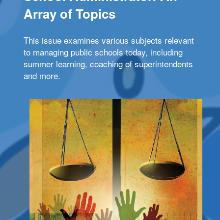
Array of Topics
This issue examines various subjects relevant
to managing public schools today, including
summer learning, coaching of superintendents
and more.