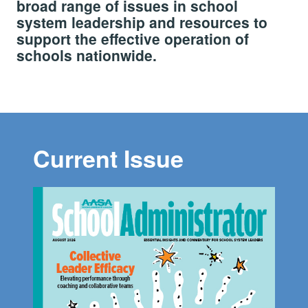
broad range of issues in school
system leadership and resources to
support the effective operation of
schools nationwide.
Current Issue