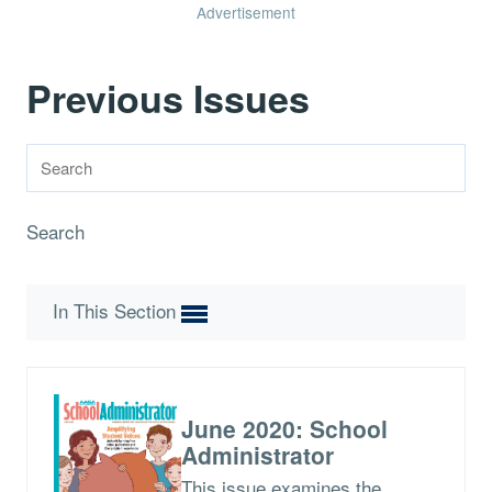
Advertisement
Previous Issues
Search
In This Section
June 2020: School
Administrator
This issue examines the