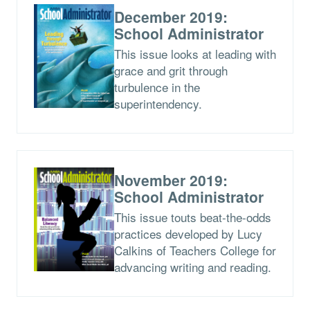
December 2019:
School Administrator
This issue looks at leading with
grace and grit through
turbulence in the
superintendency.
November 2019:
School Administrator
This issue touts beat-the-odds
practices developed by Lucy
Calkins of Teachers College for
advancing writing and reading.