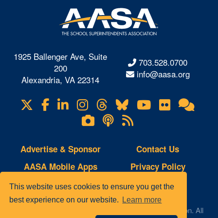
1925 Ballenger Ave, Suite
703.528.0700
200
info@aasa.org
Alexandria, VA 22314
X
Facebook
LinkedIn
Instagram
Threads
Bluesky
YouTube
Flickr
Onl
Visit
Com
us
Lifetouch
Podcasts
RSS
on
Photo
Feeds
Gallery
Advertise & Sponsor
Contact Us
AASA Mobile Apps
Privacy Policy
Copyright Notice
Site Map
This website uses cookies to ensure you get the
best experience on our website.
Learn more
© 2023 AASA, The School Superintendents Association. All