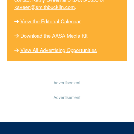
ksveen@smithbucklin.com
.
View the Editorial Calendar
Download the AASA Media Kit
View All Advertising Opportunities
Advertisement
Advertisement