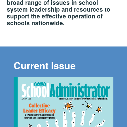
broad range of issues in school
system leadership and resources to
support the effective operation of
schools nationwide.
Current Issue