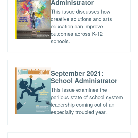
Administrator
This issue discusses how
creative solutions and arts
education can improve
outcomes across K-12
schools.
September 2021:
School Administrator
This issue examines the
perilous state of school system
leadership coming out of an
especially troubled year.