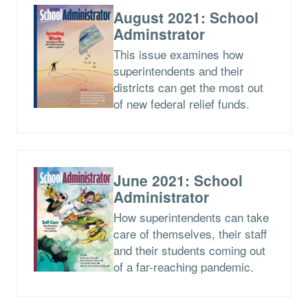
August 2021: School
Adminstrator
This issue examines how
superintendents and their
districts can get the most out
of new federal relief funds.
June 2021: School
Administrator
How superintendents can take
care of themselves, their staff
and their students coming out
of a far-reaching pandemic.