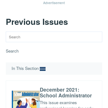
Advertisement
Previous Issues
Search
In This Section
December 2021:
School Administrator
This issue examines