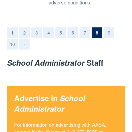
adverse conditions.
(current)
1
2
3
4
5
6
7
8
9
10
»
School Administrator
Staff
Advertise in
School
Administrator
For information on advertising with AASA,
contact Kathy Sveen at 312-673-5635 or