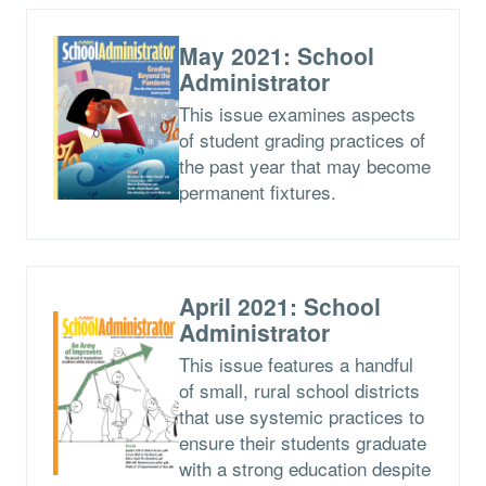
May 2021: School
Administrator
This issue examines aspects
of student grading practices of
the past year that may become
permanent fixtures.
April 2021: School
Administrator
This issue features a handful
of small, rural school districts
that use systemic practices to
ensure their students graduate
with a strong education despite