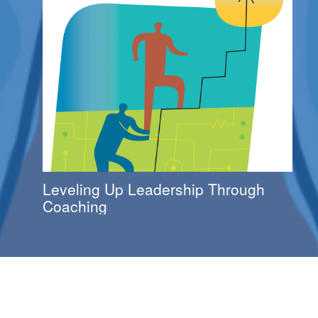
Leveling Up Leadership Through
Coaching