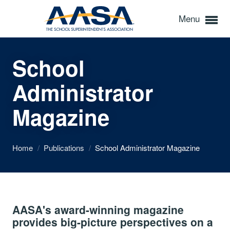
Menu
School
Administrator
Magazine
Home
/
Publications
/
School Administrator Magazine
AASA's award-winning magazine
provides big-picture perspectives on a