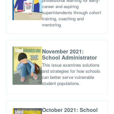
professional learning for early-
career and aspiring
superintendents through cohort
training, coaching and
mentoring.
November 2021:
School Administrator
This issue examines solutions
and strategies for how schools
can better serve vulnerable
student populations.
October 2021: School