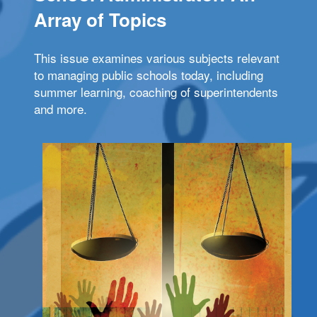
Array of Topics
This issue examines various subjects relevant
to managing public schools today, including
summer learning, coaching of superintendents
and more.