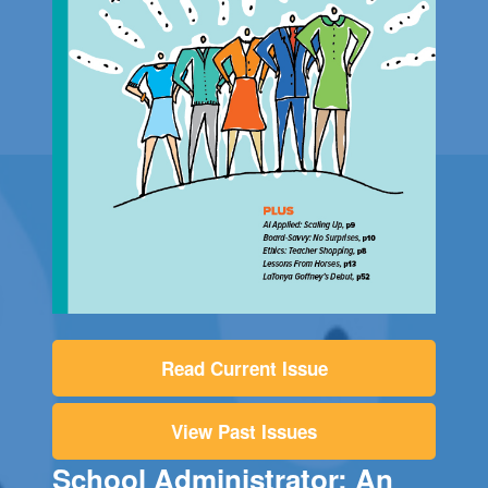
Read Current Issue
View Past Issues
School Administrator: An