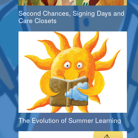
Second Chances, Signing Days and
Care Closets
The Evolution of Summer Learning