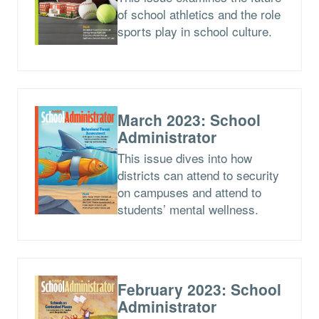
of school athletics and the role
sports play in school culture.
March 2023: School
Administrator
This issue dives into how
districts can attend to security
on campuses and attend to
students’ mental wellness.
February 2023: School
Administrator