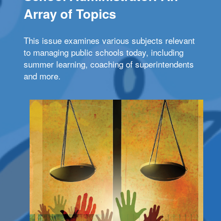
Array of Topics
This issue examines various subjects relevant
to managing public schools today, including
summer learning, coaching of superintendents
and more.