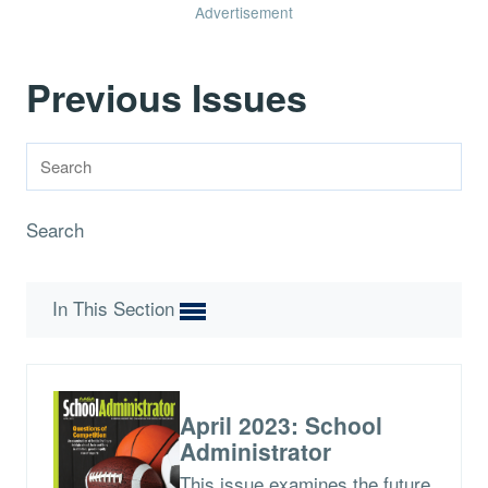
Advertisement
Previous Issues
Search
In This Section
April 2023: School
Administrator
This issue examines the future