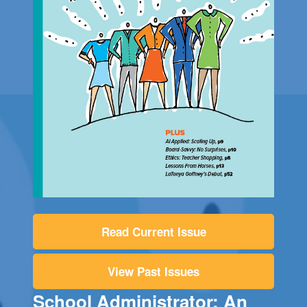
Read Current Issue
View Past Issues
School Administrator: An