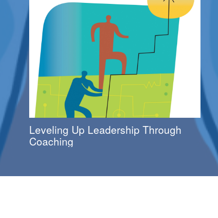
Leveling Up Leadership Through
Coaching