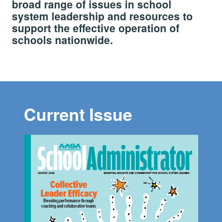
broad range of issues in school
system leadership and resources to
support the effective operation of
schools nationwide.
Current Issue