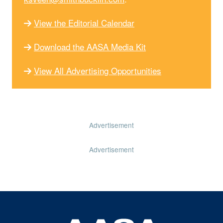
View the Editorial Calendar
Download the AASA Media Kit
View All Advertising Opportunities
Advertisement
Advertisement