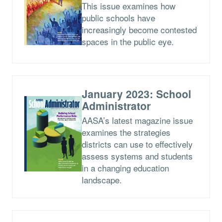
This issue examines how
public schools have
increasingly become contested
spaces in the public eye.
January 2023: School
Administrator
AASA’s latest magazine issue
examines the strategies
districts can use to effectively
assess systems and students
in a changing education
landscape.