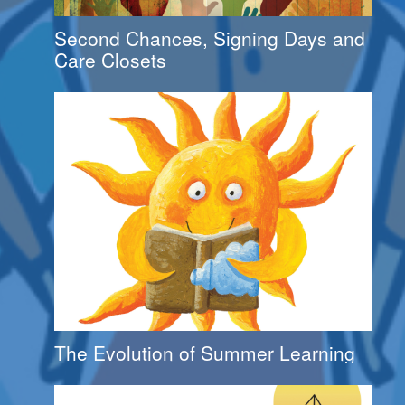
Second Chances, Signing Days and
Care Closets
The Evolution of Summer Learning