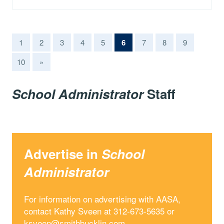
(current)
1
2
3
4
5
6
7
8
9
10
»
School Administrator
Staff
Advertise in
School
Administrator
For information on advertising with AASA,
contact Kathy Sveen at 312-673-5635 or
ksveen@smithbucklin.com
.