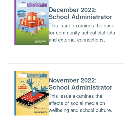
December 2022:
School Administrator
This issue examines the case
for community school districts
and external connections.
November 2022:
School Administrator
This issue examines the
effects of social media on
wellbeing and school culture.