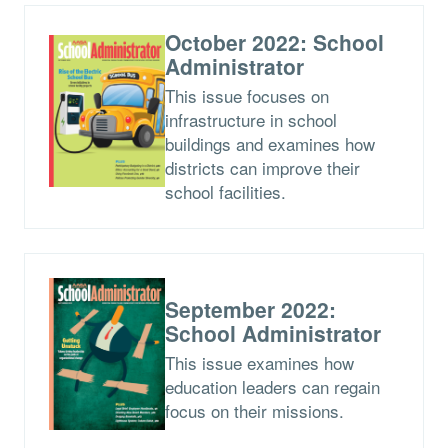
October 2022: School
Administrator
This issue focuses on
infrastructure in school
buildings and examines how
districts can improve their
school facilities.
September 2022:
School Administrator
This issue examines how
education leaders can regain
focus on their missions.