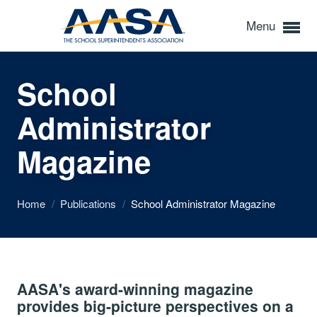
Menu
School
Administrator
Magazine
Home
/
Publications
/
School Administrator Magazine
AASA's award-winning magazine
provides big-picture perspectives on a