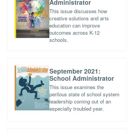
Administrator
This issue discusses how
creative solutions and arts
education can improve
outcomes across K-12
schools.
September 2021:
School Administrator
This issue examines the
perilous state of school system
leadership coming out of an
especially troubled year.