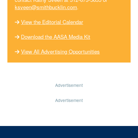
ksveen@smithbucklin.com
.
View the Editorial Calendar
Download the AASA Media Kit
View All Advertising Opportunities
Advertisement
Advertisement