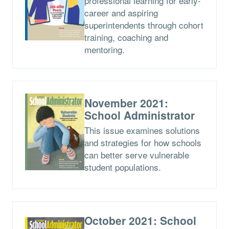
professional learning for early-
career and aspiring
superintendents through cohort
training, coaching and
mentoring.
November 2021:
School Administrator
This issue examines solutions
and strategies for how schools
can better serve vulnerable
student populations.
October 2021: School