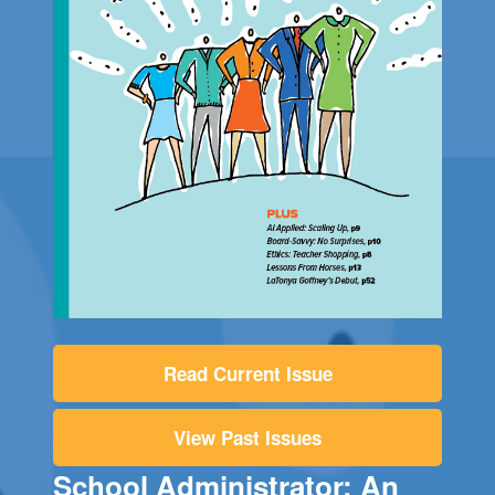
Read Current Issue
View Past Issues
School Administrator: An