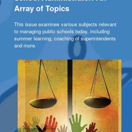
Array of Topics
This issue examines various subjects relevant
to managing public schools today, including
summer learning, coaching of superintendents
and more.