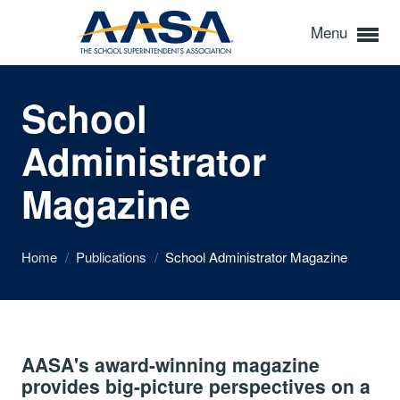
Menu
School
Administrator
Magazine
Home
/
Publications
/
School Administrator Magazine
AASA's award-winning magazine
provides big-picture perspectives on a