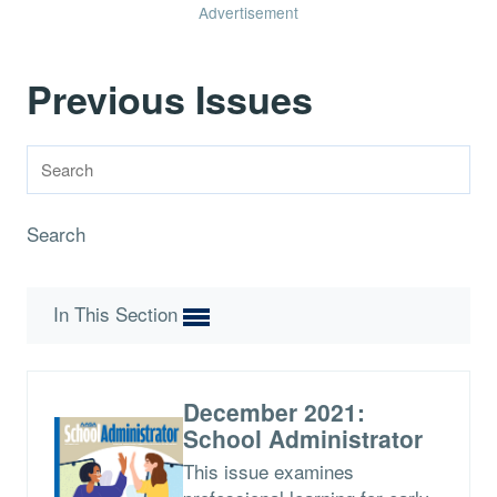
Advertisement
Previous Issues
Search
In This Section
December 2021:
School Administrator
This issue examines