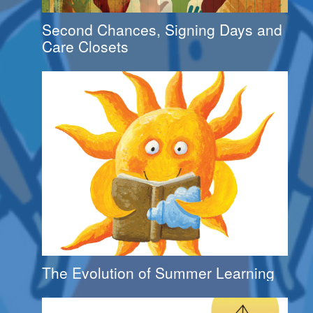
Second Chances, Signing Days and
Care Closets
The Evolution of Summer Learning