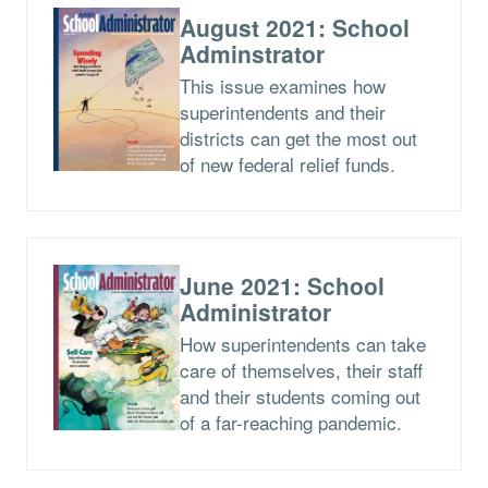
August 2021: School
Adminstrator
This issue examines how
superintendents and their
districts can get the most out
of new federal relief funds.
June 2021: School
Administrator
How superintendents can take
care of themselves, their staff
and their students coming out
of a far-reaching pandemic.