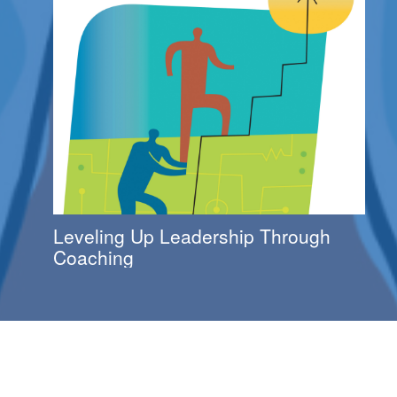
Leveling Up Leadership Through
Coaching