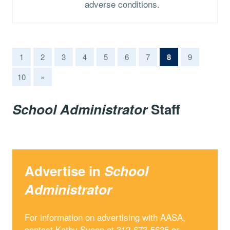
adverse conditions.
(current)
1
2
3
4
5
6
7
8
9
10
»
School Administrator
Staff
Advertise in
School
Administrator
For information on advertising with AASA,
contact Kathy Sveen at 312-673-5635 or