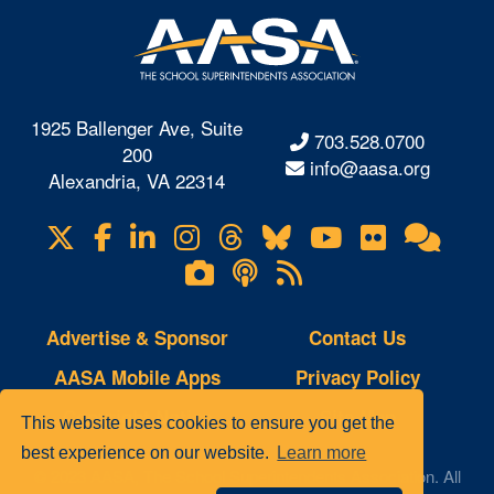
1925 Ballenger Ave, Suite
703.528.0700
200
info@aasa.org
Alexandria, VA 22314
X
Facebook
LinkedIn
Instagram
Threads
Bluesky
YouTube
Flickr
Onl
Visit
Com
us
Lifetouch
Podcasts
RSS
on
Photo
Feeds
Gallery
Advertise & Sponsor
Contact Us
AASA Mobile Apps
Privacy Policy
Copyright Notice
Site Map
This website uses cookies to ensure you get the
best experience on our website.
Learn more
© 2023 AASA, The School Superintendents Association. All