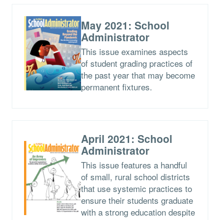
May 2021: School
Administrator
This issue examines aspects
of student grading practices of
the past year that may become
permanent fixtures.
April 2021: School
Administrator
This issue features a handful
of small, rural school districts
that use systemic practices to
ensure their students graduate
with a strong education despite