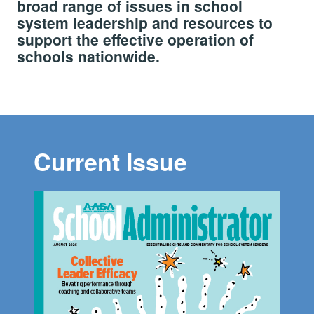
broad range of issues in school
system leadership and resources to
support the effective operation of
schools nationwide.
Current Issue