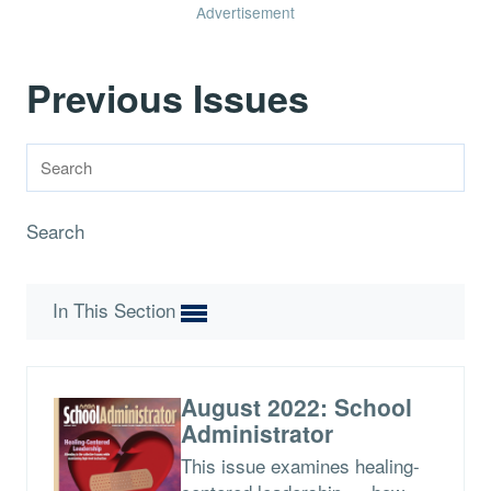
Advertisement
Previous Issues
Search
In This Section
August 2022: School
Administrator
This issue examines healing-