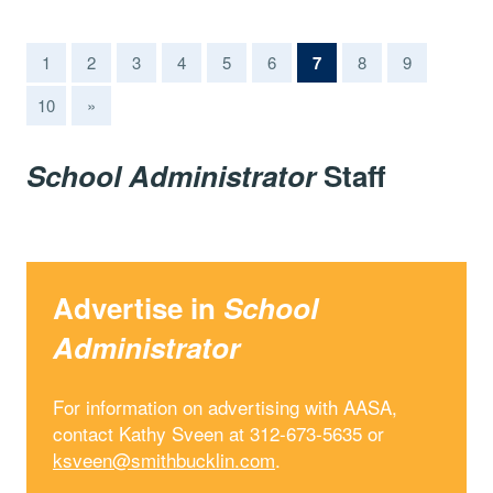
(current)
1
2
3
4
5
6
7
8
9
10
»
School Administrator
Staff
Advertise in
School
Administrator
For information on advertising with AASA,
contact Kathy Sveen at 312-673-5635 or
ksveen@smithbucklin.com
.