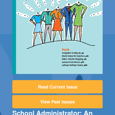
Read Current Issue
View Past Issues
School Administrator: An