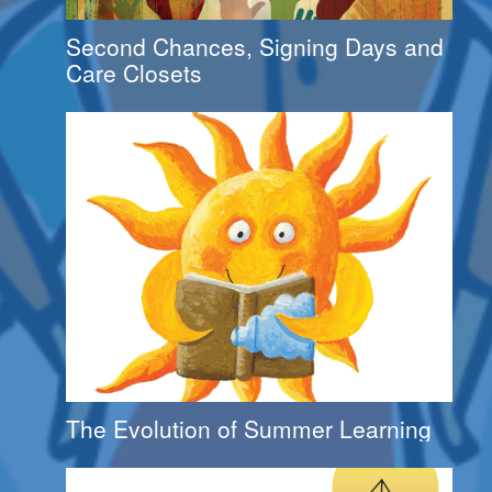
Second Chances, Signing Days and
Care Closets
The Evolution of Summer Learning