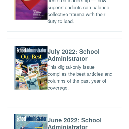
centered leadership — how
superintendents can balance
collective trauma with their
duty to lead.
July 2022: School
Administrator
This digital-only issue
compiles the best articles and
columns of the past year of
coverage.
June 2022: School
Administrator