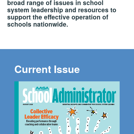
broad range of issues in school
system leadership and resources to
support the effective operation of
schools nationwide.
Current Issue