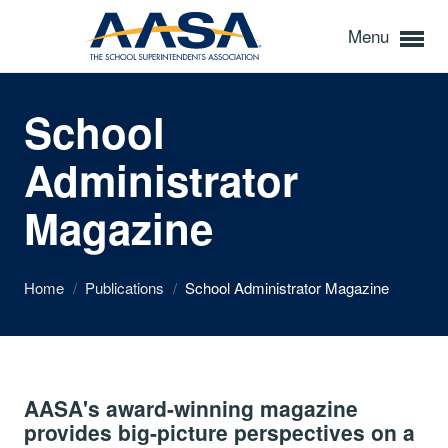
Menu
School
Administrator
Magazine
Home
/
Publications
/
School Administrator Magazine
AASA's award-winning magazine
provides big-picture perspectives on a