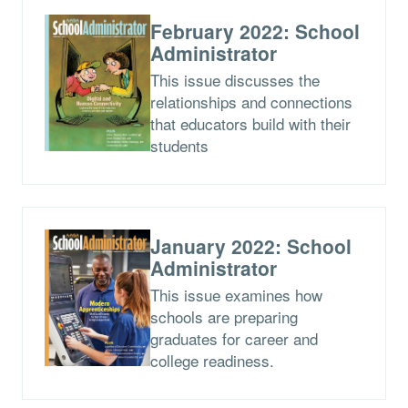
February 2022: School
Administrator
This issue discusses the
relationships and connections
that educators build with their
students
January 2022: School
Administrator
This issue examines how
schools are preparing
graduates for career and
college readiness.