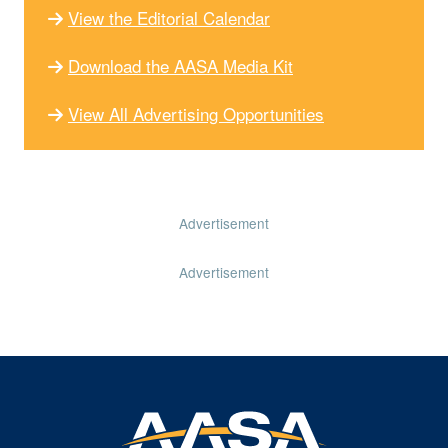
View the Editorial Calendar
Download the AASA Media Kit
View All Advertising Opportunities
Advertisement
Advertisement