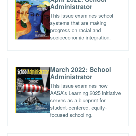
Administrator
This issue examines school
systems that are making
progress on racial and
socioeconomic integration.
March 2022: School
Administrator
This issue examines how
AASA’s Learning 2025 initiative
serves as a blueprint for
student-centered, equity-
focused schooling.