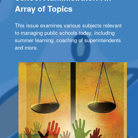
Array of Topics
This issue examines various subjects relevant
to managing public schools today, including
summer learning, coaching of superintendents
and more.