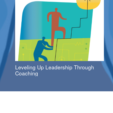
Leveling Up Leadership Through
Coaching