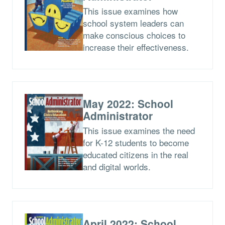
This issue examines how
school system leaders can
make conscious choices to
increase their effectiveness.
May 2022: School
Administrator
This issue examines the need
for K-12 students to become
educated citizens in the real
and digital worlds.
April 2022: School