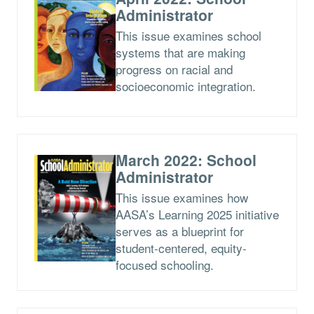
Administrator
This issue examines school
systems that are making
progress on racial and
socioeconomic integration.
March 2022: School
Administrator
This issue examines how
AASA’s Learning 2025 initiative
serves as a blueprint for
student-centered, equity-
focused schooling.