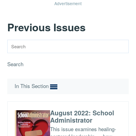
Advertisement
Previous Issues
Search
In This Section
August 2022: School
Administrator
This issue examines healing-