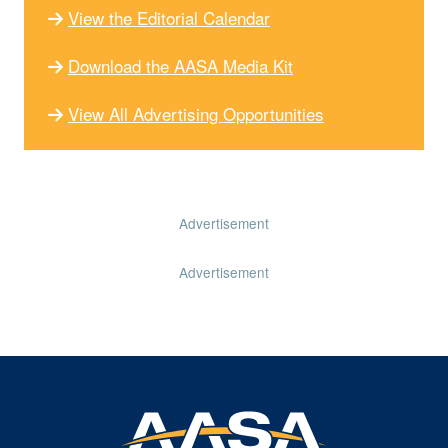
View the Editorial Calendar
Download the AASA Media Kit
View All Advertising Opportunities
Advertisement
Advertisement