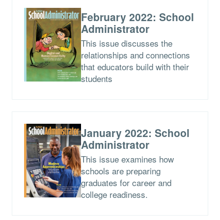
February 2022: School
Administrator
This issue discusses the
relationships and connections
that educators build with their
students
January 2022: School
Administrator
This issue examines how
schools are preparing
graduates for career and
college readiness.