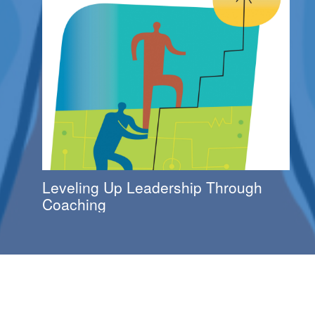
Leveling Up Leadership Through
Coaching