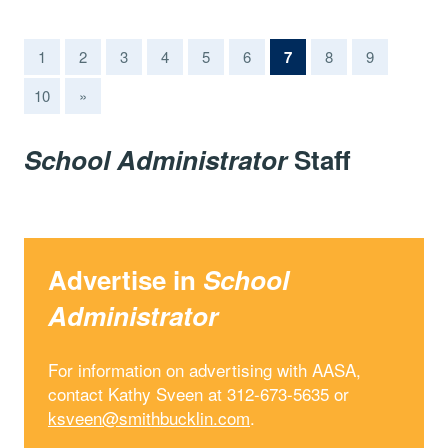
(current)
1
2
3
4
5
6
7
8
9
10
»
School Administrator
Staff
Advertise in
School
Administrator
For information on advertising with AASA,
contact Kathy Sveen at 312-673-5635 or
ksveen@smithbucklin.com
.