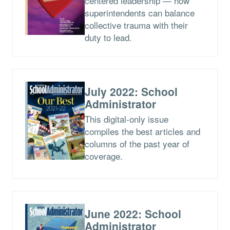
centered leadership — how
superintendents can balance
collective trauma with their
duty to lead.
July 2022: School
Administrator
This digital-only issue
compiles the best articles and
columns of the past year of
coverage.
June 2022: School
Administrator