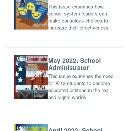
This issue examines how
school system leaders can
make conscious choices to
increase their effectiveness.
May 2022: School
Administrator
This issue examines the need
for K-12 students to become
educated citizens in the real
and digital worlds.
April 2022: School