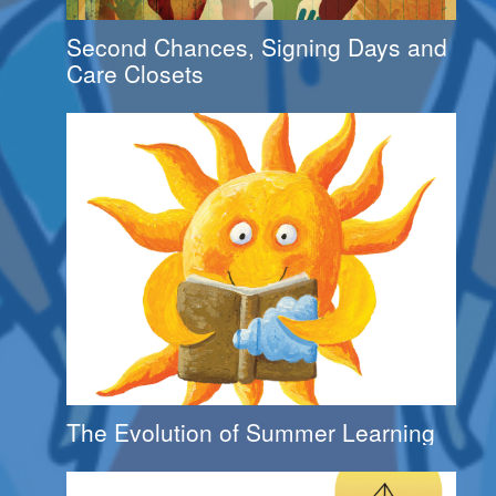
Second Chances, Signing Days and
Care Closets
The Evolution of Summer Learning