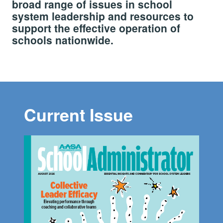
broad range of issues in school
system leadership and resources to
support the effective operation of
schools nationwide.
Current Issue