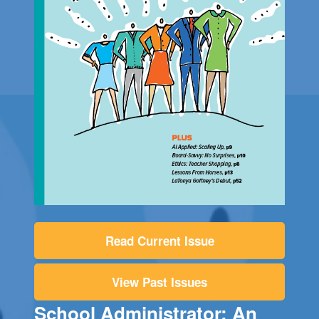
Read Current Issue
View Past Issues
School Administrator: An