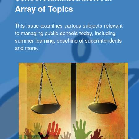
Array of Topics
This issue examines various subjects relevant
to managing public schools today, including
summer learning, coaching of superintendents
and more.