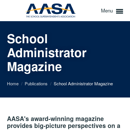
Menu
School
Administrator
Magazine
Home
/
Publications
/
School Administrator Magazine
AASA's award-winning magazine
provides big-picture perspectives on a