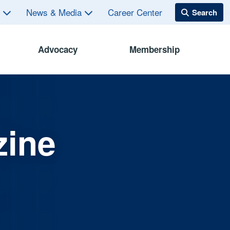
s
News & Media
Career Center
Advocacy
Membership
zine