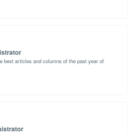
strator
he best articles and columns of the past year of
istrator