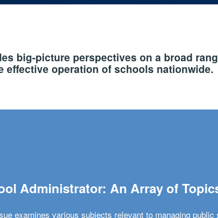
s big-picture perspectives on a broad rang
 effective operation of schools nationwide.
ol Administrator: An Array of Topic
ssue examines various subjects relevant to managing public 