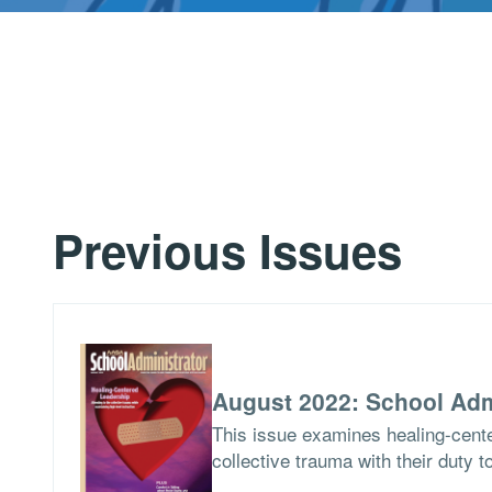
Previous Issues
August 2022: School Adm
This issue examines healing-cent
collective trauma with their duty t