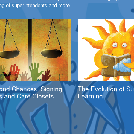
ng of superintendents and more.
ond Chances, Signing
The Evolution of 
s and Care Closets
Learning