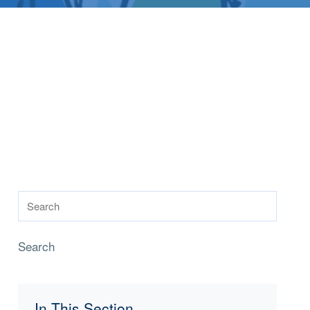
Search
In This Section