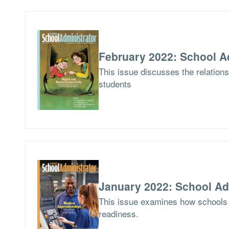
February 2022: School A
This issue discusses the relations
students
January 2022: School Ad
This issue examines how schools 
readiness.