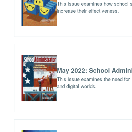
This issue examines how school 
increase their effectiveness.
May 2022: School Admini
This issue examines the need for 
and digital worlds.