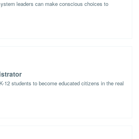
system leaders can make conscious choices to
strator
K-12 students to become educated citizens in the real