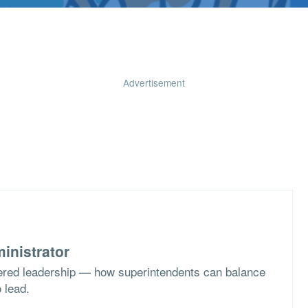
Advertisement
inistrator
ered leadership — how superintendents can balance
o lead.