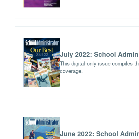
July 2022: School Admini
This digital-only issue compiles t
coverage.
June 2022: School Admin