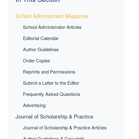
School Administrator Magazine
School Administrator Articles
Editorial Calendar
Author Guidelines
Order Copies
Reprints and Permissions
Submit a Letter to the Editor
Frequently Asked Questions
Advertising
Journal of Scholarship & Practice
Journal of Scholarship & Practice Articles
Author Guidelines & Copyright