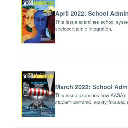
April 2022: School Admin
This issue examines school syste
socioeconomic integration.
March 2022: School Admi
This issue examines how AASA’s Le
student-centered, equity-focused 