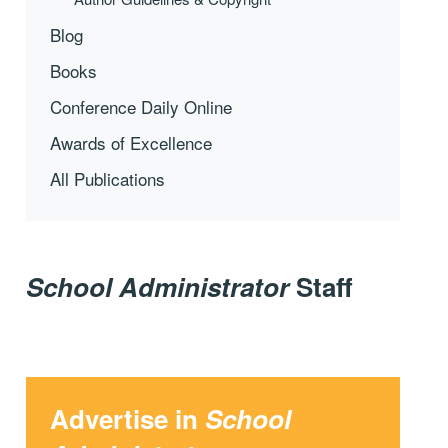
Blog
Books
Conference Daily Online
Awards of Excellence
All Publications
School Administrator
Staff
Advertise in
School