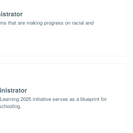
istrator
ms that are making progress on racial and
nistrator
arning 2025 initiative serves as a blueprint for
schooling.