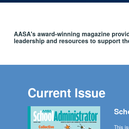
AASA's award-winning magazine provide
leadership and resources to support the
Current Issue
Scho
This i