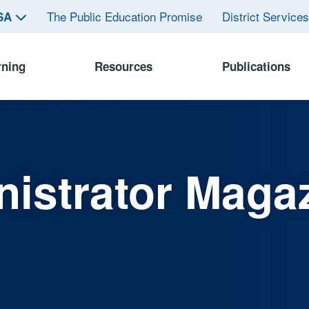
The Public Education Promise
District Service
ASA
rning
Resources
Publications
istrator Maga