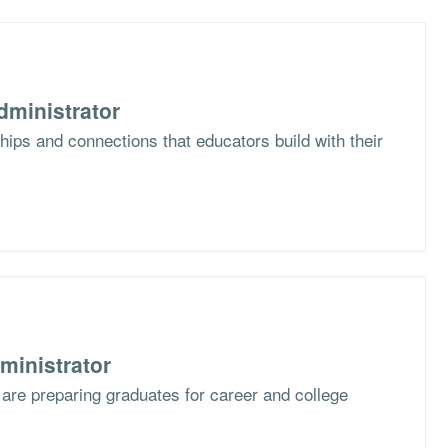
dministrator
hips and connections that educators build with their
ministrator
are preparing graduates for career and college