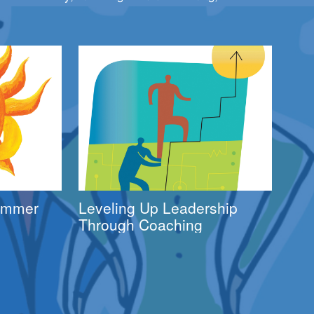
Summer
Leveling Up Leadership
Through Coaching