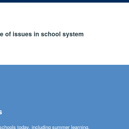
e of issues in school system
s
schools today, including summer learning,