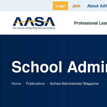
Join
About A
Login
Professional Lea
School Admin
Home
/
Publications
/
School Administrator Magazine