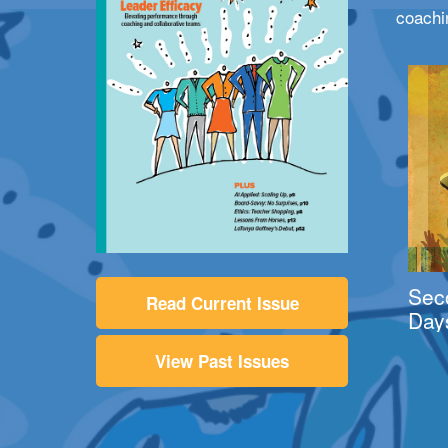
coachi
Sec
Read Current Issue
Day
View Past Issues