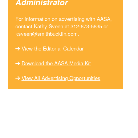
Administrator
For information on advertising with AASA,
contact Kathy Sveen at 312-673-5635 or
ksveen@smithbucklin.com
.
View the Editorial Calendar
Download the AASA Media Kit
View All Advertising Opportunities