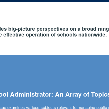
s big-picture perspectives on a broad rang
 effective operation of schools nationwide.
ol Administrator: An Array of Topic
ssue examines various subjects relevant to managing public 