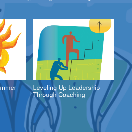
Summer
Leveling Up Leadership
Through Coaching