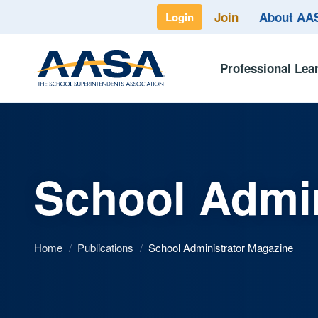
Join
About A
Login
Professional Lea
School Admin
Home
/
Publications
/
School Administrator Magazine