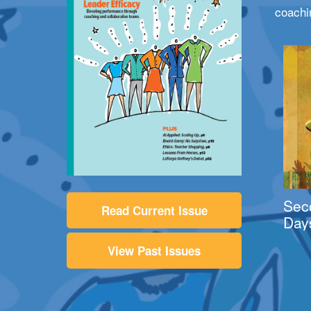
coachi
Sec
Read Current Issue
Day
View Past Issues