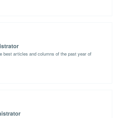
strator
he best articles and columns of the past year of
istrator