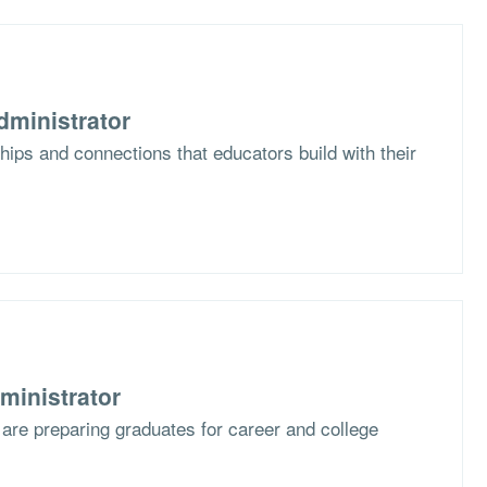
dministrator
hips and connections that educators build with their
ministrator
are preparing graduates for career and college