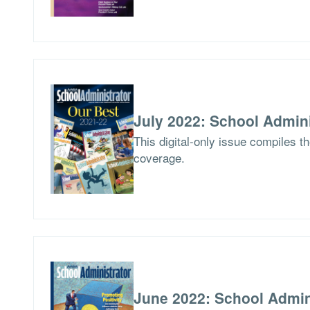
July 2022: School Admini
This digital-only issue compiles t
coverage.
June 2022: School Admin