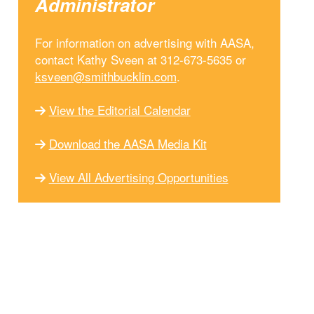
Administrator
For information on advertising with AASA,
contact Kathy Sveen at 312-673-5635 or
ksveen@smithbucklin.com
.
View the Editorial Calendar
Download the AASA Media Kit
View All Advertising Opportunities