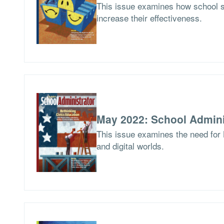
This issue examines how school 
increase their effectiveness.
May 2022: School Admini
This issue examines the need for 
and digital worlds.