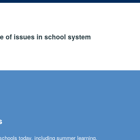
e of issues in school system
s
schools today, including summer learning,