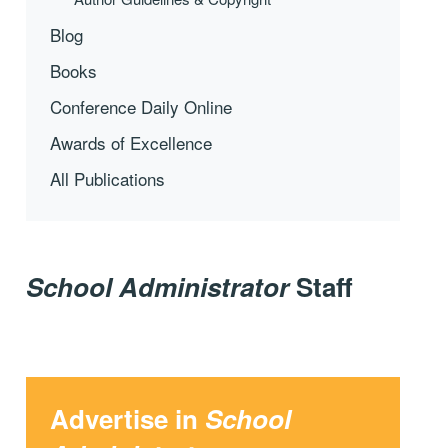
Blog
Books
Conference Daily Online
Awards of Excellence
All Publications
School Administrator
Staff
Advertise in
School