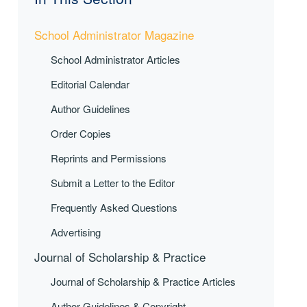
School Administrator Magazine
School Administrator Articles
Editorial Calendar
Author Guidelines
Order Copies
Reprints and Permissions
Submit a Letter to the Editor
Frequently Asked Questions
Advertising
Journal of Scholarship & Practice
Journal of Scholarship & Practice Articles
Author Guidelines & Copyright