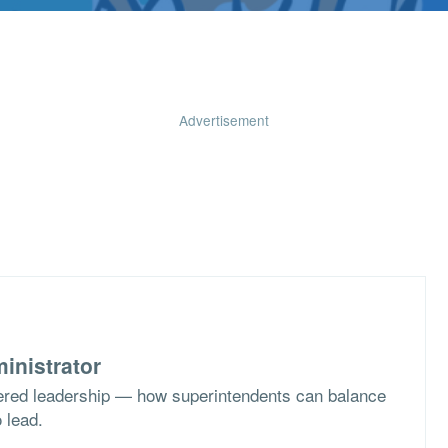
Advertisement
inistrator
ered leadership — how superintendents can balance
o lead.