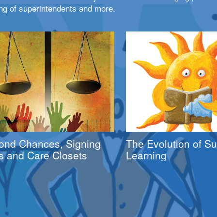
ng of superintendents and more.
ond Chances, Signing
The Evolution of 
s and Care Closets
Learning