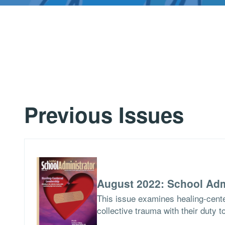
Previous Issues
August 2022: School Adm
This issue examines healing-cent
collective trauma with their duty t