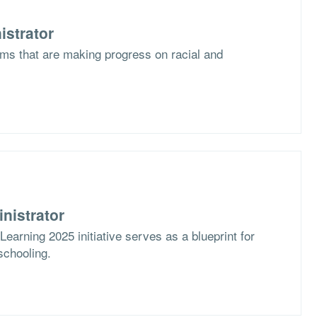
istrator
ms that are making progress on racial and
nistrator
arning 2025 initiative serves as a blueprint for
schooling.