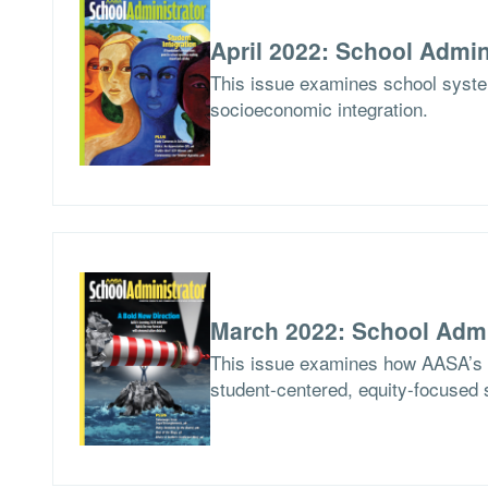
April 2022: School Admin
This issue examines school syste
socioeconomic integration.
March 2022: School Admi
This issue examines how AASA’s Le
student-centered, equity-focused 