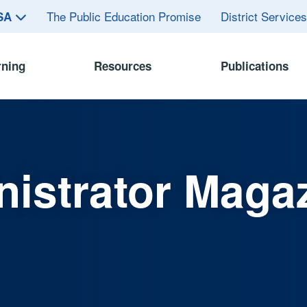
The Public Education Promise
District Service
ASA
rning
Resources
Publications
istrator Maga