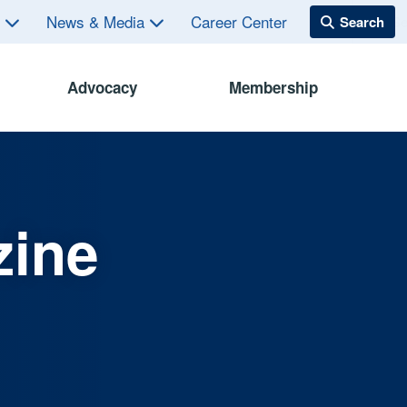
s
News & Media
Career Center
Advocacy
Membership
zine