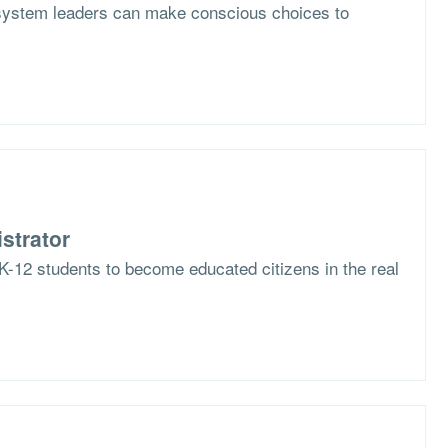
system leaders can make conscious choices to
strator
K-12 students to become educated citizens in the real