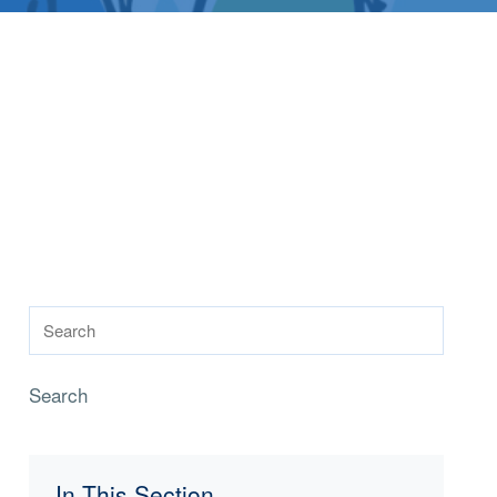
Search
In This Section