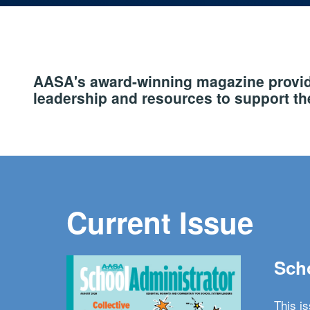
AASA's award-winning magazine provide
leadership and resources to support the
Current Issue
Scho
This i