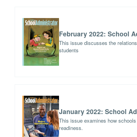
February 2022: School A
This issue discusses the relations
students
January 2022: School Ad
This issue examines how schools 
readiness.