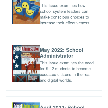
This issue examines how
school system leaders can
make conscious choices to
increase their effectiveness.
May 2022: School
Administrator
This issue examines the need
for K-12 students to become
educated citizens in the real
and digital worlds.
April 2022: School