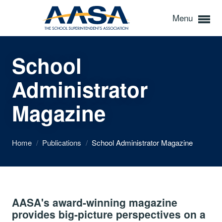
Menu
School
Administrator
Magazine
Home
/
Publications
/
School Administrator Magazine
AASA's award-winning magazine
provides big-picture perspectives on a