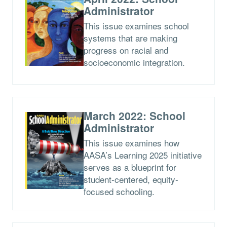
Administrator
This issue examines school
systems that are making
progress on racial and
socioeconomic integration.
March 2022: School
Administrator
This issue examines how
AASA’s Learning 2025 initiative
serves as a blueprint for
student-centered, equity-
focused schooling.