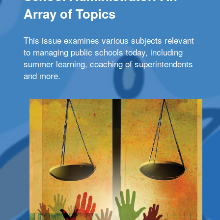
Array of Topics
This issue examines various subjects relevant
to managing public schools today, including
summer learning, coaching of superintendents
and more.