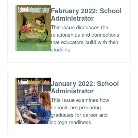
February 2022: School
Administrator
This issue discusses the
relationships and connections
that educators build with their
students
January 2022: School
Administrator
This issue examines how
schools are preparing
graduates for career and
college readiness.