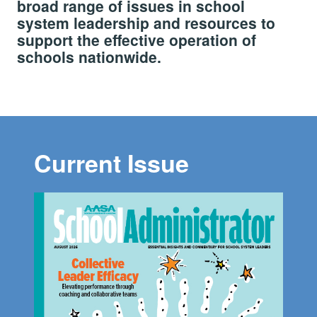
broad range of issues in school
system leadership and resources to
support the effective operation of
schools nationwide.
Current Issue