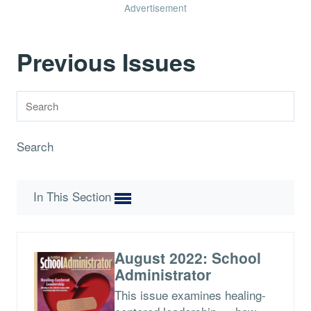
Advertisement
Previous Issues
Search
In This Section
August 2022: School
Administrator
This issue examines healing-