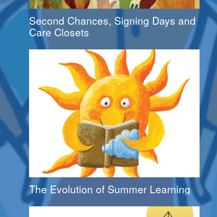
Second Chances, Signing Days and
Care Closets
The Evolution of Summer Learning