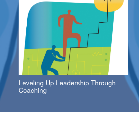
Leveling Up Leadership Through
Coaching