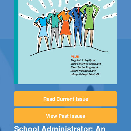
Read Current Issue
View Past Issues
School Administrator: An