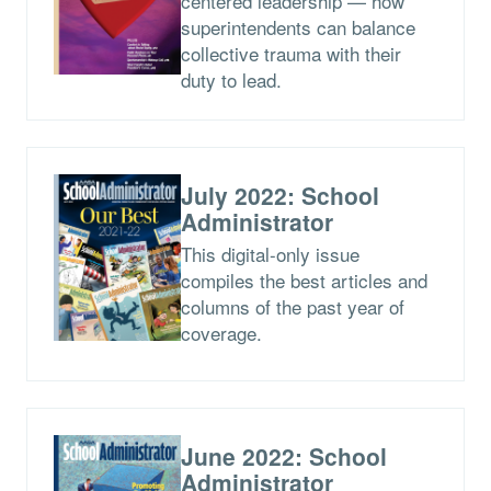
centered leadership — how
superintendents can balance
collective trauma with their
duty to lead.
July 2022: School
Administrator
This digital-only issue
compiles the best articles and
columns of the past year of
coverage.
June 2022: School
Administrator