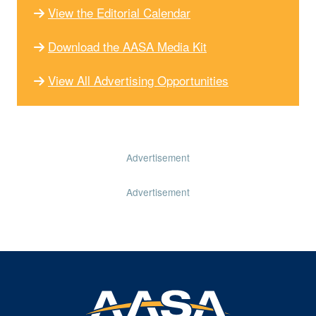
View the Editorial Calendar
Download the AASA Media Kit
View All Advertising Opportunities
Advertisement
Advertisement