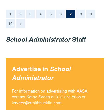
(current)
1
2
3
4
5
6
7
8
9
10
»
School Administrator
Staff
Advertise in
School
Administrator
For information on advertising with AASA,
contact Kathy Sveen at 312-673-5635 or
ksveen@smithbucklin.com
.