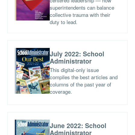
centered leadership — how
superintendents can balance
collective trauma with their
duty to lead.
July 2022: School
Administrator
This digital-only issue
compiles the best articles and
columns of the past year of
coverage.
June 2022: School
Administrator