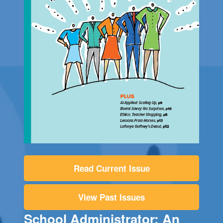
Read Current Issue
View Past Issues
School Administrator: An