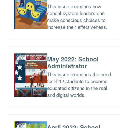
This issue examines how
school system leaders can
make conscious choices to
increase their effectiveness.
May 2022: School
Administrator
This issue examines the need
for K-12 students to become
educated citizens in the real
and digital worlds.
April 2022: School