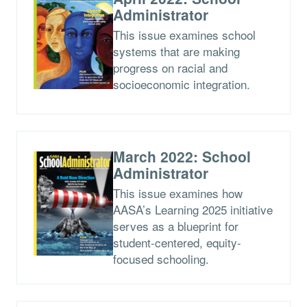
Administrator
This issue examines school
systems that are making
progress on racial and
socioeconomic integration.
March 2022: School
Administrator
This issue examines how
AASA’s Learning 2025 initiative
serves as a blueprint for
student-centered, equity-
focused schooling.