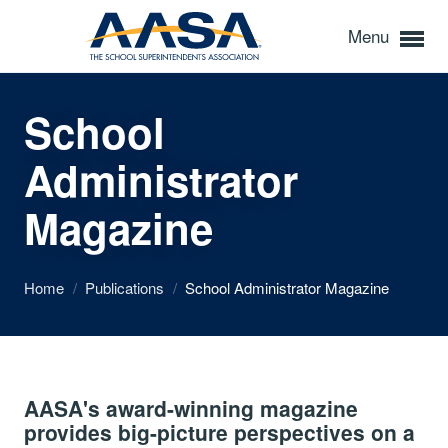
Menu
School
Administrator
Magazine
Home
/
Publications
/
School Administrator Magazine
AASA's award-winning magazine
provides big-picture perspectives on a