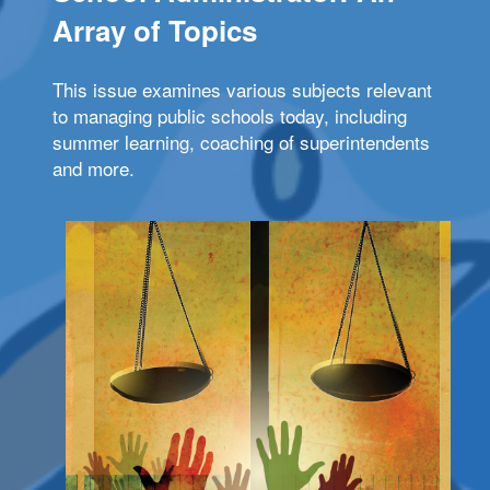
Array of Topics
This issue examines various subjects relevant
to managing public schools today, including
summer learning, coaching of superintendents
and more.