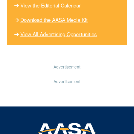
View the Editorial Calendar
Download the AASA Media Kit
View All Advertising Opportunities
Advertisement
Advertisement