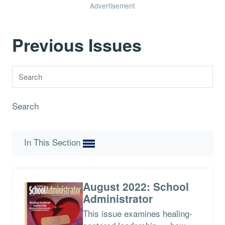
Advertisement
Previous Issues
Search
In This Section
August 2022: School
Administrator
This issue examines healing-