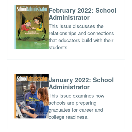
February 2022: School
Administrator
This issue discusses the
relationships and connections
that educators build with their
students
January 2022: School
Administrator
This issue examines how
schools are preparing
graduates for career and
college readiness.