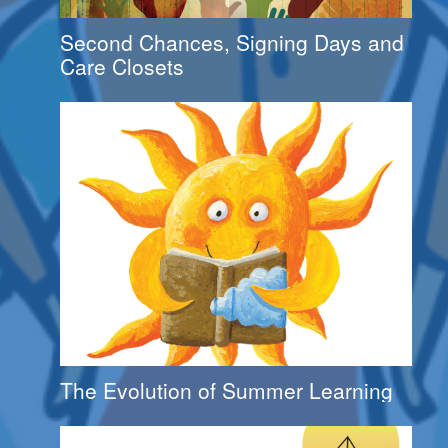
Second Chances, Signing Days and
Care Closets
The Evolution of Summer Learning