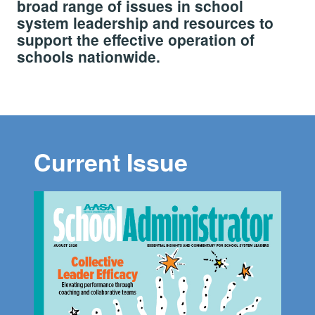
broad range of issues in school
system leadership and resources to
support the effective operation of
schools nationwide.
Current Issue