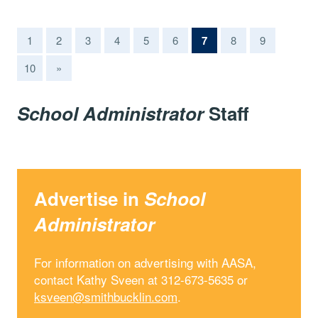
(current)
1
2
3
4
5
6
7
8
9
10
»
School Administrator
Staff
Advertise in
School
Administrator
For information on advertising with AASA,
contact Kathy Sveen at 312-673-5635 or
ksveen@smithbucklin.com
.