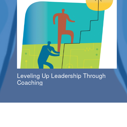
Leveling Up Leadership Through
Coaching