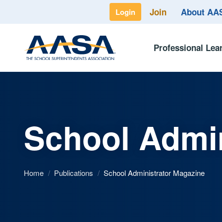
Join
About A
Login
Professional Lea
School Admin
Home
/
Publications
/
School Administrator Magazine