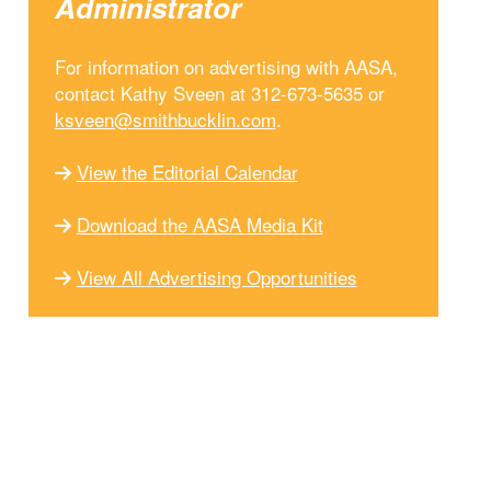
Administrator
For information on advertising with AASA,
contact Kathy Sveen at 312-673-5635 or
ksveen@smithbucklin.com
.
View the Editorial Calendar
Download the AASA Media Kit
View All Advertising Opportunities