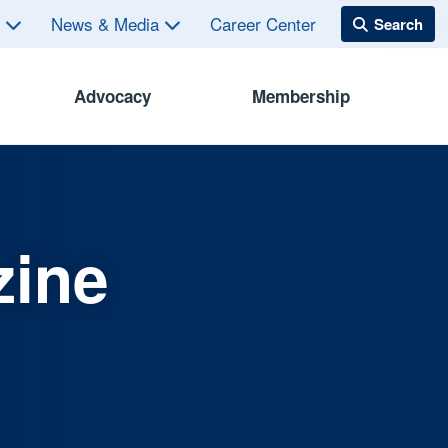
s
News & Media
Career Center
Advocacy
Membership
zine