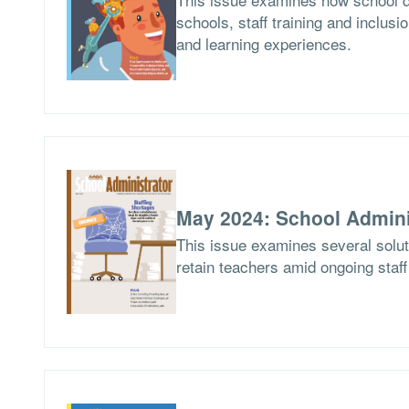
schools, staff training and inclusio
and learning experiences.
May 2024: School Admini
This issue examines several soluti
retain teachers amid ongoing staf