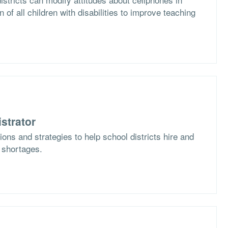
n of all children with disabilities to improve teaching
strator
ons and strategies to help school districts hire and
f shortages.