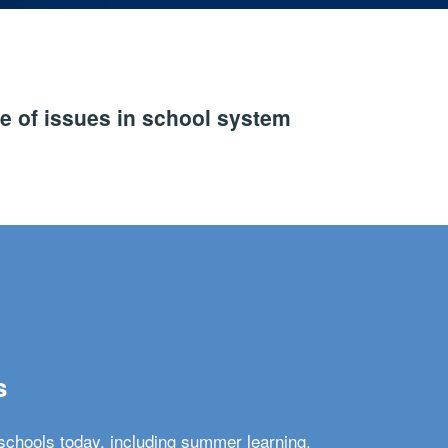
e of issues in school system
s
schools today, including summer learning,