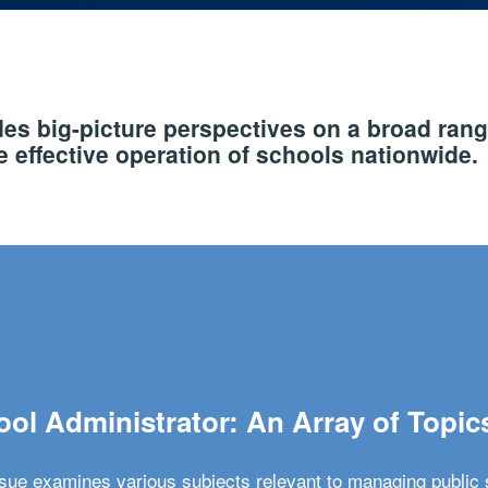
s big-picture perspectives on a broad rang
 effective operation of schools nationwide.
ol Administrator: An Array of Topic
ssue examines various subjects relevant to managing public 