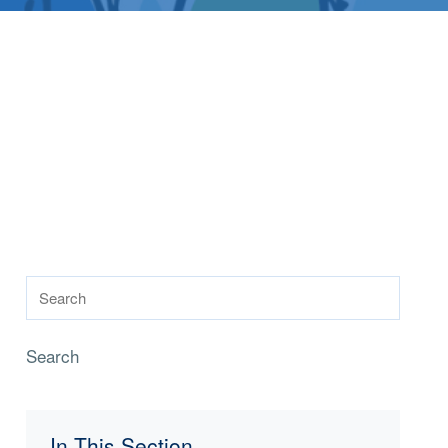
Search
In This Section