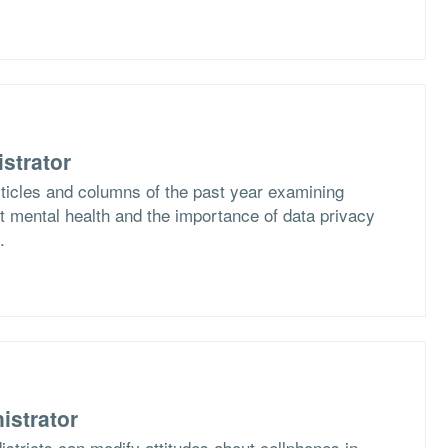
strator
rticles and columns of the past year examining
 mental health and the importance of data privacy
.
istrator
stricts can modify attitudes about cellphones in