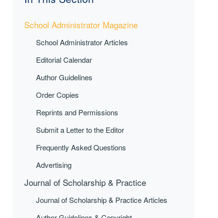
School Administrator Magazine
School Administrator Articles
Editorial Calendar
Author Guidelines
Order Copies
Reprints and Permissions
Submit a Letter to the Editor
Frequently Asked Questions
Advertising
Journal of Scholarship & Practice
Journal of Scholarship & Practice Articles
Author Guidelines & Copyright