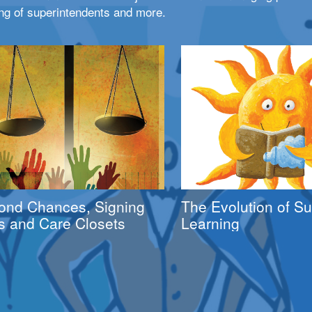
ng of superintendents and more.
ond Chances, Signing
The Evolution of 
s and Care Closets
Learning