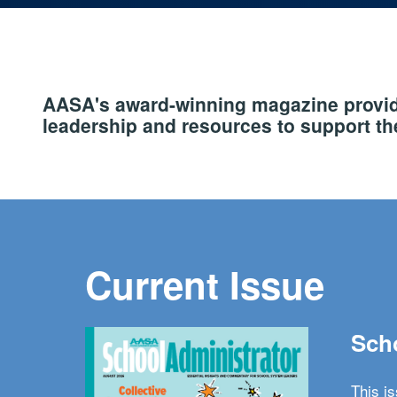
AASA's award-winning magazine provide
leadership and resources to support the
Current Issue
Scho
This i