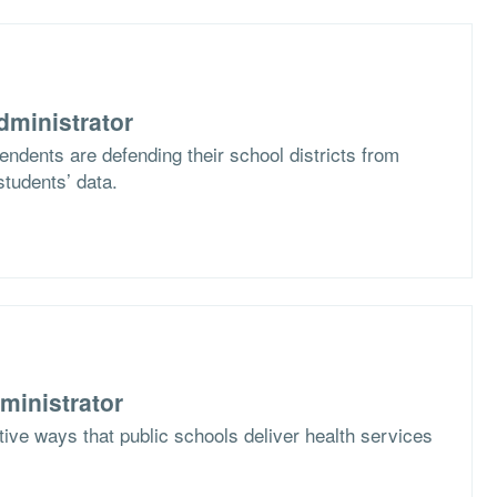
dministrator
ndents are defending their school districts from
students’ data.
ministrator
ive ways that public schools deliver health services