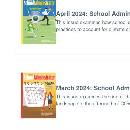
April 2024: School Admin
This issue examines how school di
practices to account for climate c
March 2024: School Admi
This issue examines the rise of th
landscape in the aftermath of CO