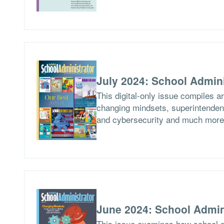
July 2024: School Admini
This digital-only issue compiles a
changing mindsets, superintendent
and cybersecurity and much more
June 2024: School Admin
This issue examines how school di