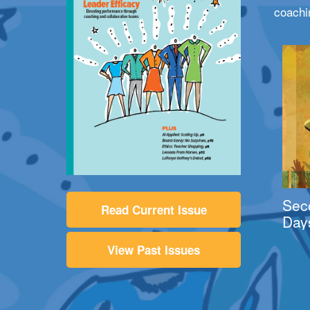
coachi
Sec
Read Current Issue
Day
View Past Issues