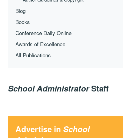
Blog
Books
Conference Daily Online
Awards of Excellence
All Publications
School Administrator
Staff
Advertise in
School