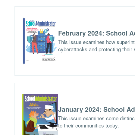
February 2024: School A
This issue examines how superinte
cyberattacks and protecting their 
January 2024: School Ad
This issue examines some distinct
to their communities today.