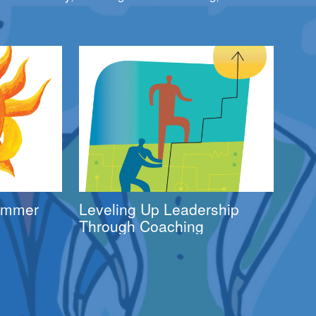
Summer
Leveling Up Leadership
Through Coaching