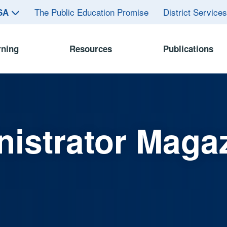
The Public Education Promise
District Service
ASA
rning
Resources
Publications
istrator Maga