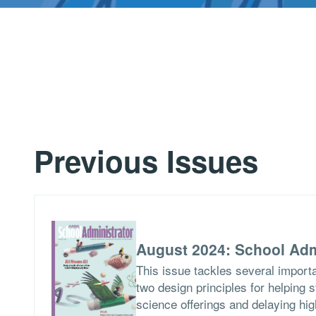
Previous Issues
August 2024: School Adm
This issue tackles several importa
two design principles for helping 
science offerings and delaying hig