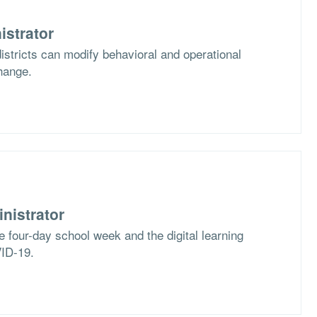
istrator
stricts can modify behavioral and operational
hange.
nistrator
e four-day school week and the digital learning
VID-19.