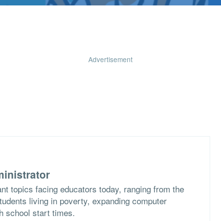
Advertisement
inistrator
nt topics facing educators today, ranging from the
students living in poverty, expanding computer
h school start times.