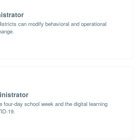
istrator
stricts can modify behavioral and operational
hange.
nistrator
e four-day school week and the digital learning
VID-19.