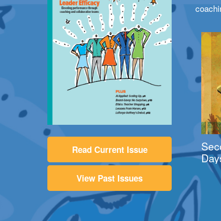
coachi
Sec
Read Current Issue
Day
View Past Issues