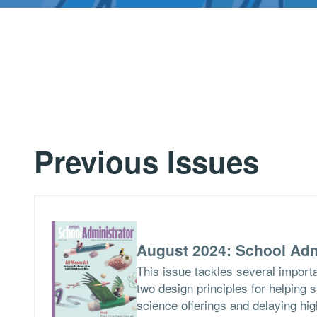
Previous Issues
August 2024: School Adm
This issue tackles several importa
two design principles for helping 
science offerings and delaying hig