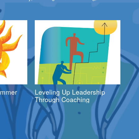
Summer
Leveling Up Leadership
Through Coaching