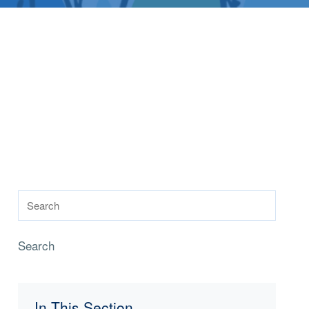
Search
In This Section