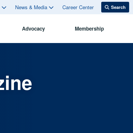
s
News & Media
Career Center
Advocacy
Membership
zine