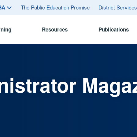
The Public Education Promise
District Service
ASA
rning
Resources
Publications
istrator Maga