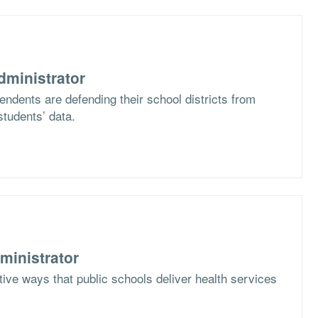
dministrator
ndents are defending their school districts from
students’ data.
ministrator
ive ways that public schools deliver health services