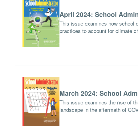
April 2024: School Admin
This issue examines how school di
practices to account for climate c
March 2024: School Admi
This issue examines the rise of th
landscape in the aftermath of CO