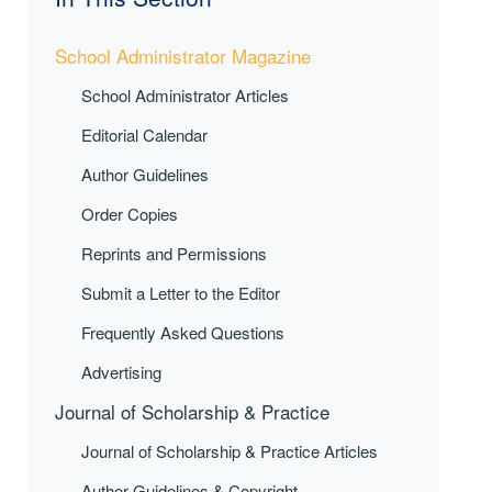
School Administrator Magazine
School Administrator Articles
Editorial Calendar
Author Guidelines
Order Copies
Reprints and Permissions
Submit a Letter to the Editor
Frequently Asked Questions
Advertising
Journal of Scholarship & Practice
Journal of Scholarship & Practice Articles
Author Guidelines & Copyright