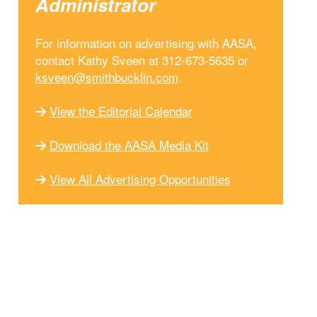
Administrator
For information on advertising with AASA,
contact Kathy Sveen at 312-673-5635 or
ksveen@smithbucklin.com
.
View the Editorial Calendar
Download the AASA Media Kit
View All Advertising Opportunities