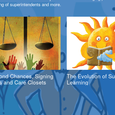
ng of superintendents and more.
ond Chances, Signing
The Evolution of 
s and Care Closets
Learning