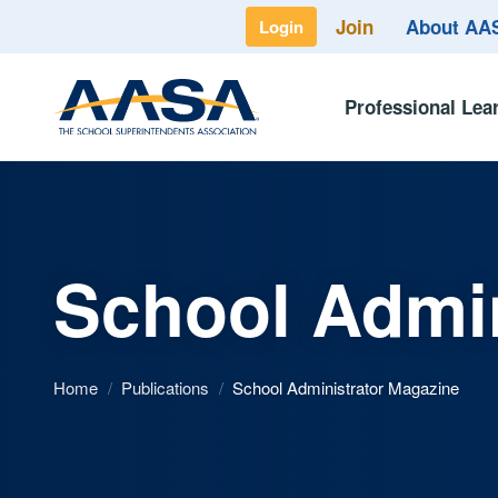
Join
About A
Login
Professional Lea
School Admin
Home
/
Publications
/
School Administrator Magazine