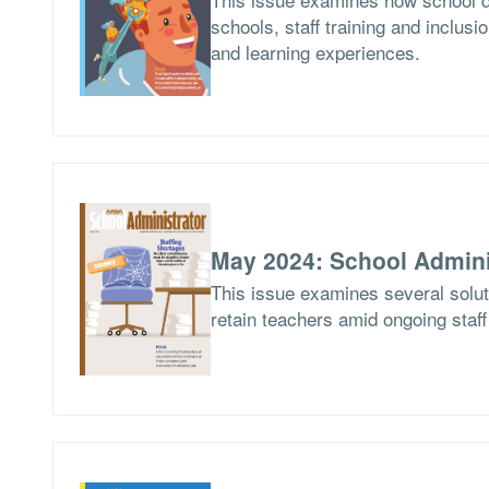
schools, staff training and inclusio
and learning experiences.
May 2024: School Admini
This issue examines several soluti
retain teachers amid ongoing staf