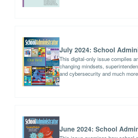
July 2024: School Admini
This digital-only issue compiles a
changing mindsets, superintendent
and cybersecurity and much more
June 2024: School Admin
This issue examines how school di