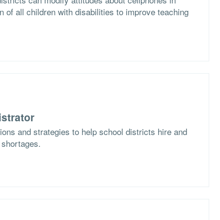
n of all children with disabilities to improve teaching
strator
ons and strategies to help school districts hire and
f shortages.