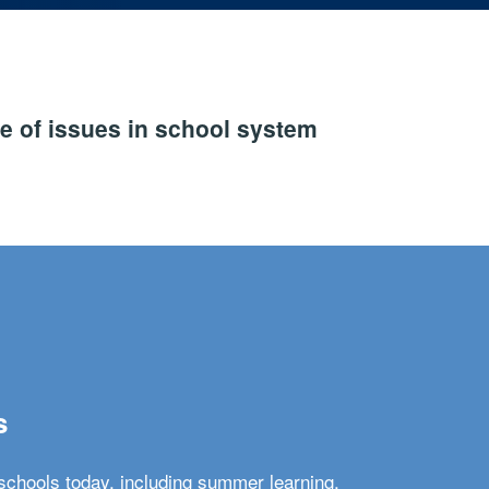
e of issues in school system
s
schools today, including summer learning,