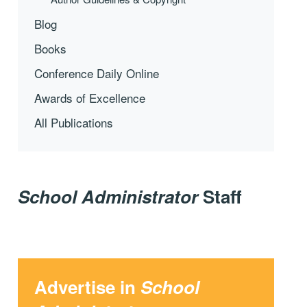
Blog
Books
Conference Daily Online
Awards of Excellence
All Publications
School Administrator
Staff
Advertise in
School