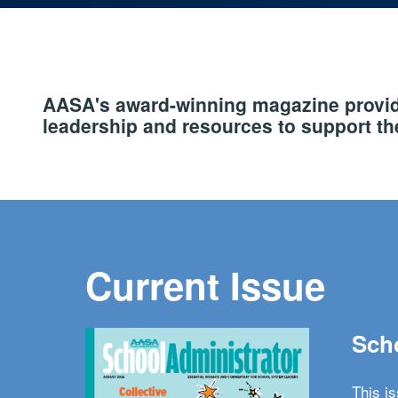
AASA's award-winning magazine provide
leadership and resources to support the
Current Issue
Scho
This i