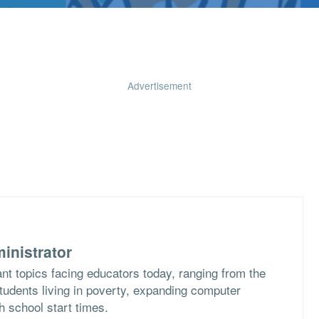
Advertisement
inistrator
nt topics facing educators today, ranging from the
students living in poverty, expanding computer
h school start times.