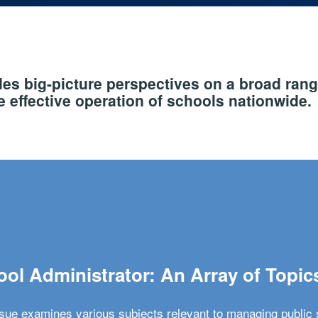
s big-picture perspectives on a broad rang
 effective operation of schools nationwide.
ol Administrator: An Array of Topic
ssue examines various subjects relevant to managing public 