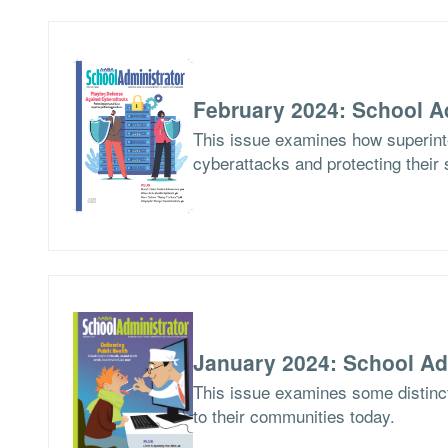
February 2024: School A
This issue examines how superinte
cyberattacks and protecting their 
January 2024: School Ad
This issue examines some distinct
to their communities today.