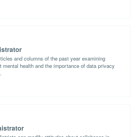
strator
rticles and columns of the past year examining
 mental health and the importance of data privacy
.
istrator
stricts can modify attitudes about cellphones in