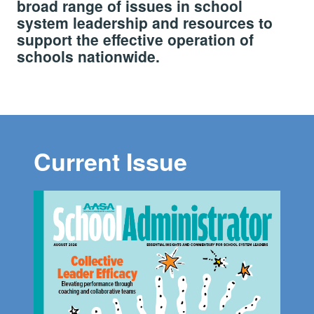
broad range of issues in school
system leadership and resources to
support the effective operation of
schools nationwide.
Current Issue