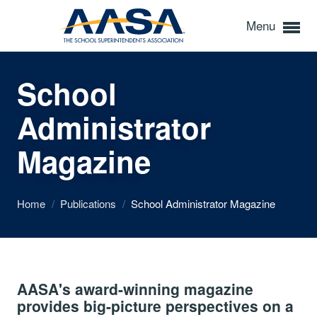
Menu
School
Administrator
Magazine
Home
/
Publications
/
School Administrator Magazine
AASA's award-winning magazine
provides big-picture perspectives on a