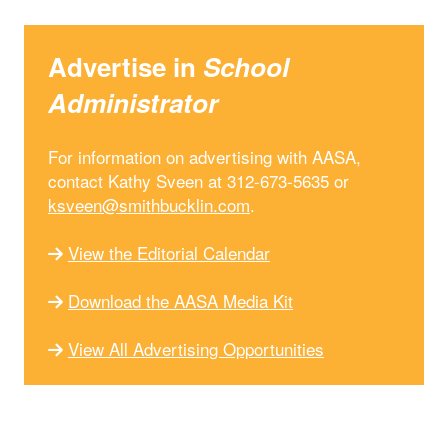
Advertise in
School
Administrator
For information on advertising with AASA,
contact Kathy Sveen at 312-673-5635 or
ksveen@smithbucklin.com
.
View the Editorial Calendar
Download the AASA Media Kit
View All Advertising Opportunities