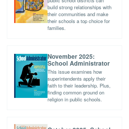
public school districts can
build strong relationships with
their communities and make
their schools a top choice for
families.
November 2025:
School Administrator
This issue examines how
superintendents apply their
faith to their leadership. Plus,
finding common ground on
religion in public schools.