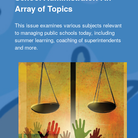
Array of Topics
This issue examines various subjects relevant
to managing public schools today, including
summer learning, coaching of superintendents
and more.