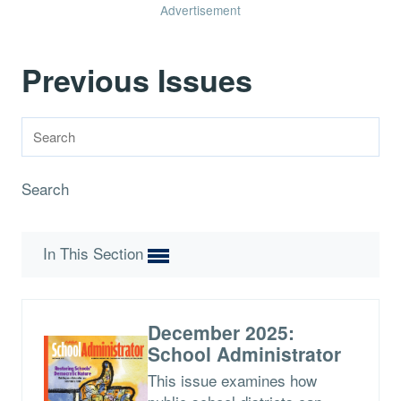
Advertisement
Previous Issues
Search
In This Section
December 2025:
School Administrator
This issue examines how