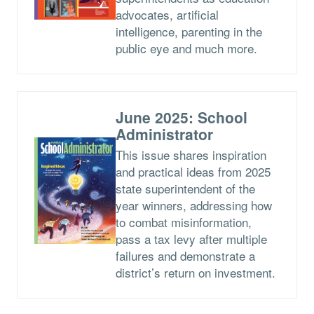
advocates, artificial
intelligence, parenting in the
public eye and much more.
June 2025: School
Administrator
This issue shares inspiration
and practical ideas from 2025
state superintendent of the
year winners, addressing how
to combat misinformation,
pass a tax levy after multiple
failures and demonstrate a
district’s return on investment.