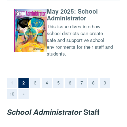
May 2025: School
Administrator
This issue dives into how
school districts can create
safe and supportive school
environments for their staff and
students.
(current)
1
2
3
4
5
6
7
8
9
10
»
School Administrator
Staff