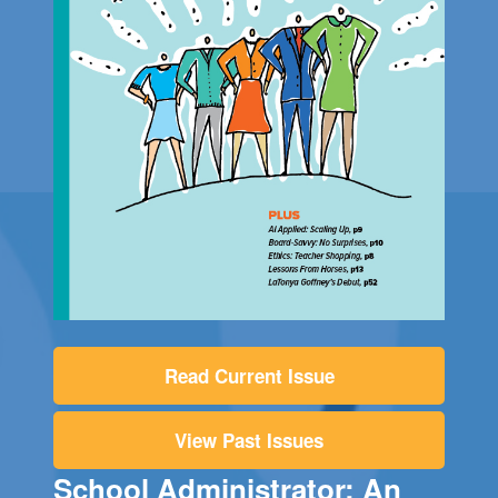
Read Current Issue
View Past Issues
School Administrator: An