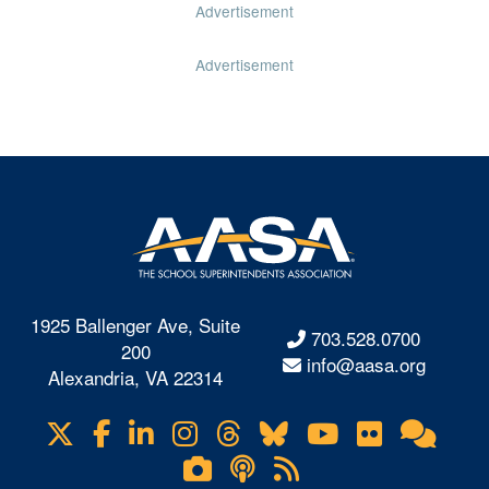
Advertisement
Advertisement
1925 Ballenger Ave, Suite
703.528.0700
200
info@aasa.org
Alexandria, VA 22314
X
Facebook
LinkedIn
Instagram
Threads
Bluesky
YouTube
Flickr
Onl
Visit
Com
us
Lifetouch
Podcasts
RSS
on