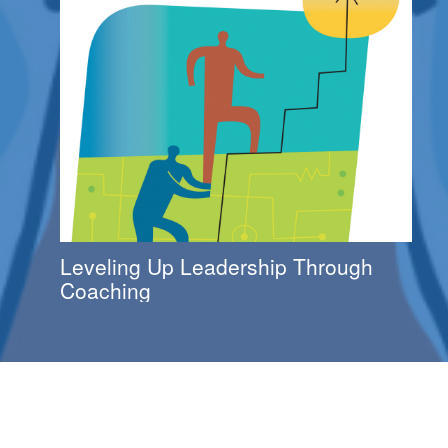
Leveling Up Leadership Through
Coaching