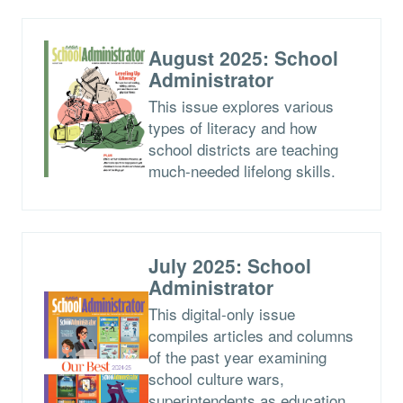
August 2025: School
Administrator
This issue explores various
types of literacy and how
school districts are teaching
much-needed lifelong skills.
July 2025: School
Administrator
This digital-only issue
compiles articles and columns
of the past year examining
school culture wars,
superintendents as education