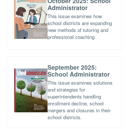
October 2025: School
Administrator
This issue examines how
school districts are expanding
new methods of tutoring and
professional coaching.
September 2025:
School Administrator
This issue examines solutions
and strategies for
superintendents handling
enrollment decline, school
mergers and closures in their
school districts.