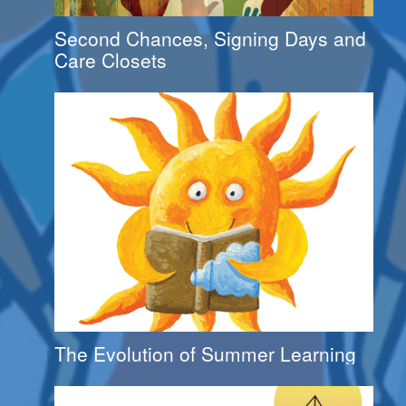
Second Chances, Signing Days and
Care Closets
The Evolution of Summer Learning