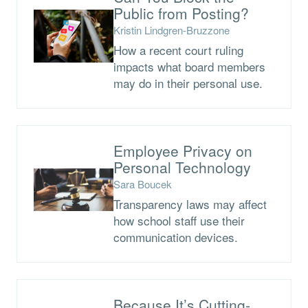
Public from Posting?
Kristin Lindgren-Bruzzone
How a recent court ruling
impacts what board members
may do in their personal use.
Employee Privacy on
Personal Technology
Sara Boucek
Transparency laws may affect
how school staff use their
communication devices.
Because It’s Cutting-