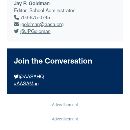
Jay P. Goldman
Editor, School Administrator
703-875-0745
jgoldman@aasa.org
@JPGoldman
Join the Conversation
@AASAHQ
#AASAMag
Advertisement
Advertisement