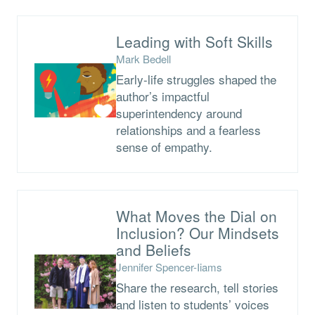
Leading with Soft Skills
Mark Bedell
Early-life struggles shaped the
author’s impactful
superintendency around
relationships and a fearless
sense of empathy.
What Moves the Dial on
Inclusion? Our Mindsets
and Beliefs
Jennifer Spencer-Iiams
Share the research, tell stories
and listen to students’ voices