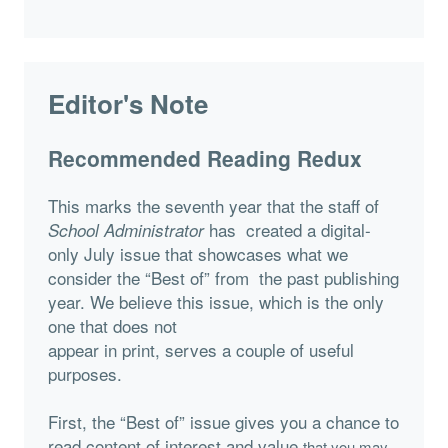
Editor's Note
Recommended Reading Redux
This marks the seventh year that the staff of
has created a digital-
School Administrator
only July issue that showcases what we
consider the “Best of” from the past publishing
year. We believe this issue, which is the only
one that does not
appear in print, serves a couple of useful
purposes.
First, the “Best of” issue gives you a chance to
read content of interest and value
that you may