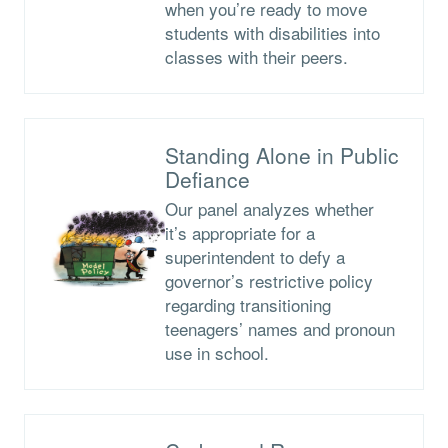
when you’re ready to move
students with disabilities into
classes with their peers.
Standing Alone in Public
Defiance
Our panel analyzes whether
it’s appropriate for a
superintendent to defy a
governor’s restrictive policy
regarding transitioning
teenagers’ names and pronoun
use in school.