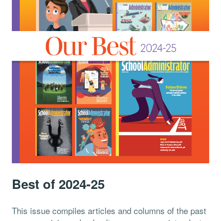
Best of 2024-25
This issue compiles articles and columns of the past