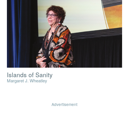
Islands of Sanity
Margaret J. Wheatley
Advertisement