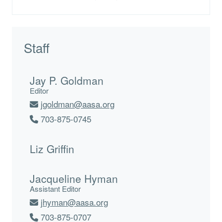
Staff
Jay P. Goldman
Editor
jgoldman@aasa.org
703-875-0745
Liz Griffin
Jacqueline Hyman
Assistant Editor
jhyman@aasa.org
703-875-0707