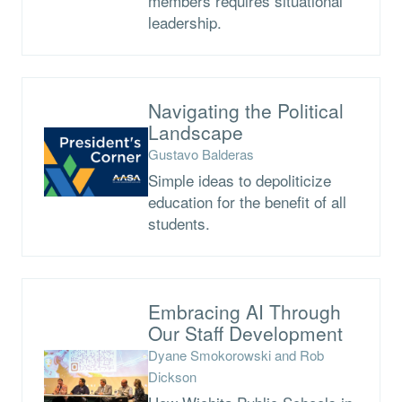
members requires situational
leadership.
Navigating the Political
Landscape
Gustavo Balderas
Simple ideas to depoliticize
education for the benefit of all
students.
Embracing AI Through
Our Staff Development
Dyane Smokorowski and Rob
Dickson