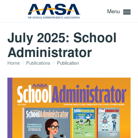
Menu
July 2025: School
Administrator
Home
/
Publications
/
Publication