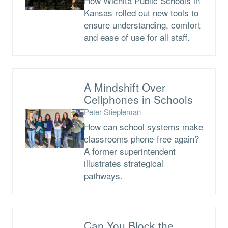
How Wichita Public Schools in
Kansas rolled out new tools to
ensure understanding, comfort
and ease of use for all staff.
A Mindshift Over
Cellphones in Schools
Peter Stiepleman
How can school systems make
classrooms phone-free again?
A former superintendent
illustrates strategical
pathways.
Can You Block the