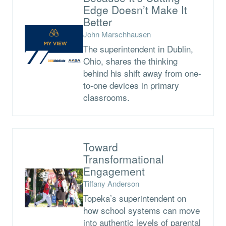
Edge Doesn’t Make It
Better
John Marschhausen
The superintendent in Dublin,
Ohio, shares the thinking
behind his shift away from one-
to-one devices in primary
classrooms.
Toward
Transformational
Engagement
Tiffany Anderson
Topeka’s superintendent on
how school systems can move
into authentic levels of parental