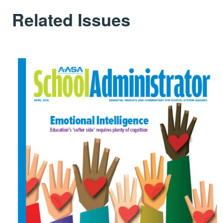
Related Issues