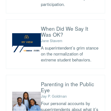
participation.
When Did We Say It
Was OK?
Jane Stavem
A superintendent’s grim stance
on the normalization of
extreme student behaviors.
Parenting in the Public
Eye
Jay P. Goldman
Four personal accounts by
superintendents about what it’s