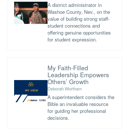
A district administrator in
Washoe County, Nev., on the
value of building strong staff-
student connections and
offering genuine opportunities
for student expression.
My Faith-Filled
Leadership Empowers
Others’ Growth
Deborah Wortham
A superintendent considers the
Bible an invaluable resource
for guiding her professional
decisions.