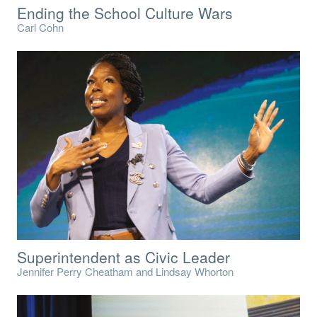
Ending the School Culture Wars
Carl Cohn
Superintendent as Civic Leader
Jennifer Perry Cheatham and Lindsay Whorton