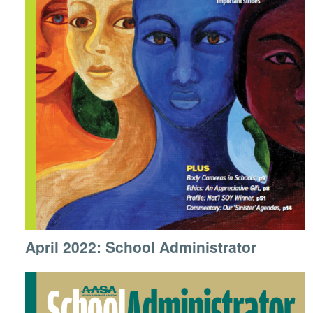
April 2022: School Administrator