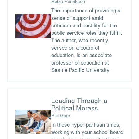
Robin Henrikson
The importance of providing a
sense of support amid
criticism and hostility for the
public service roles they fulfill.
The author, who recently
served on a board of
education, is an associate
professor of education at
Seattle Pacific University.
Leading Through a
Political Morass
Phil Gore
In these hyper-partisan times,
working with your school board