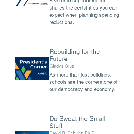
A veteran superintendent
shares the certainties you can
expect when planning spending
reductions.
Rebuilding for the
Future
Gladys Cruz
As more than just buildings,
schools are the cornerstone of
our democracy and economy.
Do Sweat the Small
Stuff
David R. Schuler, Ph.D.