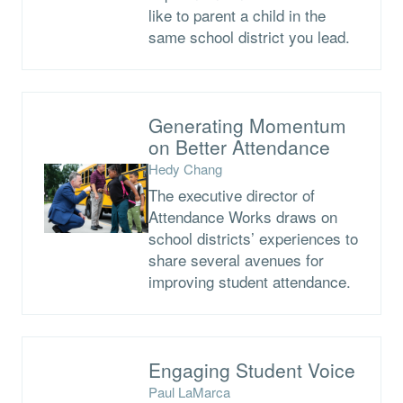
like to parent a child in the
same school district you lead.
Generating Momentum
on Better Attendance
Hedy Chang
The executive director of
Attendance Works draws on
school districts’ experiences to
share several avenues for
improving student attendance.
Engaging Student Voice
Paul LaMarca