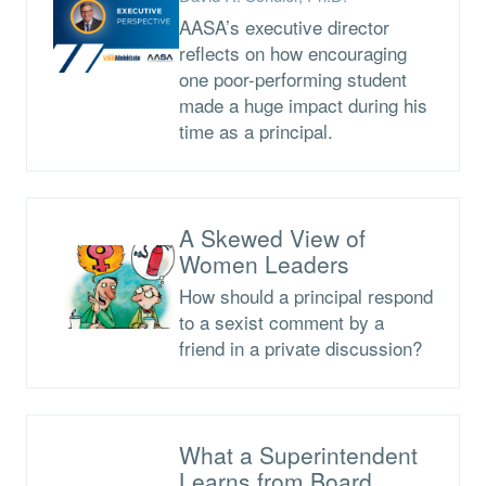
AASA’s executive director
reflects on how encouraging
one poor-performing student
made a huge impact during his
time as a principal.
A Skewed View of
Women Leaders
How should a principal respond
to a sexist comment by a
friend in a private discussion?
What a Superintendent
Learns from Board