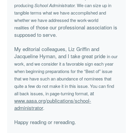
producing
School Administrator.
We can size up in
tangible terms
what we have accomplished and
whether we have addressed the work-world
of those our professional association is
realities
supposed to serve.
My editorial colleagues, Liz Griffin and
Jacqueline Hyman, and I take great pride
in our
work, and we consider it a favorable sign each year
when beginning preparations
for the “Best of” issue
that we have such an abundance of nominees that
quite
a few do not make it in this issue. You can find
at
all back issues, in page-turning format,
www.aasa.org/publications/school-
administrator
.
Happy reading or rereading.