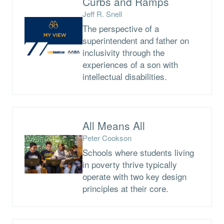
Curbs and Ramps
Jeff R. Snell
The perspective of a
superintendent and father on
inclusivity through the
experiences of a son with
intellectual disabilities.
All Means All
Peter Cookson
Schools where students living
in poverty thrive typically
operate with two key design
principles at their core.