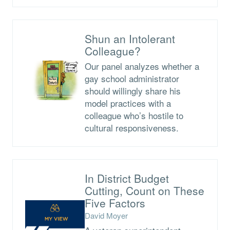
Shun an Intolerant
Colleague?
Our panel analyzes whether a
gay school administrator
should willingly share his
model practices with a
colleague who’s hostile to
cultural responsiveness.
In District Budget
Cutting, Count on These
Five Factors
David Moyer