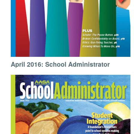
April 2016: School Administrator