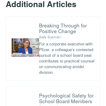
Additional Articles
Breaking Through for
Positive Change
Sally Susman
For a corporate executive with
Pfizer, a colleague’s contested
pursuit of a school board seat
contributes to practical counsel
on communicating amidst
division.
Psychological Safety for
School Board Members