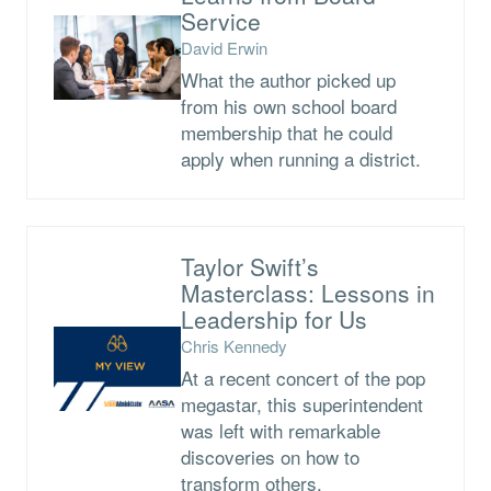
Service
David Erwin
What the author picked up
from his own school board
membership that he could
apply when running a district.
Taylor Swift’s
Masterclass: Lessons in
Leadership for Us
Chris Kennedy
At a recent concert of the pop
megastar, this superintendent
was left with remarkable
discoveries on how to
transform others.