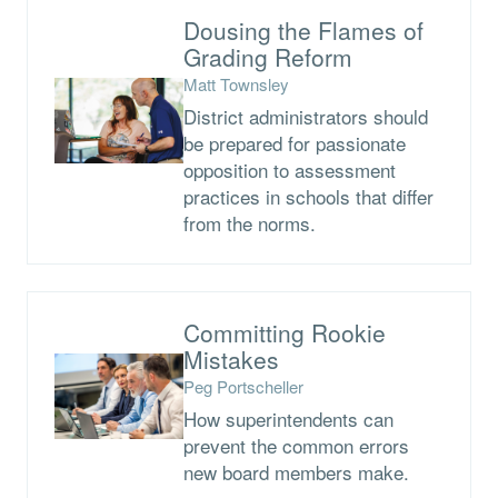
Dousing the Flames of
Grading Reform
Matt Townsley
District administrators should
be prepared for passionate
opposition to assessment
practices in schools that differ
from the norms.
Committing Rookie
Mistakes
Peg Portscheller
How superintendents can
prevent the common errors
new board members make.