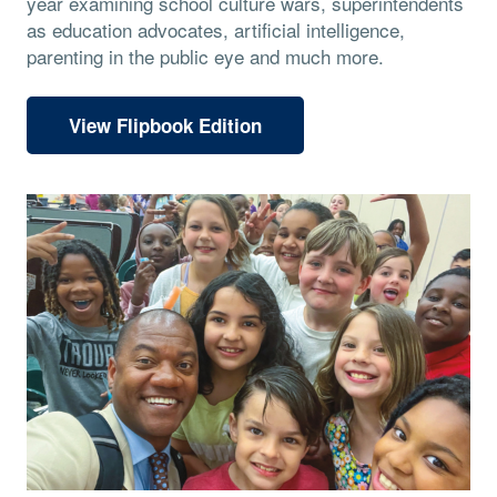
year examining school culture wars, superintendents
as education advocates, artificial intelligence,
parenting in the public eye and much more.
View Flipbook Edition