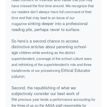
have missed the first time around. We recognize that
our readers don’t
always have full command of their
time and that may lead to an issue of our
sinking deeper into a professional
magazine
reading pile, perhaps never to surface.
So here’s a second chance to access
distinctive articles about parenting school-
age
children while working as the district
superintendent, coverage of the school culture
wars
and rethinking of the superintendent’s role and three
Ethical Educator
installments of our prizewinning
column.
Second, the republishing of what we
subjectively consider our best work of
the
previous year lends a performance accounting for
the three of us on the AASA staff
responsible for